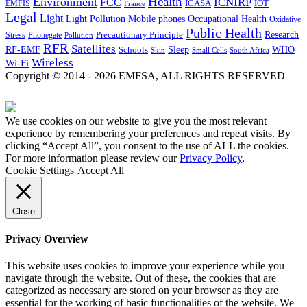
Health
Environment
ICNIRP
FCC
ICASA
IOT
EMFIS
France
Legal
Light
Light Pollution
Mobile phones
Occupational Health
Oxidative
Public Health
Research
Precautionary Principle
Stress
Phonegate
Pollution
RFR
Satellites
RF-EMF
Sleep
Schools
WHO
Skin
Small Cells
South Africa
Wireless
Wi-Fi
Copyright © 2014 - 2026 EMFSA, ALL RIGHTS RESERVED
We use cookies on our website to give you the most relevant
experience by remembering your preferences and repeat visits. By
clicking “Accept All”, you consent to the use of ALL the cookies.
For more information please review our
Privacy Policy
,
Cookie Settings
Accept All
Close
Privacy Overview
This website uses cookies to improve your experience while you
navigate through the website. Out of these, the cookies that are
categorized as necessary are stored on your browser as they are
essential for the working of basic functionalities of the website. We