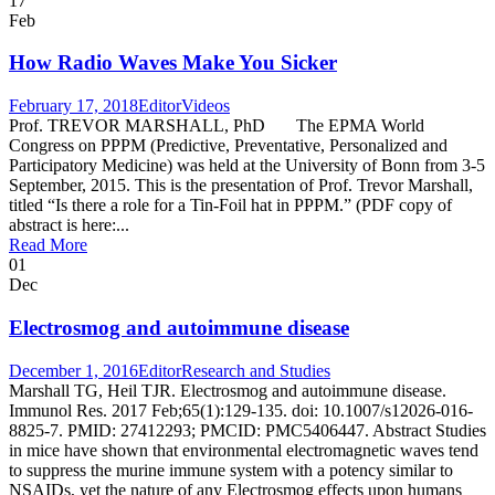
17
Feb
How Radio Waves Make You Sicker
February 17, 2018
Editor
Videos
Prof. TREVOR MARSHALL, PhD The EPMA World
Congress on PPPM (Predictive, Preventative, Personalized and
Participatory Medicine) was held at the University of Bonn from 3-5
September, 2015. This is the presentation of Prof. Trevor Marshall,
titled “Is there a role for a Tin-Foil hat in PPPM.” (PDF copy of
abstract is here:...
Read More
01
Dec
Electrosmog and autoimmune disease
December 1, 2016
Editor
Research and Studies
Marshall TG, Heil TJR. Electrosmog and autoimmune disease.
Immunol Res. 2017 Feb;65(1):129-135. doi: 10.1007/s12026-016-
8825-7. PMID: 27412293; PMCID: PMC5406447. Abstract Studies
in mice have shown that environmental electromagnetic waves tend
to suppress the murine immune system with a potency similar to
NSAIDs, yet the nature of any Electrosmog effects upon humans