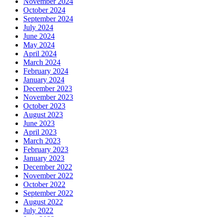
November 2024
October 2024
September 2024
July 2024
June 2024
May 2024
April 2024
March 2024
February 2024
January 2024
December 2023
November 2023
October 2023
August 2023
June 2023
April 2023
March 2023
February 2023
January 2023
December 2022
November 2022
October 2022
September 2022
August 2022
July 2022