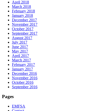
April 2018
March 2018
February 2018
January 2018
December 2017
November 2017
October 2017
September 2017
August 2017
July 2017
June 2017
May 2017
April 2017
March 2017
February 2017
January 2017
December 2016
November 2016
October 2016
September 2016
Pages
EMFSA
Contact