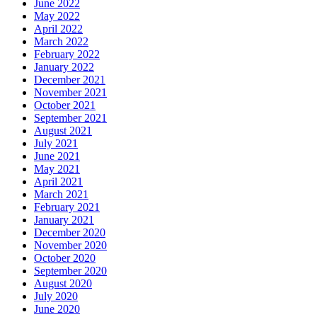
June 2022
May 2022
April 2022
March 2022
February 2022
January 2022
December 2021
November 2021
October 2021
September 2021
August 2021
July 2021
June 2021
May 2021
April 2021
March 2021
February 2021
January 2021
December 2020
November 2020
October 2020
September 2020
August 2020
July 2020
June 2020