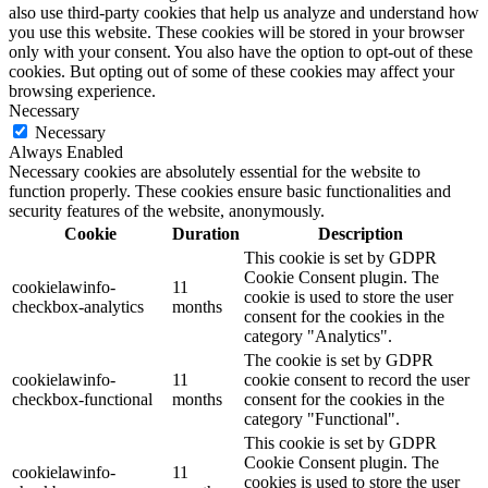
also use third-party cookies that help us analyze and understand how
you use this website. These cookies will be stored in your browser
only with your consent. You also have the option to opt-out of these
cookies. But opting out of some of these cookies may affect your
browsing experience.
Necessary
Necessary
Always Enabled
Necessary cookies are absolutely essential for the website to
function properly. These cookies ensure basic functionalities and
security features of the website, anonymously.
Cookie
Duration
Description
This cookie is set by GDPR
Cookie Consent plugin. The
cookielawinfo-
11
cookie is used to store the user
checkbox-analytics
months
consent for the cookies in the
category "Analytics".
The cookie is set by GDPR
cookielawinfo-
11
cookie consent to record the user
checkbox-functional
months
consent for the cookies in the
category "Functional".
This cookie is set by GDPR
Cookie Consent plugin. The
cookielawinfo-
11
cookies is used to store the user