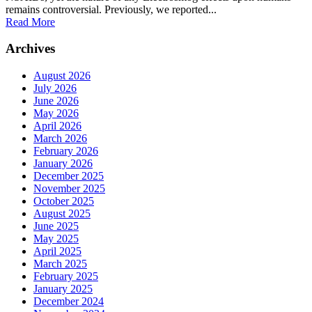
remains controversial. Previously, we reported...
Read More
Archives
August 2026
July 2026
June 2026
May 2026
April 2026
March 2026
February 2026
January 2026
December 2025
November 2025
October 2025
August 2025
June 2025
May 2025
April 2025
March 2025
February 2025
January 2025
December 2024