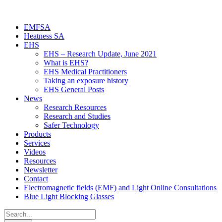
EMFSA
Heatness SA
EHS
EHS – Research Update, June 2021
What is EHS?
EHS Medical Practitioners
Taking an exposure history
EHS General Posts
News
Research Resources
Research and Studies
Safer Technology
Products
Services
Videos
Resources
Newsletter
Contact
Electromagnetic fields (EMF) and Light Online Consultations
Blue Light Blocking Glasses