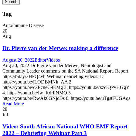
Tag
Autoimmune Disease
20
Aug
Dr. Pierre van der Merwe: making a difference
August 20, 2022
Editor
Videos
Aug 20, 2022 Dr Pierre van der Merwe, Neurologist and
Community Leader comments on the SA National Report. Report
https://bit.ly/3HkQ4vh Webinar debriefing videos: 1:
https://youtu.be/jLODBMNk_AA 2:
https://youtu.be/c2EcneC9EMg 3: https://youtu.be/kzclQPvHGgY
4. https://youtu.be/Iw_RdriINMQ 5.
https://youtu.be/RwAk6GNjcDs 6. https://youtu.be/uTgstFUGAqs
Read More
28
Jul
Video: South African National WHO EMF Report
2022 – Debriefing Webinar Part 3