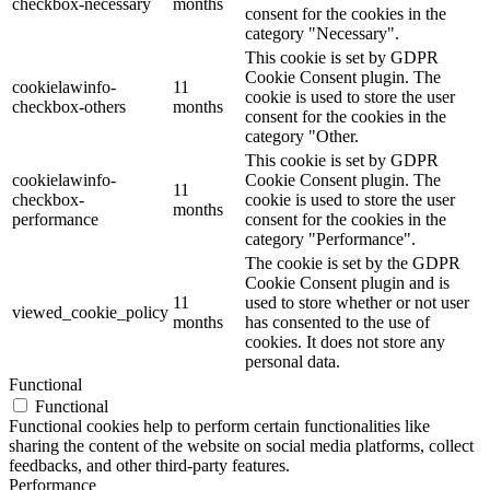
checkbox-necessary
months
consent for the cookies in the
category "Necessary".
This cookie is set by GDPR
Cookie Consent plugin. The
cookielawinfo-
11
cookie is used to store the user
checkbox-others
months
consent for the cookies in the
category "Other.
This cookie is set by GDPR
cookielawinfo-
Cookie Consent plugin. The
11
checkbox-
cookie is used to store the user
months
performance
consent for the cookies in the
category "Performance".
The cookie is set by the GDPR
Cookie Consent plugin and is
11
used to store whether or not user
viewed_cookie_policy
months
has consented to the use of
cookies. It does not store any
personal data.
Functional
Functional
Functional cookies help to perform certain functionalities like
sharing the content of the website on social media platforms, collect
feedbacks, and other third-party features.
Performance