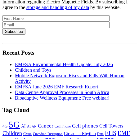
information regarding Electro Magnetic Fields. By subscribing I
agree to the
storage and handling of my data
by this website.
Recent Posts
EMFSA Environmental Health Update: July 2026
Children and Toys
Mobile Network Exposure Rises and Falls With Human
Activity
EMFSA June 2026 EMF Research Report
Data Centre Approval Processes in South Africa
Bioadaptive Wellness Equipment: Free webinar!
Tag Cloud
5G
Cancer
Cell phones
Cell Towers
AI
4G
Cell Phone
ALAN
EHS
EMF
Children
Circadian Rhythm
China
Circadian Disruption
Data