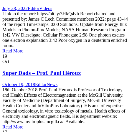
July 28, 2022
Editor
Videos
Link to the report: https://bit.ly/3HkQ4vh Report chaired and
presented by: James C Lech Committee members 2022: page 43-44
of the report Timestamps: 0:00 Solutions: Update from Energy-flux
Models to Photon-flux Models; NASA Human Research Program
1:42 VW Dieselgate; Cellular Phonegate 2:58 One photon excites
one electron explanation 3:42 Poor oxygen in a deuterium enriched
room...
Read More
19
Oct
Super Dads – Prof. Paul Héroux
October 19, 2018
Editor
News
18th October 2018 Prof. Paul Héroux is Professor of Toxicology
and Health Effects of Electromagnetism at the McGill University.
Faculty of Medicine (Department of Surgery, McGill University
Health Center and InVitroPlus Laboratory). His area of expertise:
General toxicology, in vitro toxicology of metals. Health effects of
electricity and electromagnetic fields. His department website:
http://www.invitroplus.mcgill.ca/ Available...
Read More