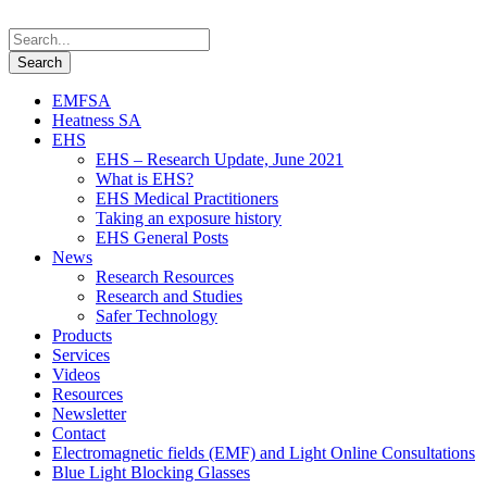
EMFSA
Heatness SA
EHS
EHS – Research Update, June 2021
What is EHS?
EHS Medical Practitioners
Taking an exposure history
EHS General Posts
News
Research Resources
Research and Studies
Safer Technology
Products
Services
Videos
Resources
Newsletter
Contact
Electromagnetic fields (EMF) and Light Online Consultations
Blue Light Blocking Glasses