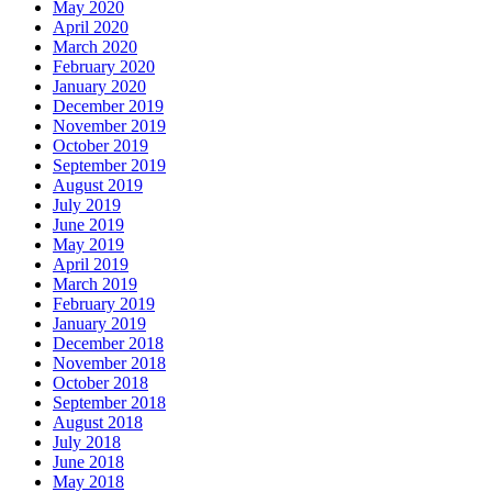
May 2020
April 2020
March 2020
February 2020
January 2020
December 2019
November 2019
October 2019
September 2019
August 2019
July 2019
June 2019
May 2019
April 2019
March 2019
February 2019
January 2019
December 2018
November 2018
October 2018
September 2018
August 2018
July 2018
June 2018
May 2018