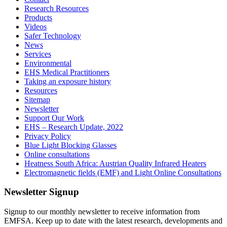
Research Resources
Products
Videos
Safer Technology
News
Services
Environmental
EHS Medical Practitioners
Taking an exposure history
Resources
Sitemap
Newsletter
Support Our Work
EHS – Research Update, 2022
Privacy Policy
Blue Light Blocking Glasses
Online consultations
Heatness South Africa: Austrian Quality Infrared Heaters
Electromagnetic fields (EMF) and Light Online Consultations
Newsletter Signup
Signup to our monthly newsletter to receive information from
EMFSA. Keep up to date with the latest research, developments and