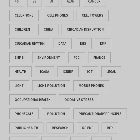
4G
5G
AI
ALAN
CANCER
CELL PHONE
CELL PHONES
CELL TOWERS
CHILDREN
CHINA
CIRCADIAN DISRUPTION
CIRCADIAN RHYTHM
DATA
EHS
EMF
EMFIS
ENVIRONMENT
FCC
FRANCE
HEALTH
ICASA
ICNIRP
IOT
LEGAL
LIGHT
LIGHT POLLUTION
MOBILE PHONES
OCCUPATIONAL HEALTH
OXIDATIVE STRESS
PHONEGATE
POLLUTION
PRECAUTIONARY PRINCIPLE
PUBLIC HEALTH
RESEARCH
RF-EMF
RFR