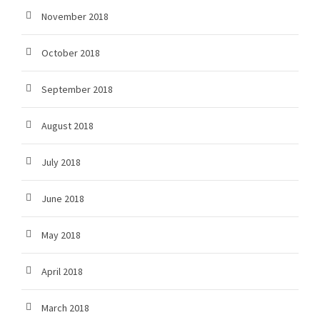
November 2018
October 2018
September 2018
August 2018
July 2018
June 2018
May 2018
April 2018
March 2018