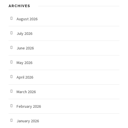
ARCHIVES
August 2026
July 2026
June 2026
May 2026
April 2026
March 2026
February 2026
January 2026