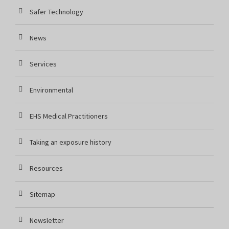
Safer Technology
News
Services
Environmental
EHS Medical Practitioners
Taking an exposure history
Resources
Sitemap
Newsletter