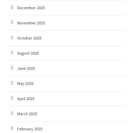
December 2025
November 2025
October 2025
August 2025
June 2025
May 2025
April 2025
March 2025
February 2025