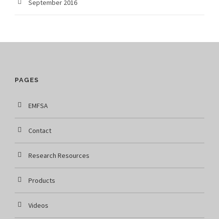
September 2016
PAGES
EMFSA
Contact
Research Resources
Products
Videos