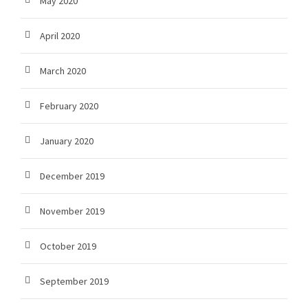
May 2020
April 2020
March 2020
February 2020
January 2020
December 2019
November 2019
October 2019
September 2019