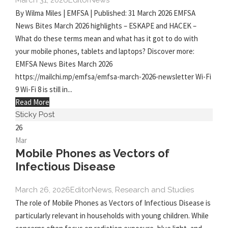
March 31, 2026
Editor
News
By Wilma Miles | EMFSA | Published: 31 March 2026 EMFSA
News Bites March 2026 highlights – ESKAPE and HACEK –
What do these terms mean and what has it got to do with
your mobile phones, tablets and laptops? Discover more:
EMFSA News Bites March 2026
https://mailchi.mp/emfsa/emfsa-march-2026-newsletter Wi-Fi
9 Wi-Fi 8 is still in...
Read More
Sticky Post
26
Mar
Mobile Phones as Vectors of
Infectious Disease
March 26, 2026
Editor
News
,
Research and Studies
The role of Mobile Phones as Vectors of Infectious Disease is
particularly relevant in households with young children. While