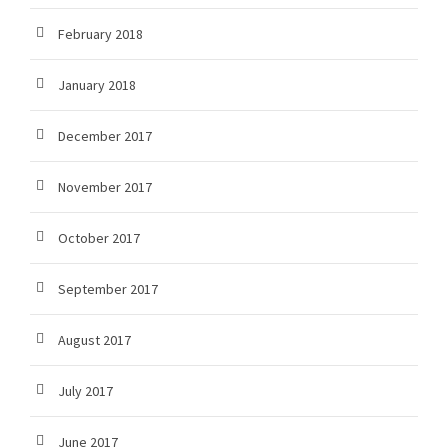
February 2018
January 2018
December 2017
November 2017
October 2017
September 2017
August 2017
July 2017
June 2017