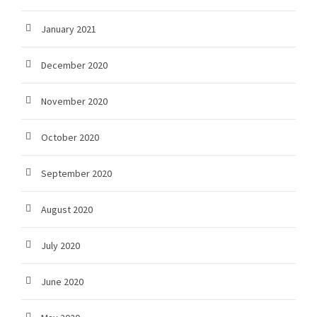
January 2021
December 2020
November 2020
October 2020
September 2020
August 2020
July 2020
June 2020