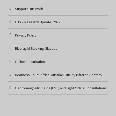
Support Our Work
EHS – Research Update, 2022
Privacy Policy
Blue Light Blocking Glasses
Online consultations
Heatness South Africa: Austrian Quality Infrared Heaters
Electromagnetic fields (EMF) and Light Online Consultations