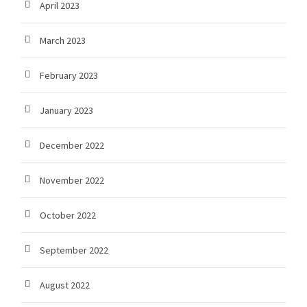
April 2023
March 2023
February 2023
January 2023
December 2022
November 2022
October 2022
September 2022
August 2022