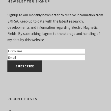
NEWSLETTER SIGNUP
Signup to our monthly newsletter to receive information from
EMFSA. Keep up to date with the latest research,
developments and information regarding Electro Magnetic
Fields. By subscribing I agree to the
storage and handling of
my data
by this website.
RECENT POSTS