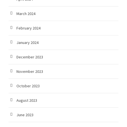
March 2024
February 2024
January 2024
December 2023
November 2023
October 2023
August 2023
June 2023