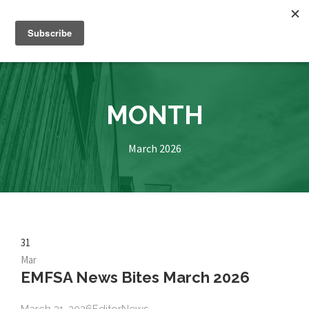
MONTH
March 2026
31
Mar
EMFSA News Bites March 2026