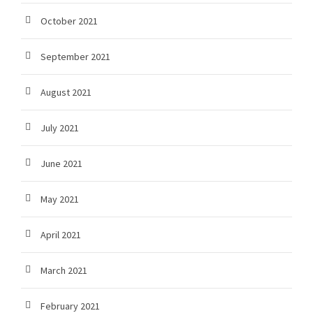
October 2021
September 2021
August 2021
July 2021
June 2021
May 2021
April 2021
March 2021
February 2021