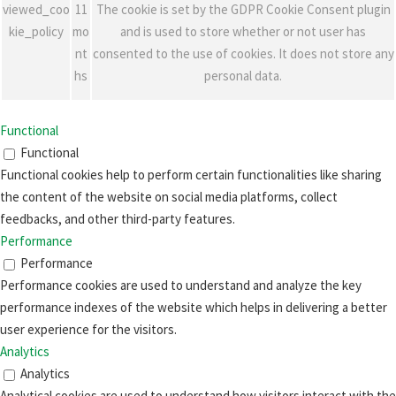
viewed_coo
11
The cookie is set by the GDPR Cookie Consent plugin
kie_policy
mo
and is used to store whether or not user has
nt
consented to the use of cookies. It does not store any
hs
personal data.
Functional
Functional
Functional cookies help to perform certain functionalities like sharing
the content of the website on social media platforms, collect
feedbacks, and other third-party features.
Performance
Performance
Performance cookies are used to understand and analyze the key
performance indexes of the website which helps in delivering a better
user experience for the visitors.
Analytics
Analytics
Analytical cookies are used to understand how visitors interact with the