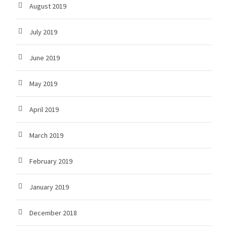
August 2019
July 2019
June 2019
May 2019
April 2019
March 2019
February 2019
January 2019
December 2018