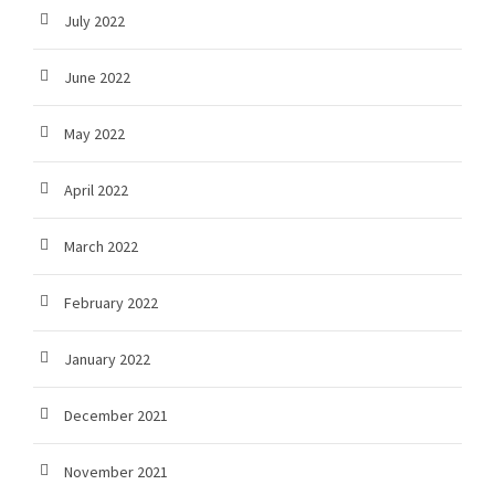
July 2022
June 2022
May 2022
April 2022
March 2022
February 2022
January 2022
December 2021
November 2021