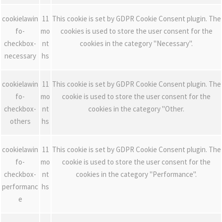
cookielawin
11
This cookie is set by GDPR Cookie Consent plugin. The
fo-
mo
cookies is used to store the user consent for the
checkbox-
nt
cookies in the category "Necessary".
necessary
hs
cookielawin
11
This cookie is set by GDPR Cookie Consent plugin. The
fo-
mo
cookie is used to store the user consent for the
checkbox-
nt
cookies in the category "Other.
others
hs
cookielawin
11
This cookie is set by GDPR Cookie Consent plugin. The
fo-
mo
cookie is used to store the user consent for the
checkbox-
nt
cookies in the category "Performance".
performanc
hs
e