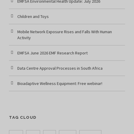
EMFSA Environmental Health Update: July 2026
Children and Toys
Mobile Network Exposure Rises and Falls With Human
Activity
EMFSA June 2026 EMF Research Report
Data Centre Approval Processes in South Africa
Bioadaptive Wellness Equipment: Free webinar!
TAG CLOUD