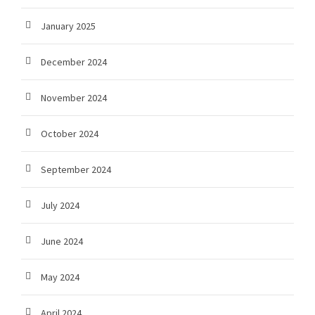
January 2025
December 2024
November 2024
October 2024
September 2024
July 2024
June 2024
May 2024
April 2024