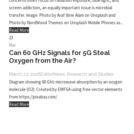
concerns often focus on radiation exposure, blue light, and
screen addiction, an equally important issue is microbial
transfer. Image: Photo by Araf Ibne Alam on Unsplash and
Photo by NordWood Themes on Unsplash Mobile Phones as...
Read More
23
Mar
Can 60 GHz Signals for 5G Steal
Oxygen from the Air?
March 23, 2026
Editor
News
,
Research and Studies
Diagram showing 60 GHz microwave absorption by an oxygen
molecule (O2). Created by EMFSA using free vector elements
from https://pixabay.com/
Read More