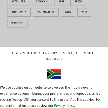
SATELLITES
SCHOOLS
SKIN
SLEEP
SMALL CELLS
SOUTH AFRICA
WHO
WI-FI
WIRELESS
COPYRIGHT © 2014 - 2026 EMFSA, ALL RIGHTS
RESERVED
We use cookies on our website to give you the most relevant
experience by remembering your preferences and repeat visits. By
clicking “Accept All”, you consent to the use of ALL the cookies. For
more information please review our
Privacy Policy
,