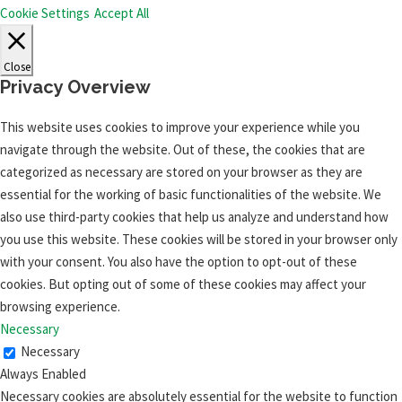
Cookie Settings
Accept All
Close
Privacy Overview
This website uses cookies to improve your experience while you
navigate through the website. Out of these, the cookies that are
categorized as necessary are stored on your browser as they are
essential for the working of basic functionalities of the website. We
also use third-party cookies that help us analyze and understand how
you use this website. These cookies will be stored in your browser only
with your consent. You also have the option to opt-out of these
cookies. But opting out of some of these cookies may affect your
browsing experience.
Necessary
Necessary
Always Enabled
Necessary cookies are absolutely essential for the website to function