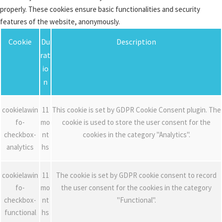
properly. These cookies ensure basic functionalities and security
features of the website, anonymously.
Cookie
Du
Description
rat
io
n
cookielawin
11
This cookie is set by GDPR Cookie Consent plugin. The
fo-
mo
cookie is used to store the user consent for the
checkbox-
nt
cookies in the category "Analytics".
analytics
hs
cookielawin
11
The cookie is set by GDPR cookie consent to record
fo-
mo
the user consent for the cookies in the category
checkbox-
nt
"Functional".
functional
hs