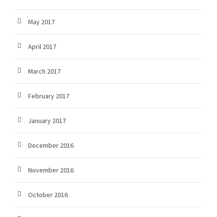
May 2017
April 2017
March 2017
February 2017
January 2017
December 2016
November 2016
October 2016