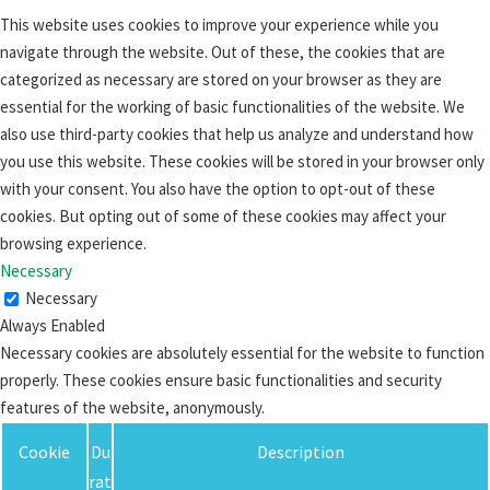
This website uses cookies to improve your experience while you
navigate through the website. Out of these, the cookies that are
categorized as necessary are stored on your browser as they are
essential for the working of basic functionalities of the website. We
also use third-party cookies that help us analyze and understand how
you use this website. These cookies will be stored in your browser only
with your consent. You also have the option to opt-out of these
cookies. But opting out of some of these cookies may affect your
browsing experience.
Necessary
Necessary
Always Enabled
Necessary cookies are absolutely essential for the website to function
properly. These cookies ensure basic functionalities and security
features of the website, anonymously.
Cookie
Du
Description
rat