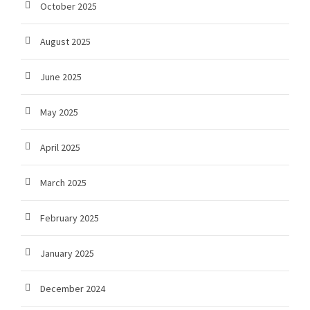
October 2025
August 2025
June 2025
May 2025
April 2025
March 2025
February 2025
January 2025
December 2024