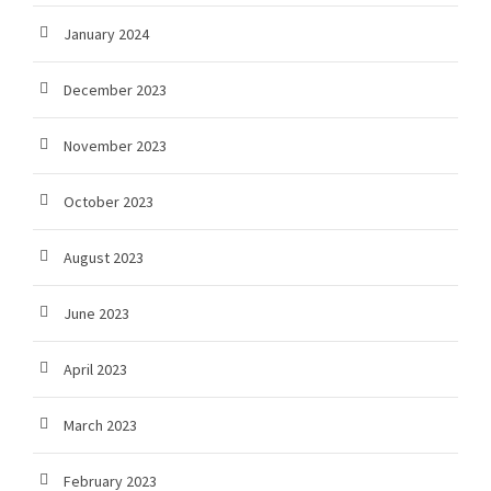
January 2024
December 2023
November 2023
October 2023
August 2023
June 2023
April 2023
March 2023
February 2023