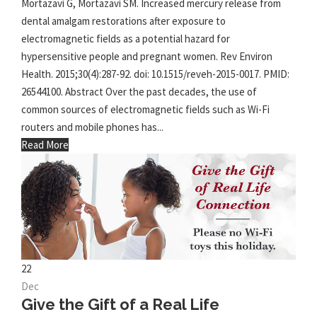
Mortazavi G, Mortazavi SM. Increased mercury release from
dental amalgam restorations after exposure to
electromagnetic fields as a potential hazard for
hypersensitive people and pregnant women. Rev Environ
Health. 2015;30(4):287-92. doi: 10.1515/reveh-2015-0017. PMID:
26544100. Abstract Over the past decades, the use of
common sources of electromagnetic fields such as Wi-Fi
routers and mobile phones has...
Read More
22
Dec
Give the Gift of a Real Life