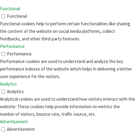
Functional
Functional
Functional cookies help to perform certain functionalities like sharing
the content of the website on social media platforms, collect
feedbacks, and other third-party features.
Performance
Performance
Performance cookies are used to understand and analyze the key
performance indexes of the website which helps in delivering a better
user experience for the visitors.
Analytics
Analytics
Analytical cookies are used to understand how visitors interact with the
website. These cookies help provide information on metrics the
number of visitors, bounce rate, traffic source, etc.
Advertisement
Advertisement