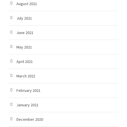
August 2021
July 2021
June 2021
May 2021
April 2021
March 2021
February 2021
January 2021
December 2020