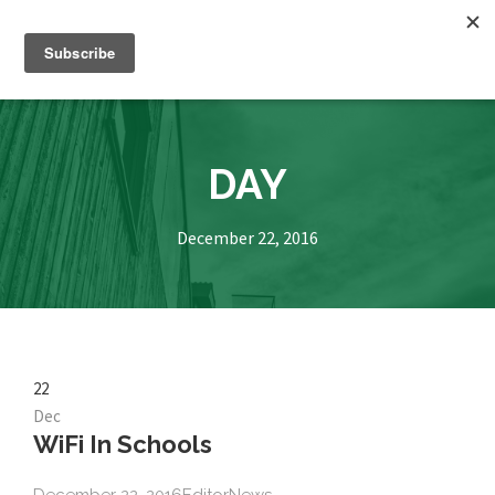
DAY
December 22, 2016
22
Dec
WiFi In Schools