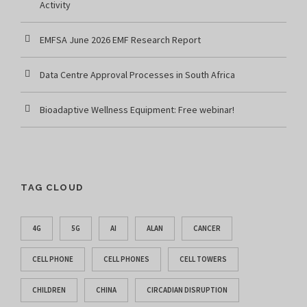
Activity
EMFSA June 2026 EMF Research Report
Data Centre Approval Processes in South Africa
Bioadaptive Wellness Equipment: Free webinar!
TAG CLOUD
4G
5G
AI
ALAN
CANCER
CELL PHONE
CELL PHONES
CELL TOWERS
CHILDREN
CHINA
CIRCADIAN DISRUPTION