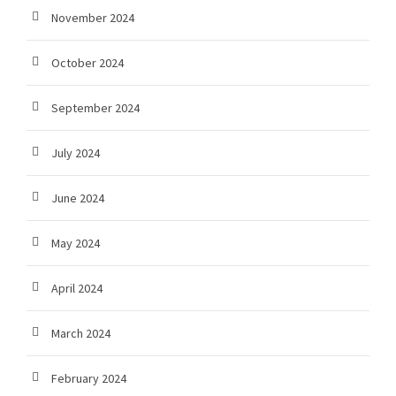
November 2024
October 2024
September 2024
July 2024
June 2024
May 2024
April 2024
March 2024
February 2024