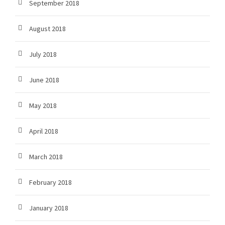
September 2018
August 2018
July 2018
June 2018
May 2018
April 2018
March 2018
February 2018
January 2018