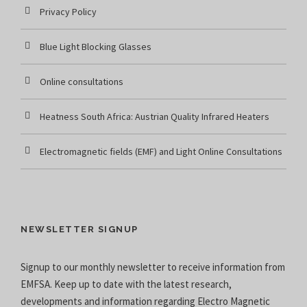
Privacy Policy
Blue Light Blocking Glasses
Online consultations
Heatness South Africa: Austrian Quality Infrared Heaters
Electromagnetic fields (EMF) and Light Online Consultations
NEWSLETTER SIGNUP
Signup to our monthly newsletter to receive information from
EMFSA. Keep up to date with the latest research,
developments and information regarding Electro Magnetic