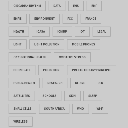
CIRCADIAN RHYTHM
DATA
EHS
EMF
EMFIS
ENVIRONMENT
FCC
FRANCE
HEALTH
ICASA
ICNIRP
IOT
LEGAL
LIGHT
LIGHT POLLUTION
MOBILE PHONES
OCCUPATIONAL HEALTH
OXIDATIVE STRESS
PHONEGATE
POLLUTION
PRECAUTIONARY PRINCIPLE
PUBLIC HEALTH
RESEARCH
RF-EMF
RFR
SATELLITES
SCHOOLS
SKIN
SLEEP
SMALL CELLS
SOUTH AFRICA
WHO
WI-FI
WIRELESS