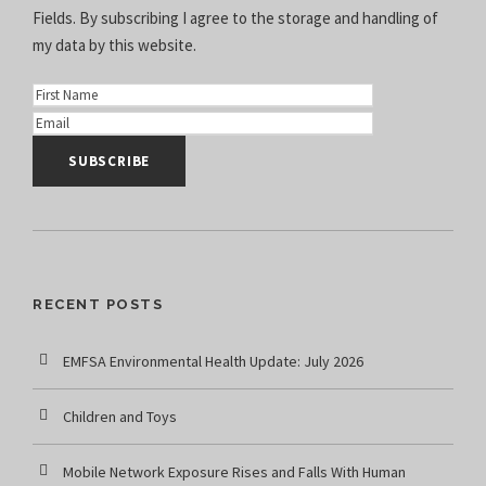
Fields. By subscribing I agree to the
storage and handling of
my data
by this website.
RECENT POSTS
EMFSA Environmental Health Update: July 2026
Children and Toys
Mobile Network Exposure Rises and Falls With Human