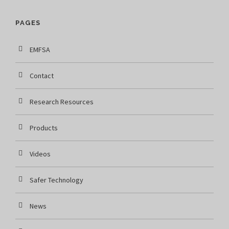
PAGES
EMFSA
Contact
Research Resources
Products
Videos
Safer Technology
News