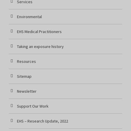
Services
Environmental
EHS Medical Practitioners
Taking an exposure history
Resources
Sitemap
Newsletter
Support Our Work
EHS – Research Update, 2022