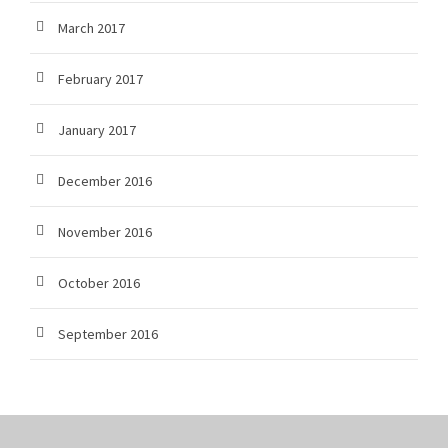
March 2017
February 2017
January 2017
December 2016
November 2016
October 2016
September 2016