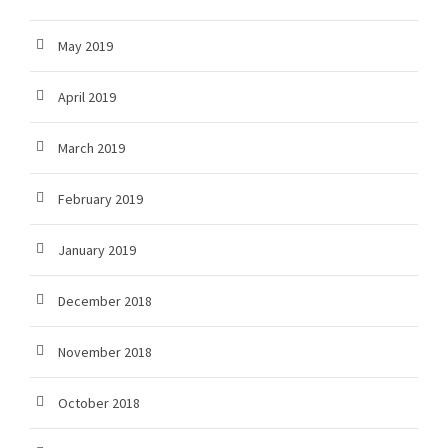
May 2019
April 2019
March 2019
February 2019
January 2019
December 2018
November 2018
October 2018