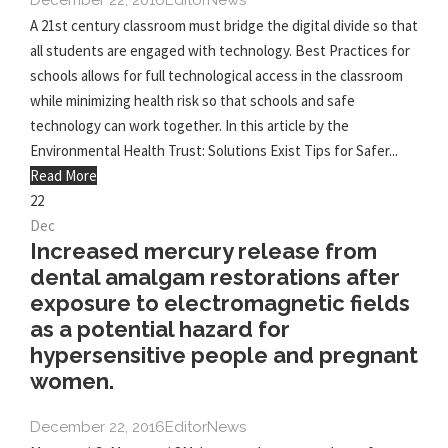
December 22, 2016
Editor
News
A 21st century classroom must bridge the digital divide so that
all students are engaged with technology. Best Practices for
schools allows for full technological access in the classroom
while minimizing health risk so that schools and safe
technology can work together. In this article by the
Environmental Health Trust: Solutions Exist Tips for Safer...
Read More
22
Dec
Increased mercury release from
dental amalgam restorations after
exposure to electromagnetic fields
as a potential hazard for
hypersensitive people and pregnant
women.
December 22, 2016
Editor
News