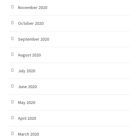
November 2020
October 2020
September 2020
August 2020
July 2020
June 2020
May 2020
April 2020
March 2020