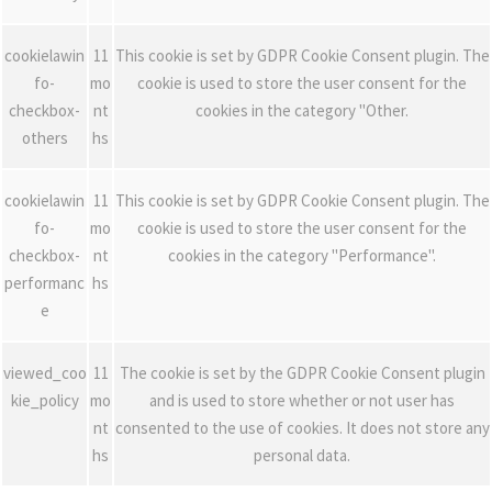
cookielawin
11
This cookie is set by GDPR Cookie Consent plugin. The
fo-
mo
cookie is used to store the user consent for the
checkbox-
nt
cookies in the category "Other.
others
hs
cookielawin
11
This cookie is set by GDPR Cookie Consent plugin. The
fo-
mo
cookie is used to store the user consent for the
checkbox-
nt
cookies in the category "Performance".
performanc
hs
e
viewed_coo
11
The cookie is set by the GDPR Cookie Consent plugin
kie_policy
mo
and is used to store whether or not user has
nt
consented to the use of cookies. It does not store any
hs
personal data.