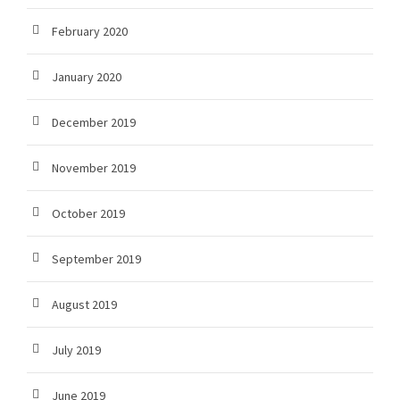
February 2020
January 2020
December 2019
November 2019
October 2019
September 2019
August 2019
July 2019
June 2019