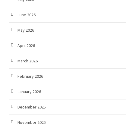
June 2026
May 2026
April 2026
March 2026
February 2026
January 2026
December 2025
November 2025