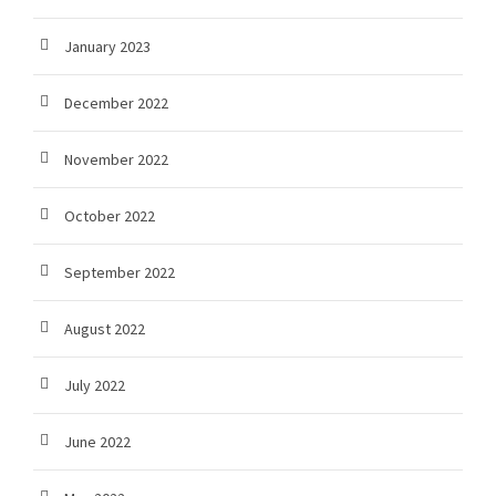
January 2023
December 2022
November 2022
October 2022
September 2022
August 2022
July 2022
June 2022