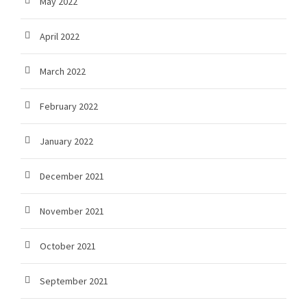
May 2022
April 2022
March 2022
February 2022
January 2022
December 2021
November 2021
October 2021
September 2021