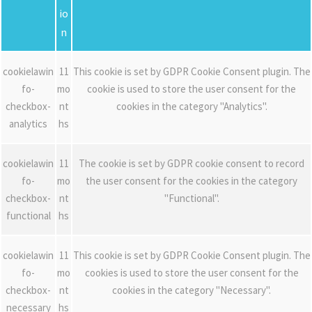
io
n
cookielawin
11
This cookie is set by GDPR Cookie Consent plugin. The
fo-
mo
cookie is used to store the user consent for the
checkbox-
nt
cookies in the category "Analytics".
analytics
hs
cookielawin
11
The cookie is set by GDPR cookie consent to record
fo-
mo
the user consent for the cookies in the category
checkbox-
nt
"Functional".
functional
hs
cookielawin
11
This cookie is set by GDPR Cookie Consent plugin. The
fo-
mo
cookies is used to store the user consent for the
checkbox-
nt
cookies in the category "Necessary".
necessary
hs