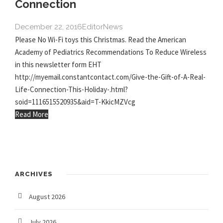
Connection
December 22, 2016
Editor
News
Please No Wi-Fi toys this Christmas. Read the American
Academy of Pediatrics Recommendations To Reduce Wireless
in this newsletter form EHT
http://myemail.constantcontact.com/Give-the-Gift-of-A-Real-
Life-Connection-This-Holiday-.html?
soid=1116515520935&aid=T-KkicMZVcg
Read More
ARCHIVES
August 2026
July 2026