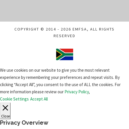
COPYRIGHT © 2014 - 2026 EMFSA, ALL RIGHTS
RESERVED
We use cookies on our website to give you the most relevant
experience by remembering your preferences and repeat visits. By
clicking “Accept All”, you consent to the use of ALL the cookies. For
more information please review our
Privacy Policy
,
Cookie Settings
Accept All
Close
Privacy Overview