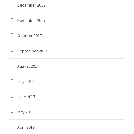
December 2017
November 2017
October 2017
September 2017
August 2017
July 2017
June 2017
May 2017
April 2017