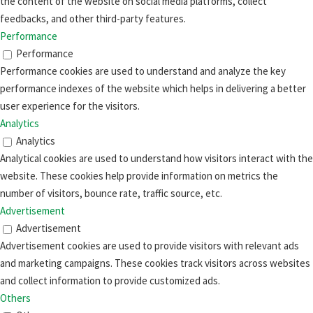
the content of the website on social media platforms, collect
feedbacks, and other third-party features.
Performance
Performance
Performance cookies are used to understand and analyze the key
performance indexes of the website which helps in delivering a better
user experience for the visitors.
Analytics
Analytics
Analytical cookies are used to understand how visitors interact with the
website. These cookies help provide information on metrics the
number of visitors, bounce rate, traffic source, etc.
Advertisement
Advertisement
Advertisement cookies are used to provide visitors with relevant ads
and marketing campaigns. These cookies track visitors across websites
and collect information to provide customized ads.
Others