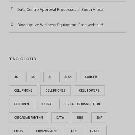
Data Centre Approval Processes in South Africa
Bioadaptive Wellness Equipment: Free webinar!
TAG CLOUD
4G
5G
AI
ALAN
CANCER
CELL PHONE
CELL PHONES
CELL TOWERS
CHILDREN
CHINA
CIRCADIAN DISRUPTION
CIRCADIAN RHYTHM
DATA
EHS
EMF
EMFIS
ENVIRONMENT
FCC
FRANCE