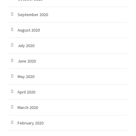
September 2020
August 2020
July 2020
June 2020
May 2020
April 2020
March 2020
February 2020