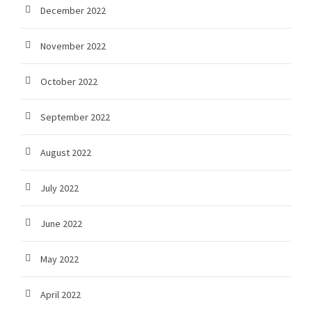
December 2022
November 2022
October 2022
September 2022
August 2022
July 2022
June 2022
May 2022
April 2022