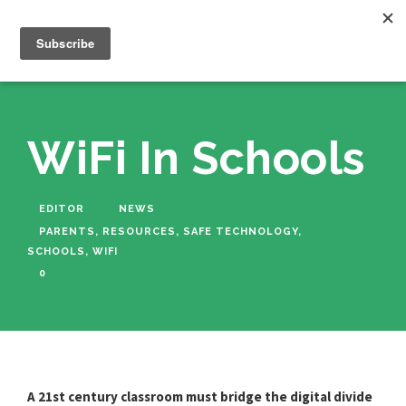
WiFi In Schools
EDITOR
NEWS
PARENTS
,
RESOURCES
,
SAFE TECHNOLOGY
,
SCHOOLS
,
WIFI
0
A 21st century classroom must bridge the digital divide