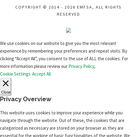
COPYRIGHT © 2014 - 2026 EMFSA, ALL RIGHTS
RESERVED
We use cookies on our website to give you the most relevant
experience by remembering your preferences and repeat visits. By
clicking “Accept All”, you consent to the use of ALL the cookies. For
more information please review our
Privacy Policy
,
Cookie Settings
Accept All
Close
Privacy Overview
This website uses cookies to improve your experience while you
navigate through the website. Out of these, the cookies that are
categorized as necessary are stored on your browser as they are
essential for the working of basic functionalities of the website. We