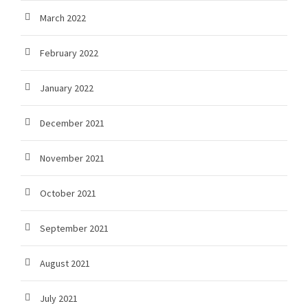
March 2022
February 2022
January 2022
December 2021
November 2021
October 2021
September 2021
August 2021
July 2021