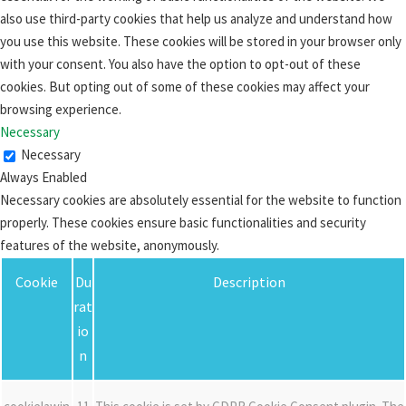
also use third-party cookies that help us analyze and understand how
you use this website. These cookies will be stored in your browser only
with your consent. You also have the option to opt-out of these
cookies. But opting out of some of these cookies may affect your
browsing experience.
Necessary
Necessary
Always Enabled
Necessary cookies are absolutely essential for the website to function
properly. These cookies ensure basic functionalities and security
features of the website, anonymously.
Cookie
Du
Description
rat
io
n