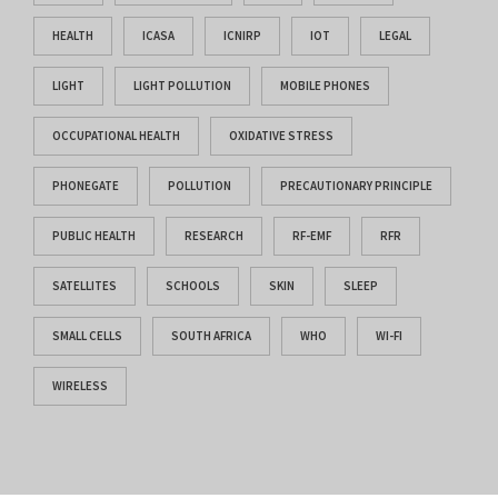
HEALTH
ICASA
ICNIRP
IOT
LEGAL
LIGHT
LIGHT POLLUTION
MOBILE PHONES
OCCUPATIONAL HEALTH
OXIDATIVE STRESS
PHONEGATE
POLLUTION
PRECAUTIONARY PRINCIPLE
PUBLIC HEALTH
RESEARCH
RF-EMF
RFR
SATELLITES
SCHOOLS
SKIN
SLEEP
SMALL CELLS
SOUTH AFRICA
WHO
WI-FI
WIRELESS