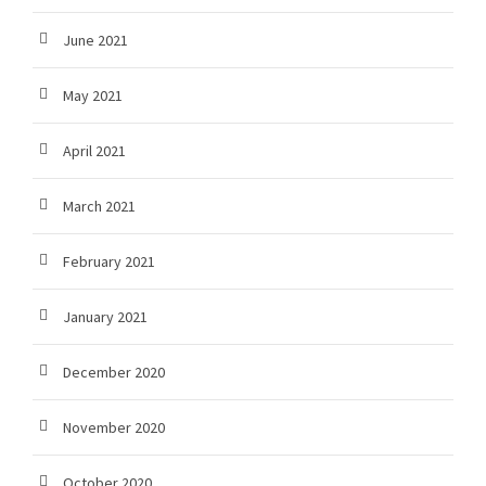
June 2021
May 2021
April 2021
March 2021
February 2021
January 2021
December 2020
November 2020
October 2020