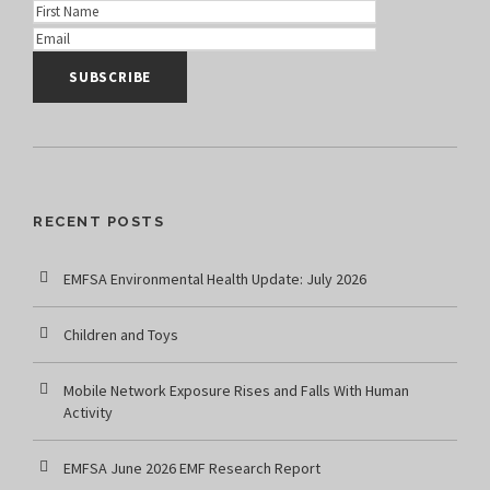
RECENT POSTS
EMFSA Environmental Health Update: July 2026
Children and Toys
Mobile Network Exposure Rises and Falls With Human
Activity
EMFSA June 2026 EMF Research Report