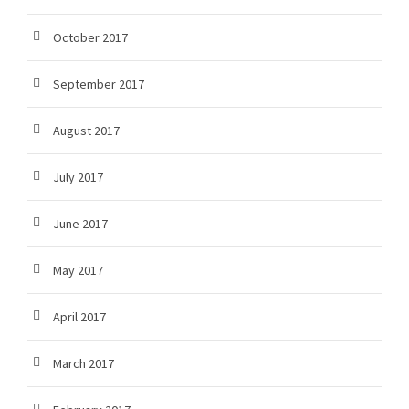
October 2017
September 2017
August 2017
July 2017
June 2017
May 2017
April 2017
March 2017