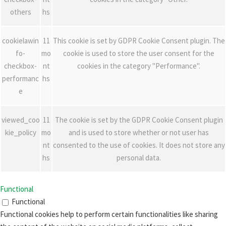
others
hs
cookielawin
11
This cookie is set by GDPR Cookie Consent plugin. The
fo-
mo
cookie is used to store the user consent for the
checkbox-
nt
cookies in the category "Performance".
performanc
hs
e
viewed_coo
11
The cookie is set by the GDPR Cookie Consent plugin
kie_policy
mo
and is used to store whether or not user has
nt
consented to the use of cookies. It does not store any
hs
personal data.
Functional
Functional
Functional cookies help to perform certain functionalities like sharing