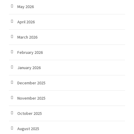
May 2026
April 2026
March 2026
February 2026
January 2026
December 2025
November 2025
October 2025
August 2025