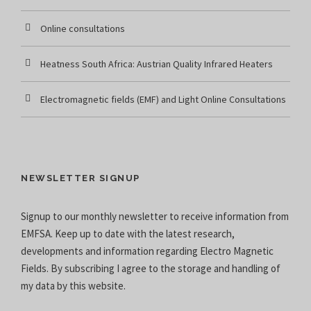
Online consultations
Heatness South Africa: Austrian Quality Infrared Heaters
Electromagnetic fields (EMF) and Light Online Consultations
NEWSLETTER SIGNUP
Signup to our monthly newsletter to receive information from
EMFSA. Keep up to date with the latest research,
developments and information regarding Electro Magnetic
Fields. By subscribing I agree to the
storage and handling of
my data
by this website.