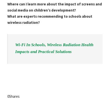
Where can I learn more about the impact of screens and
social media on children’s development?
What are experts recommending to schools about
wireless radiation?
Wi-Fi In Schools, Wireless Radiation Health
Impacts and Practical Solutions
0
Shares