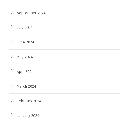
September 2024
July 2024
June 2024
May 2024
April 2024
March 2024
February 2024
January 2024