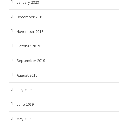
January 2020
December 2019
November 2019
October 2019
September 2019
August 2019
July 2019
June 2019
May 2019