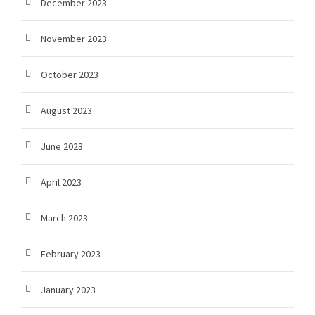
December 2023
November 2023
October 2023
August 2023
June 2023
April 2023
March 2023
February 2023
January 2023