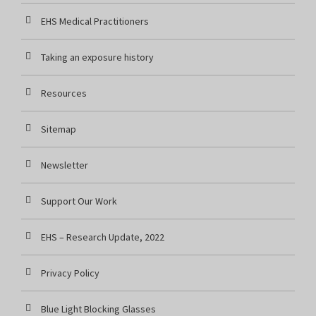
EHS Medical Practitioners
Taking an exposure history
Resources
Sitemap
Newsletter
Support Our Work
EHS – Research Update, 2022
Privacy Policy
Blue Light Blocking Glasses