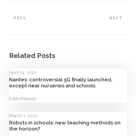
PREV
NEXT
Related Posts
April 14, 2021
Nantes: controversial 5G finally launched,
except near nurseries and schools
Editor
News
0
March 1, 2021
Robots in schools: new teaching methods on
the horizon?