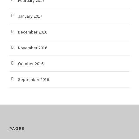
February 2017
January 2017
December 2016
November 2016
October 2016
September 2016
PAGES