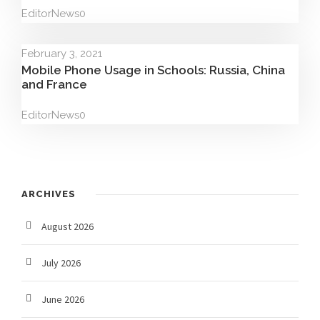
Editor
News
0
February 3, 2021
Mobile Phone Usage in Schools: Russia, China
and France
Editor
News
0
ARCHIVES
August 2026
July 2026
June 2026