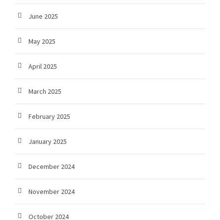
June 2025
May 2025
April 2025
March 2025
February 2025
January 2025
December 2024
November 2024
October 2024