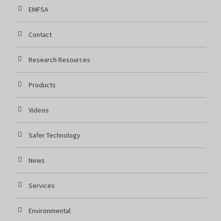
EMFSA
Contact
Research Resources
Products
Videos
Safer Technology
News
Services
Environmental