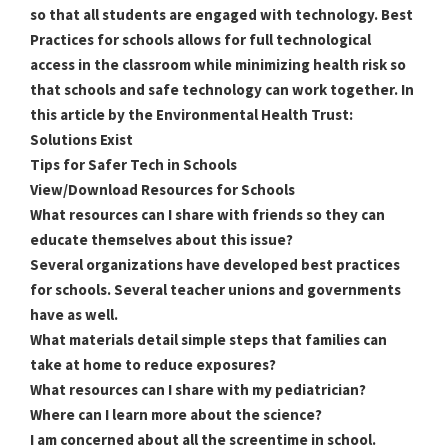
so that all students are engaged with technology. Best
Practices for schools allows for full technological
access in the classroom while minimizing health risk so
that schools and safe technology can work together. In
this article by the Environmental Health Trust:
Solutions Exist
Tips for Safer Tech in Schools
View/Download Resources for Schools
What resources can I share with friends so they can
educate themselves about this issue?
Several organizations have developed best practices
for schools. Several teacher unions and governments
have as well.
What materials detail simple steps that families can
take at home to reduce exposures?
What resources can I share with my pediatrician?
Where can I learn more about the science?
I am concerned about all the screentime in school.