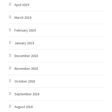
April 2019
March 2019
February 2019
January 2019
December 2018
November 2018
October 2018
September 2018
August 2018