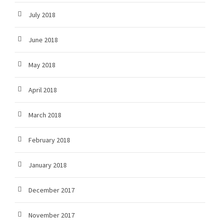
July 2018
June 2018
May 2018
April 2018
March 2018
February 2018
January 2018
December 2017
November 2017