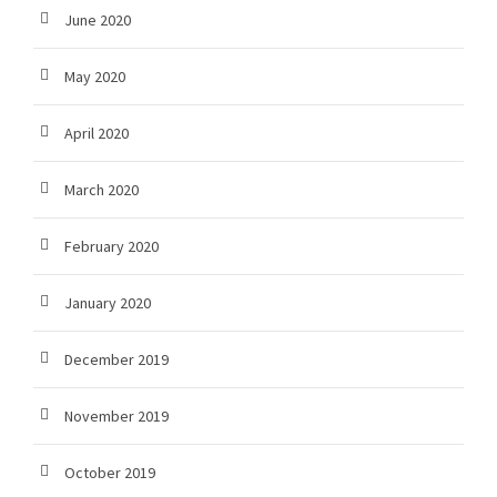
June 2020
May 2020
April 2020
March 2020
February 2020
January 2020
December 2019
November 2019
October 2019