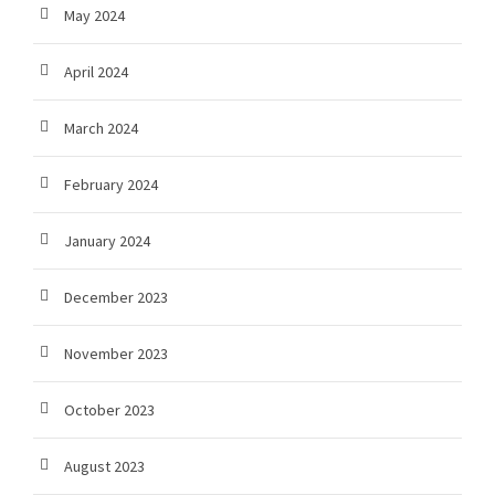
May 2024
April 2024
March 2024
February 2024
January 2024
December 2023
November 2023
October 2023
August 2023