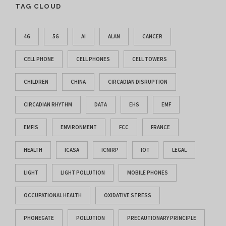
TAG CLOUD
4G
5G
AI
ALAN
CANCER
CELL PHONE
CELL PHONES
CELL TOWERS
CHILDREN
CHINA
CIRCADIAN DISRUPTION
CIRCADIAN RHYTHM
DATA
EHS
EMF
EMFIS
ENVIRONMENT
FCC
FRANCE
HEALTH
ICASA
ICNIRP
IOT
LEGAL
LIGHT
LIGHT POLLUTION
MOBILE PHONES
OCCUPATIONAL HEALTH
OXIDATIVE STRESS
PHONEGATE
POLLUTION
PRECAUTIONARY PRINCIPLE