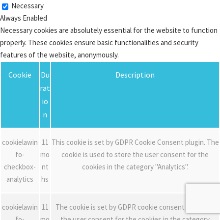
Necessary
Always Enabled
Necessary cookies are absolutely essential for the website to function
properly. These cookies ensure basic functionalities and security
features of the website, anonymously.
Cookie
Du
Description
rat
io
n
cookielawin
11
This cookie is set by GDPR Cookie Consent plugin. The
fo-
mo
cookie is used to store the user consent for the
checkbox-
nt
cookies in the category "Analytics".
analytics
hs
cookielawin
11
The cookie is set by GDPR cookie consent to record
fo-
mo
the user consent for the cookies in the category