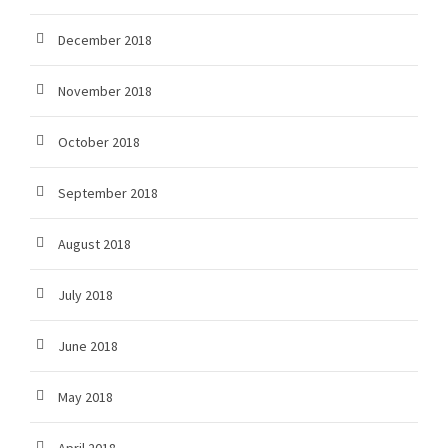
December 2018
November 2018
October 2018
September 2018
August 2018
July 2018
June 2018
May 2018