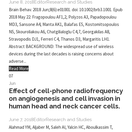
June 8, 2018
Editor
Research and Studies
Brain Behav. 2018 Jun;8(6):e01001. doi: 10.1002/brb3.1001. Epub
2018 May 22. Fragopoulou AF1,2, Polyzos A3, Papadopoulou
MD3, Sansone A4, Manta AK1, Balafas E5, Kostomitsopoulos
N5, Skouroliakou A6, Chatgilialoglu C4,7, Georgakilas A8,
Stravopodis DJ1, Ferreri C4, Thanos D3, Margaritis LH1.
Abstract BACKGROUND: The widespread use of wireless
devices during the last decades is raising concerns about
adverse...
Read More
07
Jun
Effect of cell-phone radiofrequency
on angiogenesis and cell invasion in
human head and neck cancer cells.
June 7, 2018
Editor
Research and Studies
Alahmad YM, Aljaber M, Saleh AI, Yalcin HC, Aboulkassim T,