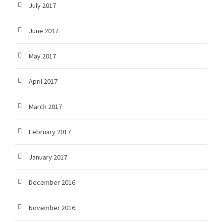
July 2017
June 2017
May 2017
April 2017
March 2017
February 2017
January 2017
December 2016
November 2016