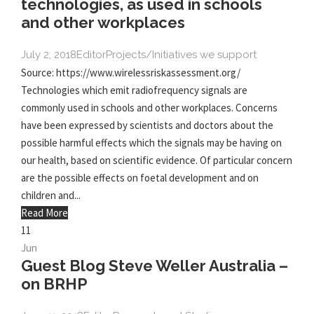
technologies, as used in schools
and other workplaces
July 2, 2018
Editor
Projects/Initiatives we support
Source: https://www.wirelessriskassessment.org/
Technologies which emit radiofrequency signals are
commonly used in schools and other workplaces. Concerns
have been expressed by scientists and doctors about the
possible harmful effects which the signals may be having on
our health, based on scientific evidence. Of particular concern
are the possible effects on foetal development and on
children and...
Read More
11
Jun
Guest Blog Steve Weller Australia –
on BRHP