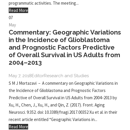
programmatic activities. The meeting...
Read More
07
May
Commentary: Geographic Variations
in the Incidence of Glioblastoma
and Prognostic Factors Predictive
of Overall Survival in US Adults from
2004–2013
May 7, 2018
Editor
Research and Studies
S M J Mortazavi – A commentary on Geographic Variations in
the Incidence of Glioblastoma and Prognostic Factors
Predictive of Overall Survival in US Adults from 2004–2013 by
Xu, H., Chen, J., Xu, H., and Qin, Z. (2017). Front. Aging
Neurosci. 9:352. doi: 10.3389/fnagi.2017.00352 Xu et al. in their
recent article entitled “Geographic Variations in...
Read More