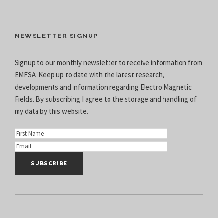
NEWSLETTER SIGNUP
Signup to our monthly newsletter to receive information from
EMFSA. Keep up to date with the latest research,
developments and information regarding Electro Magnetic
Fields. By subscribing I agree to the
storage and handling of
my data
by this website.