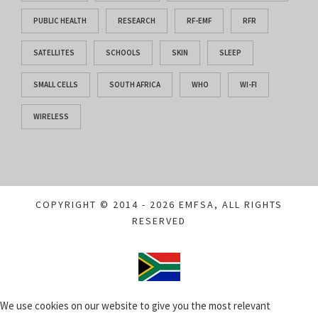
PUBLIC HEALTH
RESEARCH
RF-EMF
RFR
SATELLITES
SCHOOLS
SKIN
SLEEP
SMALL CELLS
SOUTH AFRICA
WHO
WI-FI
WIRELESS
COPYRIGHT © 2014 - 2026 EMFSA, ALL RIGHTS
RESERVED
We use cookies on our website to give you the most relevant