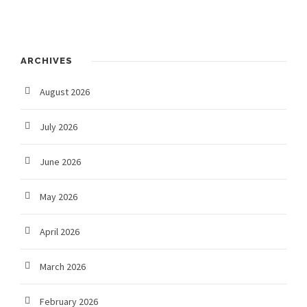
ARCHIVES
August 2026
July 2026
June 2026
May 2026
April 2026
March 2026
February 2026