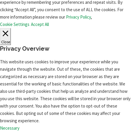
experience by remembering your preferences and repeat visits. By
clicking “Accept All”, you consent to the use of ALL the cookies. For
more information please review our
Privacy Policy
,
Cookie Settings
Accept All
Close
Privacy Overview
This website uses cookies to improve your experience while you
navigate through the website. Out of these, the cookies that are
categorized as necessary are stored on your browser as they are
essential for the working of basic functionalities of the website. We
also use third-party cookies that help us analyze and understand how
you use this website. These cookies will be stored in your browser only
with your consent. You also have the option to opt-out of these
cookies. But opting out of some of these cookies may affect your
browsing experience.
Necessary