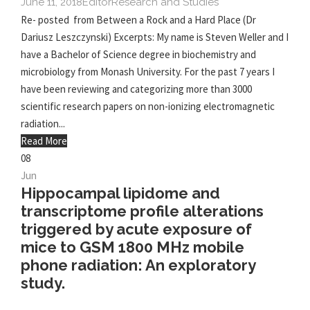
June 11, 2018
Editor
Research and Studies
Re- posted from Between a Rock and a Hard Place (Dr
Dariusz Leszczynski) Excerpts: My name is Steven Weller and I
have a Bachelor of Science degree in biochemistry and
microbiology from Monash University. For the past 7 years I
have been reviewing and categorizing more than 3000
scientific research papers on non-ionizing electromagnetic
radiation...
Read More
08
Jun
Hippocampal lipidome and
transcriptome profile alterations
triggered by acute exposure of
mice to GSM 1800 MHz mobile
phone radiation: An exploratory
study.