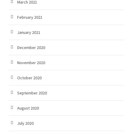
March 2021
February 2021
January 2021
December 2020
November 2020
October 2020
September 2020
August 2020
July 2020