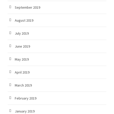
September 2019
August 2019
July 2019
June 2019
May 2019
April 2019
March 2019
February 2019
January 2019