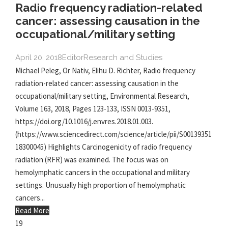
Radio frequency radiation-related
cancer: assessing causation in the
occupational/military setting
April 20, 2018
Editor
Research and Studies
Michael Peleg, Or Nativ, Elihu D. Richter, Radio frequency
radiation-related cancer: assessing causation in the
occupational/military setting, Environmental Research,
Volume 163, 2018, Pages 123-133, ISSN 0013-9351,
https://doi.org/10.1016/j.envres.2018.01.003.
(https://www.sciencedirect.com/science/article/pii/S00139351
18300045) Highlights Carcinogenicity of radio frequency
radiation (RFR) was examined. The focus was on
hemolymphatic cancers in the occupational and military
settings. Unusually high proportion of hemolymphatic
cancers...
Read More
19