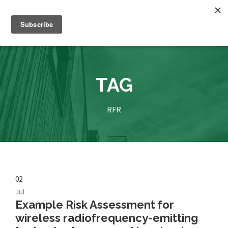
TAG
RFR
02
Jul
Example Risk Assessment for
wireless radiofrequency-emitting