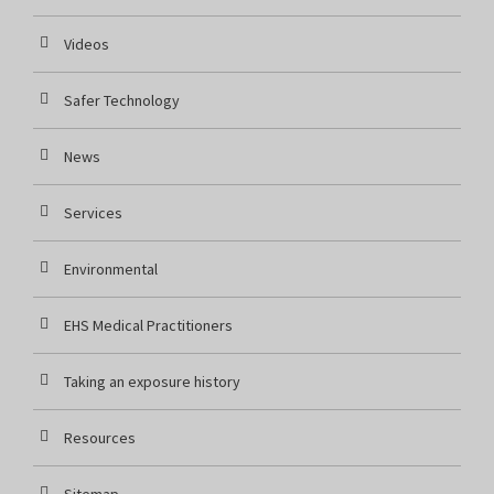
Videos
Safer Technology
News
Services
Environmental
EHS Medical Practitioners
Taking an exposure history
Resources