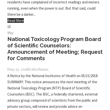
residents have complained of incorrect readings and meters
running, even when the power is out. But that said, could
there be a darker...
Read More
15
May
National Toxicology Program Board
of Scientific Counselors:
Announcement of Meeting; Request
for Comments
May 15, 2018
Editor
News
A Notice by the National Institutes of Health on 05/15/2018
SUMMARY: This notice announces the next meeting of the
National Toxicology Program (NTP) Board of Scientific
Counselors (BSC). The BSC, a federally chartered, external
advisory group composed of scientists from the public and
private sectors, will review and provide advice on