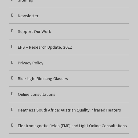
Sitemap
Newsletter
Support Our Work
EHS – Research Update, 2022
Privacy Policy
Blue Light Blocking Glasses
Online consultations
Heatness South Africa: Austrian Quality Infrared Heaters
Electromagnetic fields (EMF) and Light Online Consultations