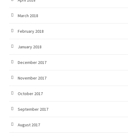
April 2018
March 2018
February 2018
January 2018
December 2017
November 2017
October 2017
September 2017
August 2017