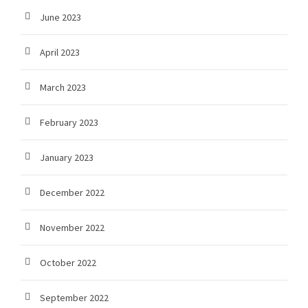
June 2023
April 2023
March 2023
February 2023
January 2023
December 2022
November 2022
October 2022
September 2022