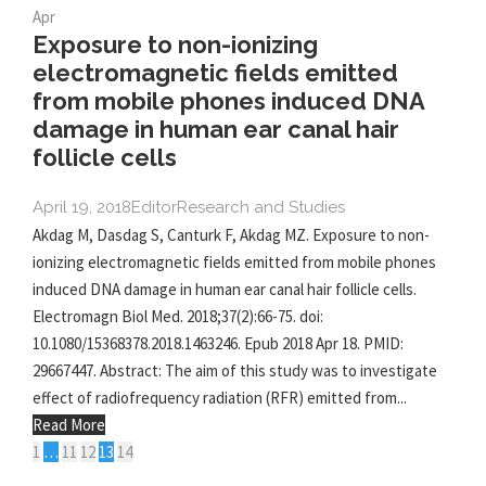
Apr
Exposure to non-ionizing
electromagnetic fields emitted
from mobile phones induced DNA
damage in human ear canal hair
follicle cells
April 19, 2018
Editor
Research and Studies
Akdag M, Dasdag S, Canturk F, Akdag MZ. Exposure to non-
ionizing electromagnetic fields emitted from mobile phones
induced DNA damage in human ear canal hair follicle cells.
Electromagn Biol Med. 2018;37(2):66-75. doi:
10.1080/15368378.2018.1463246. Epub 2018 Apr 18. PMID:
29667447. Abstract: The aim of this study was to investigate
effect of radiofrequency radiation (RFR) emitted from...
Read More
1
…
11
12
13
14