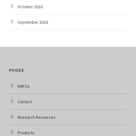
October 2016
September 2016
PAGES
EMFSA
Contact
Research Resources
Products