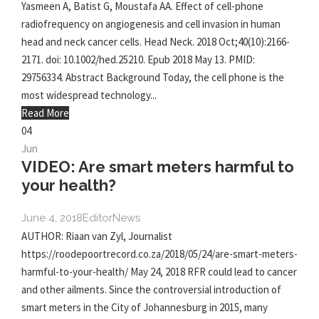
Yasmeen A, Batist G, Moustafa AA. Effect of cell-phone
radiofrequency on angiogenesis and cell invasion in human
head and neck cancer cells. Head Neck. 2018 Oct;40(10):2166-
2171. doi: 10.1002/hed.25210. Epub 2018 May 13. PMID:
29756334. Abstract Background Today, the cell phone is the
most widespread technology...
Read More
04
Jun
VIDEO: Are smart meters harmful to
your health?
June 4, 2018
Editor
News
AUTHOR: Riaan van Zyl, Journalist
https://roodepoortrecord.co.za/2018/05/24/are-smart-meters-
harmful-to-your-health/ May 24, 2018 RFR could lead to cancer
and other ailments. Since the controversial introduction of
smart meters in the City of Johannesburg in 2015, many