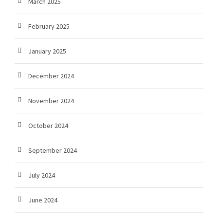
March 2025
February 2025
January 2025
December 2024
November 2024
October 2024
September 2024
July 2024
June 2024