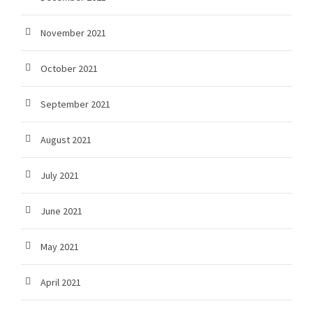
November 2021
October 2021
September 2021
August 2021
July 2021
June 2021
May 2021
April 2021