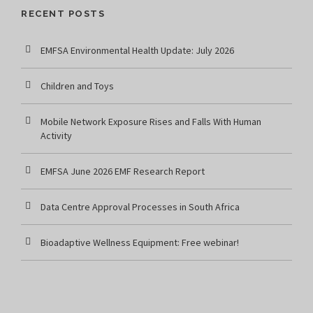
RECENT POSTS
EMFSA Environmental Health Update: July 2026
Children and Toys
Mobile Network Exposure Rises and Falls With Human
Activity
EMFSA June 2026 EMF Research Report
Data Centre Approval Processes in South Africa
Bioadaptive Wellness Equipment: Free webinar!