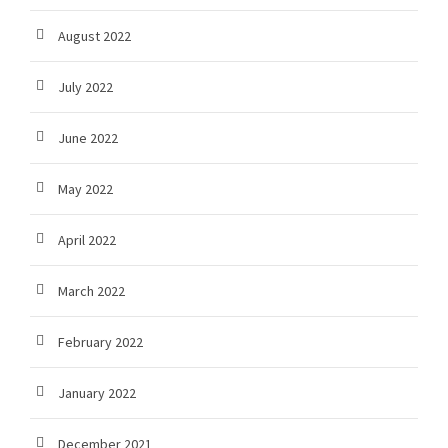
August 2022
July 2022
June 2022
May 2022
April 2022
March 2022
February 2022
January 2022
December 2021