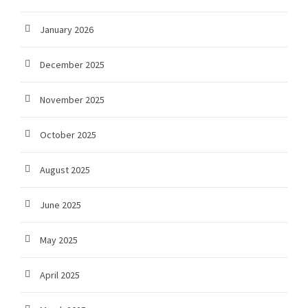
January 2026
December 2025
November 2025
October 2025
August 2025
June 2025
May 2025
April 2025