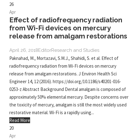
26
Apr
Effect of radiofrequency radiation
from Wi-Fi devices on mercury
release from amalgam restorations
April 26, 2018
Editor
Research and Studies
Paknahad, M., Mortazavi, S.M.J., Shahidi, S. et al. Effect of
radiofrequency radiation from Wi-Fi devices on mercury
release from amalgam restorations. J Environ Health Sci
Engineer 14, 12 (2016). https://doi.org/10.1186/s40201-016-
0253-z Abstract Background Dental amalgam is composed of
approximately 50% elemental mercury. Despite concerns over
the toxicity of mercury, amalgam is still the most widely used
restorative material. Wi-Fi is a rapidly using...
Read More
20
Apr