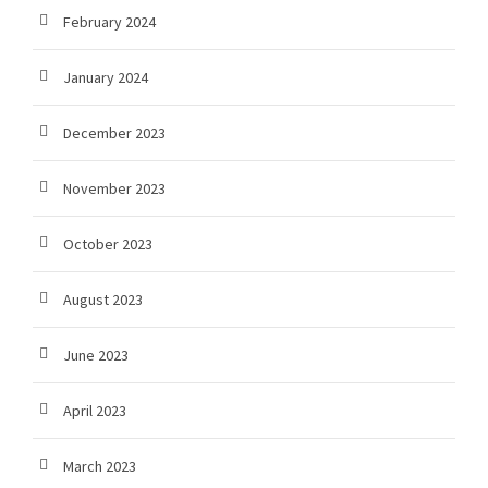
February 2024
January 2024
December 2023
November 2023
October 2023
August 2023
June 2023
April 2023
March 2023