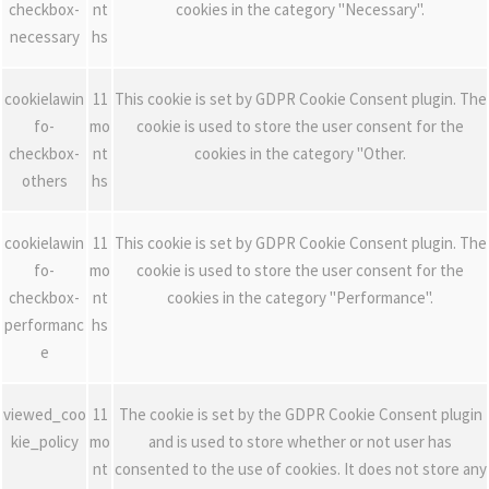
checkbox-
nt
cookies in the category "Necessary".
necessary
hs
cookielawin
11
This cookie is set by GDPR Cookie Consent plugin. The
fo-
mo
cookie is used to store the user consent for the
checkbox-
nt
cookies in the category "Other.
others
hs
cookielawin
11
This cookie is set by GDPR Cookie Consent plugin. The
fo-
mo
cookie is used to store the user consent for the
checkbox-
nt
cookies in the category "Performance".
performanc
hs
e
viewed_coo
11
The cookie is set by the GDPR Cookie Consent plugin
kie_policy
mo
and is used to store whether or not user has
nt
consented to the use of cookies. It does not store any