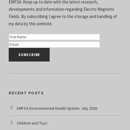
EMFSA. Keep up to date with the latest research,
developments and information regarding Electro Magnetic
Fields. By subscribing I agree to the
storage and handling of
my data
by this website.
RECENT POSTS
EMFSA Environmental Health Update: July 2026
Children and Toys