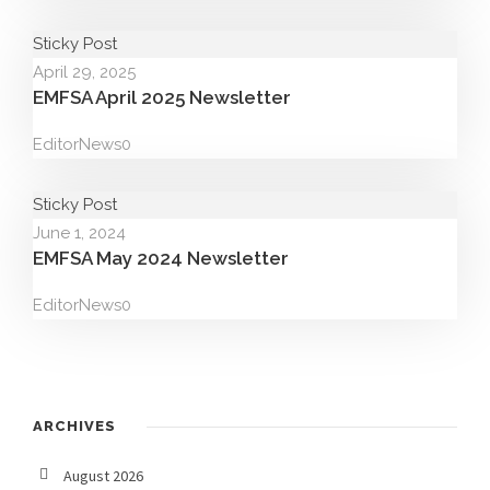
Sticky Post
April 29, 2025
EMFSA April 2025 Newsletter
Editor
News
0
Sticky Post
June 1, 2024
EMFSA May 2024 Newsletter
Editor
News
0
ARCHIVES
August 2026