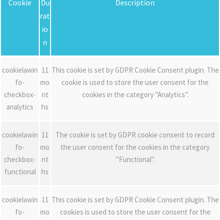
Cookie
Du
Description
rat
io
n
cookielawin
11
This cookie is set by GDPR Cookie Consent plugin. The
fo-
mo
cookie is used to store the user consent for the
checkbox-
nt
cookies in the category "Analytics".
analytics
hs
cookielawin
11
The cookie is set by GDPR cookie consent to record
fo-
mo
the user consent for the cookies in the category
checkbox-
nt
"Functional".
functional
hs
cookielawin
11
This cookie is set by GDPR Cookie Consent plugin. The
fo-
mo
cookies is used to store the user consent for the