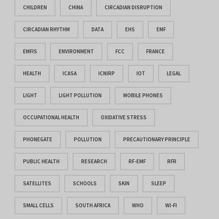
CHILDREN
CHINA
CIRCADIAN DISRUPTION
CIRCADIAN RHYTHM
DATA
EHS
EMF
EMFIS
ENVIRONMENT
FCC
FRANCE
HEALTH
ICASA
ICNIRP
IOT
LEGAL
LIGHT
LIGHT POLLUTION
MOBILE PHONES
OCCUPATIONAL HEALTH
OXIDATIVE STRESS
PHONEGATE
POLLUTION
PRECAUTIONARY PRINCIPLE
PUBLIC HEALTH
RESEARCH
RF-EMF
RFR
SATELLITES
SCHOOLS
SKIN
SLEEP
SMALL CELLS
SOUTH AFRICA
WHO
WI-FI