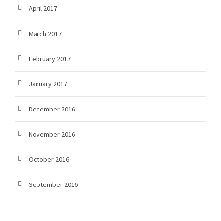
April 2017
March 2017
February 2017
January 2017
December 2016
November 2016
October 2016
September 2016