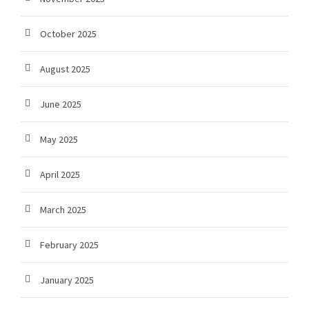
October 2025
August 2025
June 2025
May 2025
April 2025
March 2025
February 2025
January 2025