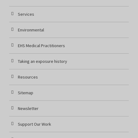
Services
Environmental
EHS Medical Practitioners
Taking an exposure history
Resources
Sitemap
Newsletter
Support Our Work