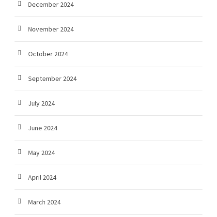
December 2024
November 2024
October 2024
September 2024
July 2024
June 2024
May 2024
April 2024
March 2024