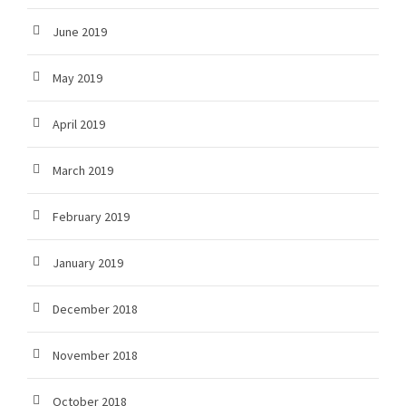
June 2019
May 2019
April 2019
March 2019
February 2019
January 2019
December 2018
November 2018
October 2018