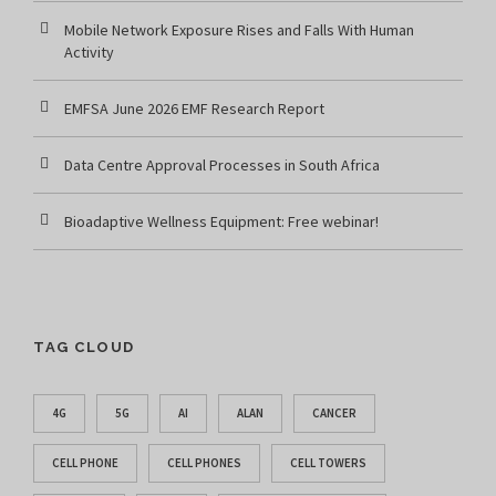
Mobile Network Exposure Rises and Falls With Human
Activity
EMFSA June 2026 EMF Research Report
Data Centre Approval Processes in South Africa
Bioadaptive Wellness Equipment: Free webinar!
TAG CLOUD
4G
5G
AI
ALAN
CANCER
CELL PHONE
CELL PHONES
CELL TOWERS