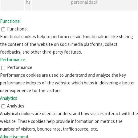
hs
personal data.
Functional
Functional
Functional cookies help to perform certain functionalities like sharing
the content of the website on social media platforms, collect
feedbacks, and other third-party features.
Performance
Performance
Performance cookies are used to understand and analyze the key
performance indexes of the website which helps in delivering a better
user experience for the visitors.
Analytics
Analytics
Analytical cookies are used to understand how visitors interact with the
website. These cookies help provide information on metrics the
number of visitors, bounce rate, traffic source, etc.
Advertisement