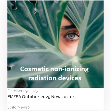
October 29, 2025
EMFSA October 2025 Newsletter
Editor
News
0