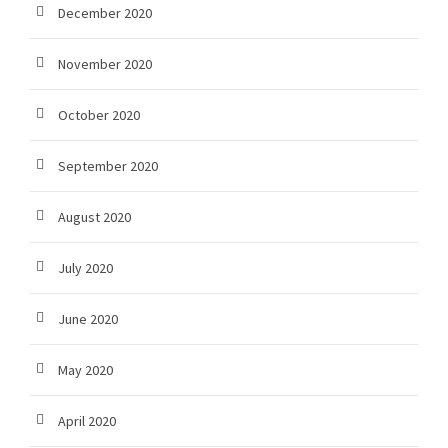
December 2020
November 2020
October 2020
September 2020
August 2020
July 2020
June 2020
May 2020
April 2020