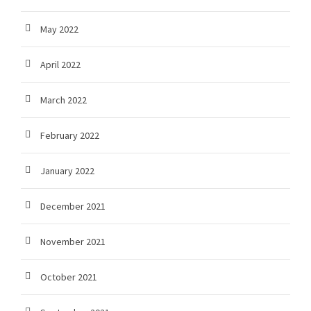
May 2022
April 2022
March 2022
February 2022
January 2022
December 2021
November 2021
October 2021