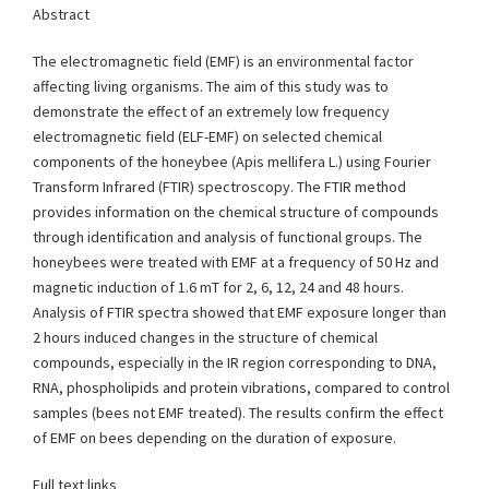
Abstract
The electromagnetic field (EMF) is an environmental factor
affecting living organisms. The aim of this study was to
demonstrate the effect of an extremely low frequency
electromagnetic field (ELF-EMF) on selected chemical
components of the honeybee (Apis mellifera L.) using Fourier
Transform Infrared (FTIR) spectroscopy. The FTIR method
provides information on the chemical structure of compounds
through identification and analysis of functional groups. The
honeybees were treated with EMF at a frequency of 50 Hz and
magnetic induction of 1.6 mT for 2, 6, 12, 24 and 48 hours.
Analysis of FTIR spectra showed that EMF exposure longer than
2 hours induced changes in the structure of chemical
compounds, especially in the IR region corresponding to DNA,
RNA, phospholipids and protein vibrations, compared to control
samples (bees not EMF treated). The results confirm the effect
of EMF on bees depending on the duration of exposure.
Full text links