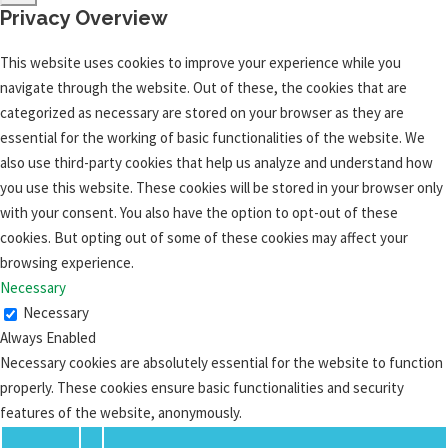
Privacy Overview
This website uses cookies to improve your experience while you
navigate through the website. Out of these, the cookies that are
categorized as necessary are stored on your browser as they are
essential for the working of basic functionalities of the website. We
also use third-party cookies that help us analyze and understand how
you use this website. These cookies will be stored in your browser only
with your consent. You also have the option to opt-out of these
cookies. But opting out of some of these cookies may affect your
browsing experience.
Necessary
Necessary
Always Enabled
Necessary cookies are absolutely essential for the website to function
properly. These cookies ensure basic functionalities and security
features of the website, anonymously.