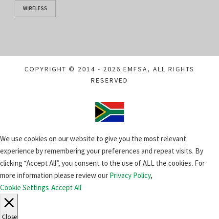
WIRELESS
COPYRIGHT © 2014 - 2026 EMFSA, ALL RIGHTS
RESERVED
We use cookies on our website to give you the most relevant
experience by remembering your preferences and repeat visits. By
clicking “Accept All”, you consent to the use of ALL the cookies. For
more information please review our
Privacy Policy
,
Cookie Settings
Accept All
Close