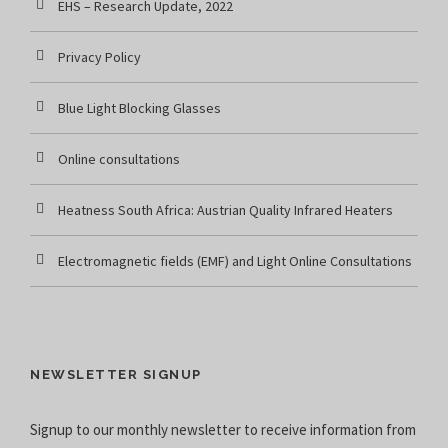
EHS – Research Update, 2022
Privacy Policy
Blue Light Blocking Glasses
Online consultations
Heatness South Africa: Austrian Quality Infrared Heaters
Electromagnetic fields (EMF) and Light Online Consultations
NEWSLETTER SIGNUP
Signup to our monthly newsletter to receive information from