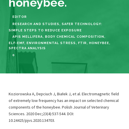
honeybee.
EDITOR
RESEARCH AND STUDIES
,
SAFER TECHNOLOGY:
SIMPLE STEPS TO REDUCE EXPOSURE
APIS MELLIFERA
,
BODY CHEMICAL COMPOSITION
,
ELF-EMF
,
ENVIRONMENTAL STRESS
,
FTIR
,
HONEYBEE
,
SPECTRA ANALYSIS
0
Koziorowska A, Depciuch J, Białek J, et al. Electromagnetic field
of extremely low frequency has an impact on selected chemical
components of the honeybee. Polish Journal of Veterinary
Sciences. 2020 Dec;23(4):537-544. DOI:
10.24425/pjvs.2020.134703.