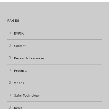
PAGES
EMFSA
Contact
Research Resources
Products
Videos
Safer Technology
News