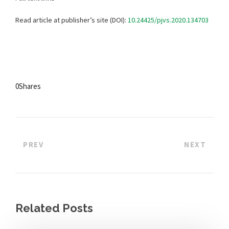
Read article at publisher’s site (DOI):
10.24425/pjvs.2020.134703
0
Shares
PREV
NEXT
Related Posts