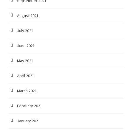
September 2021
August 2021
July 2021
June 2021
May 2021
April 2021
March 2021
February 2021
January 2021