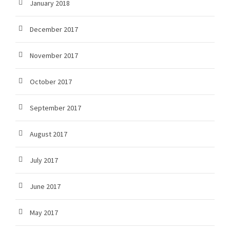
January 2018
December 2017
November 2017
October 2017
September 2017
August 2017
July 2017
June 2017
May 2017