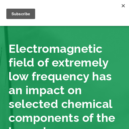
Electromagnetic
field of extremely
low frequency has
an impact on
selected chemical
components of the