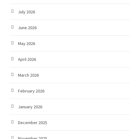
July 2026
June 2026
May 2026
April 2026
March 2026
February 2026
January 2026
December 2025
November 2025