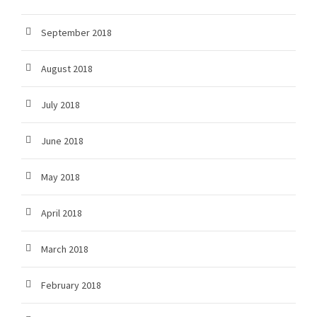
September 2018
August 2018
July 2018
June 2018
May 2018
April 2018
March 2018
February 2018