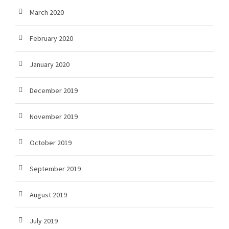
March 2020
February 2020
January 2020
December 2019
November 2019
October 2019
September 2019
August 2019
July 2019