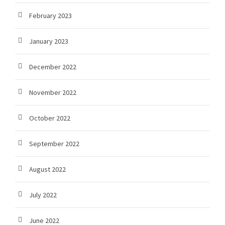
February 2023
January 2023
December 2022
November 2022
October 2022
September 2022
August 2022
July 2022
June 2022