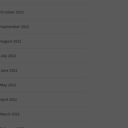
October 2022
September 2022
August 2022
July 2022
June 2022
May 2022
April 2022
March 2022