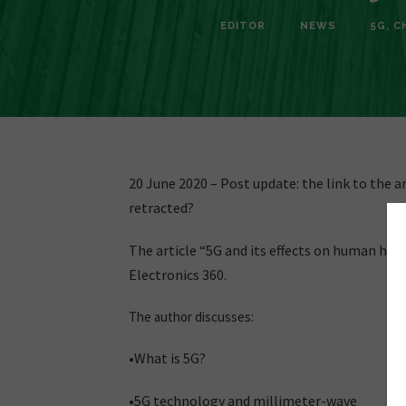
EDITOR
NEWS
5G
,
C
20 June 2020 – Post update: the link to the ar
retracted?
The article “5G and its effects on human hea
Electronics 360.
The author discusses:
•What is 5G?
•5G technology and millimeter-wave