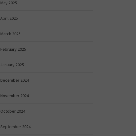
May 2025
April 2025
March 2025
February 2025
January 2025
December 2024
November 2024
October 2024
September 2024