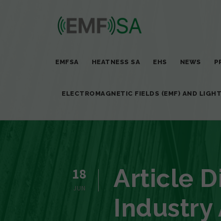
EMFSA
HEATNESS SA
EHS
NEWS
P
ELECTROMAGNETIC FIELDS (EMF) AND LIGH
Article 
18
JUN
Industry 