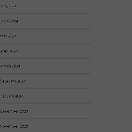
July 2024
June 2024
May 2024
April 2024
March 2024
February 2024
January 2024
December 2023
November 2023