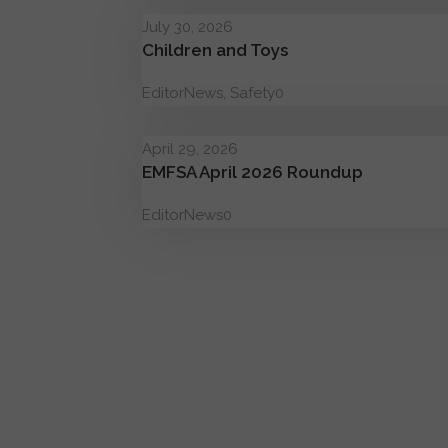
July 30, 2026
Children and Toys
Editor
News
,
Safety
0
April 29, 2026
EMFSA April 2026 Roundup
Editor
News
0