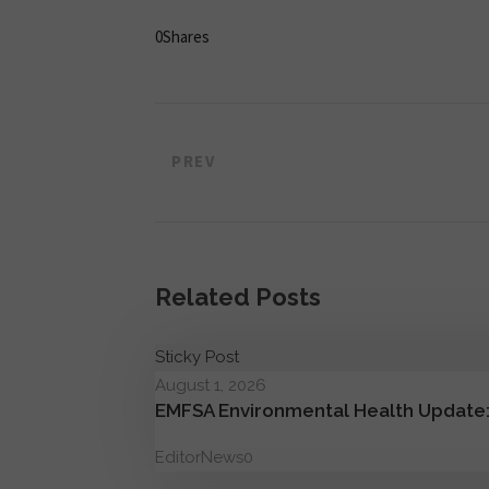
0
Shares
PREV
Related Posts
Sticky Post
August 1, 2026
EMFSA Environmental Health Update:
Editor
News
0