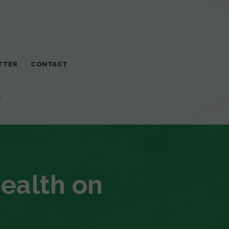
TTER
CONTACT
S
Health on