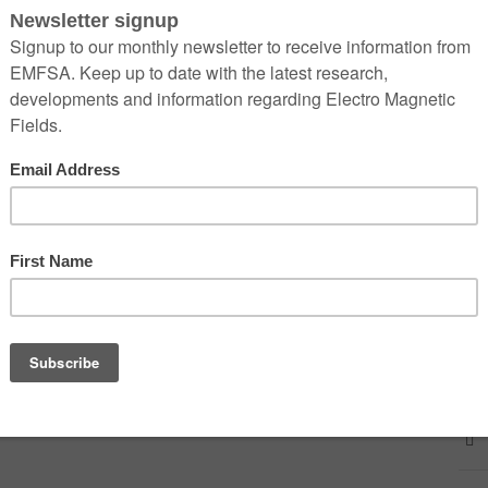
man genome
 at: engineering360editors@ieeeglobalspec.com
lobalspec.com/article/15299/5g-and-its-effects-on-
dxGablVmqQVmq-vK7_bhXMNIZPZHFDxD7XjZA8DvGEbfc