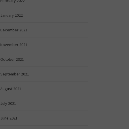
February 2022
January 2022
December 2021
November 2021
October 2021
September 2021
August 2021
July 2021
June 2021