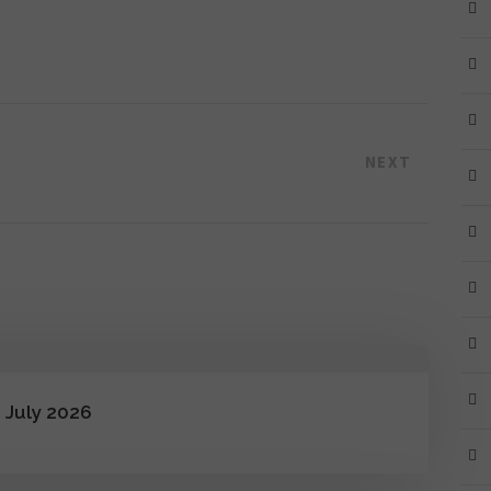
NEXT
 July 2026