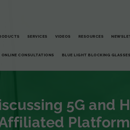
RODUCTS
SERVICES
VIDEOS
RESOURCES
NEWSLE
T ONLINE CONSULTATIONS
BLUE LIGHT BLOCKING GLASSE
Discussing 5G and 
Affiliated Platform