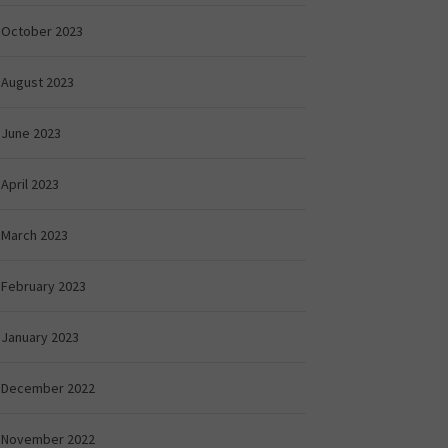
October 2023
August 2023
June 2023
April 2023
March 2023
February 2023
January 2023
December 2022
November 2022