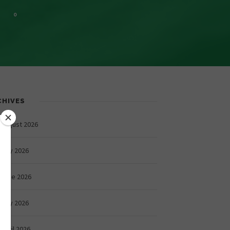
0
CHIVES
August 2026
July 2026
June 2026
May 2026
April 2026