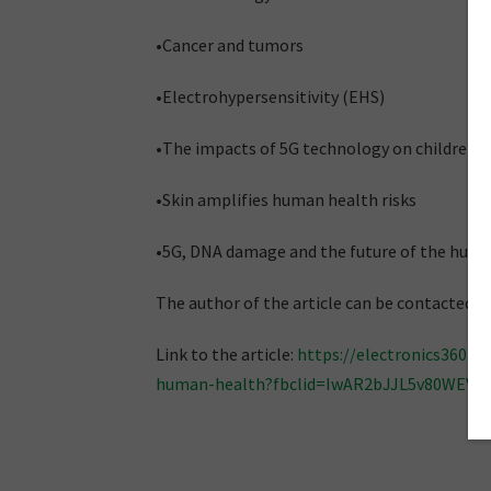
•Cancer and tumors
•Electrohypersensitivity (EHS)
•The impacts of 5G technology on children
•Skin amplifies human health risks
•5G, DNA damage and the future of the hu
The author of the article can be contacted
Link to the article:
https://electronics360.g
human-health?fbclid=IwAR2bJJL5v80WEV