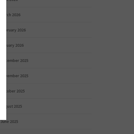
March 2026
February 2026
January 2026
December 2025
November 2025
October 2025
August 2025
June 2025