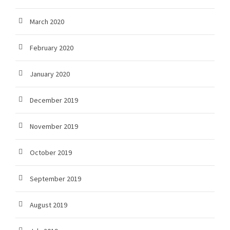
March 2020
February 2020
January 2020
December 2019
November 2019
October 2019
September 2019
August 2019