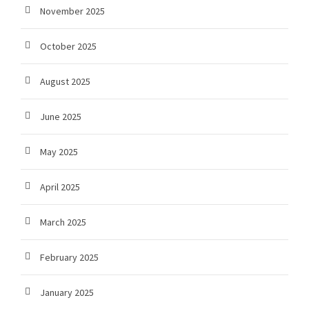
November 2025
October 2025
August 2025
June 2025
May 2025
April 2025
March 2025
February 2025
January 2025