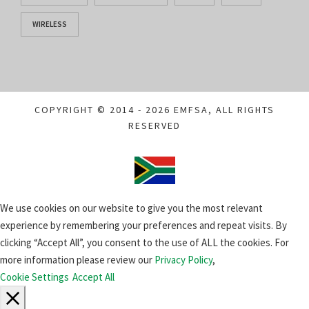
WIRELESS
COPYRIGHT © 2014 - 2026 EMFSA, ALL RIGHTS
RESERVED
We use cookies on our website to give you the most relevant
experience by remembering your preferences and repeat visits. By
clicking “Accept All”, you consent to the use of ALL the cookies. For
more information please review our
Privacy Policy
,
Cookie Settings
Accept All