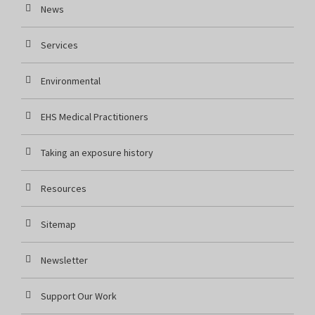
News
Services
Environmental
EHS Medical Practitioners
Taking an exposure history
Resources
Sitemap
Newsletter
Support Our Work