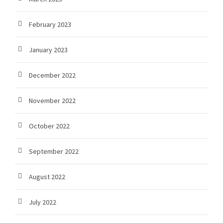
February 2023
January 2023
December 2022
November 2022
October 2022
September 2022
August 2022
July 2022