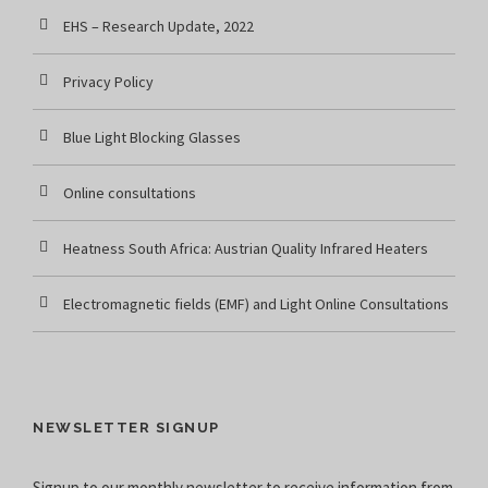
EHS – Research Update, 2022
Privacy Policy
Blue Light Blocking Glasses
Online consultations
Heatness South Africa: Austrian Quality Infrared Heaters
Electromagnetic fields (EMF) and Light Online Consultations
NEWSLETTER SIGNUP
Signup to our monthly newsletter to receive information from