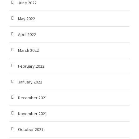
June 2022
May 2022
April 2022
March 2022
February 2022
January 2022
December 2021
November 2021
October 2021