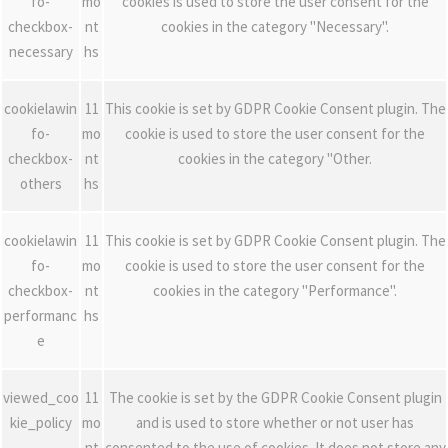
fo-
mo
cookies is used to store the user consent for the
checkbox-
nt
cookies in the category "Necessary".
necessary
hs
cookielawin
11
This cookie is set by GDPR Cookie Consent plugin. The
fo-
mo
cookie is used to store the user consent for the
checkbox-
nt
cookies in the category "Other.
others
hs
cookielawin
11
This cookie is set by GDPR Cookie Consent plugin. The
fo-
mo
cookie is used to store the user consent for the
checkbox-
nt
cookies in the category "Performance".
performanc
hs
e
viewed_coo
11
The cookie is set by the GDPR Cookie Consent plugin
kie_policy
mo
and is used to store whether or not user has
nt
consented to the use of cookies. It does not store any