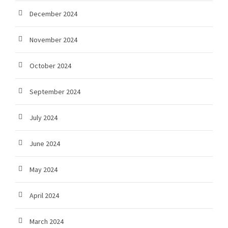
December 2024
November 2024
October 2024
September 2024
July 2024
June 2024
May 2024
April 2024
March 2024