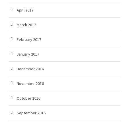
April 2017
March 2017
February 2017
January 2017
December 2016
November 2016
October 2016
September 2016