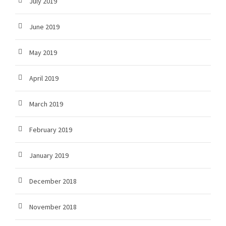
July 2019
June 2019
May 2019
April 2019
March 2019
February 2019
January 2019
December 2018
November 2018