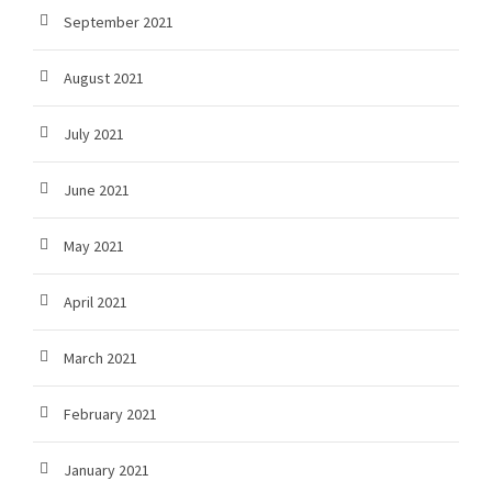
September 2021
August 2021
July 2021
June 2021
May 2021
April 2021
March 2021
February 2021
January 2021