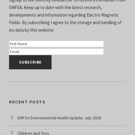
EMFSA. Keep up to date with the latest research,
developments and information regarding Electro Magnetic
Fields. By subscribing I agree to the
storage and handling of
my data
by this website.
RECENT POSTS
EMFSA Environmental Health Update: July 2026
Children and Toys