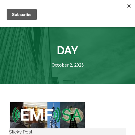
DAY
October 2, 2025
Sticky Post