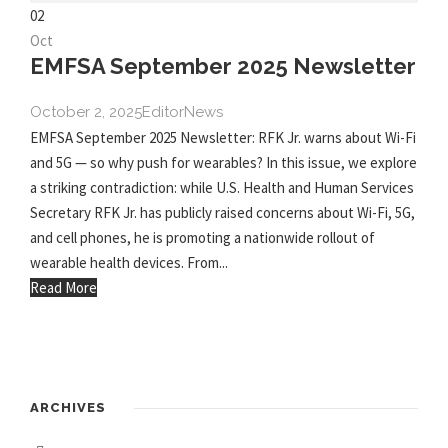
02
Oct
EMFSA September 2025 Newsletter
October 2, 2025
Editor
News
EMFSA September 2025 Newsletter: RFK Jr. warns about Wi-Fi
and 5G — so why push for wearables? In this issue, we explore
a striking contradiction: while U.S. Health and Human Services
Secretary RFK Jr. has publicly raised concerns about Wi-Fi, 5G,
and cell phones, he is promoting a nationwide rollout of
wearable health devices. From...
Read More
ARCHIVES