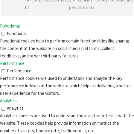
hs
personal data.
Functional
Functional
Functional cookies help to perform certain functionalities like sharing
the content of the website on social media platforms, collect
feedbacks, and other third-party features.
Performance
Performance
Performance cookies are used to understand and analyze the key
performance indexes of the website which helps in delivering a better
user experience for the visitors.
Analytics
Analytics
Analytical cookies are used to understand how visitors interact with the
website. These cookies help provide information on metrics the
number of visitors, bounce rate, traffic source, etc.