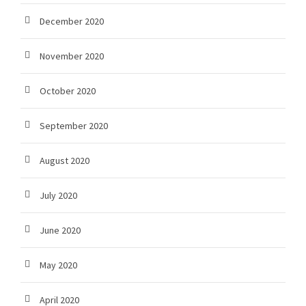
December 2020
November 2020
October 2020
September 2020
August 2020
July 2020
June 2020
May 2020
April 2020