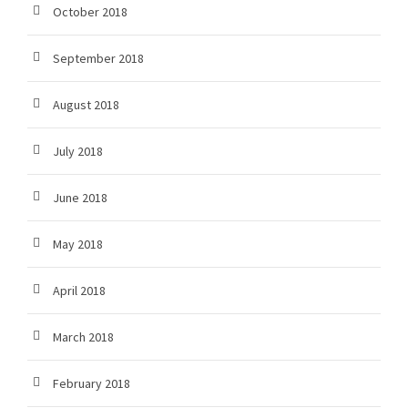
October 2018
September 2018
August 2018
July 2018
June 2018
May 2018
April 2018
March 2018
February 2018