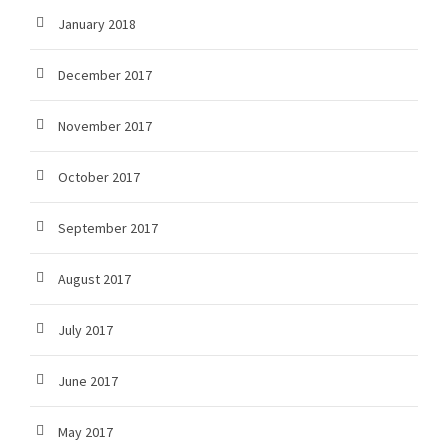
January 2018
December 2017
November 2017
October 2017
September 2017
August 2017
July 2017
June 2017
May 2017