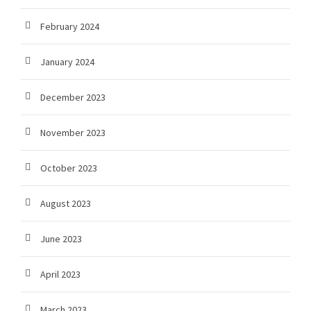
February 2024
January 2024
December 2023
November 2023
October 2023
August 2023
June 2023
April 2023
March 2023