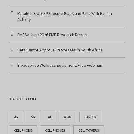
Mobile Network Exposure Rises and Falls With Human
Activity
EMFSA June 2026 EMF Research Report
Data Centre Approval Processes in South Africa
Bioadaptive Wellness Equipment: Free webinar!
TAG CLOUD
4G
5G
AI
ALAN
CANCER
CELL PHONE
CELL PHONES
CELL TOWERS