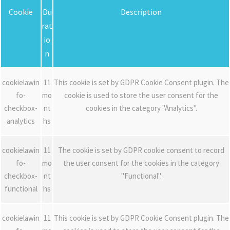
Cookie
Du
Description
rat
io
n
cookielawin
11
This cookie is set by GDPR Cookie Consent plugin. The
fo-
mo
cookie is used to store the user consent for the
checkbox-
nt
cookies in the category "Analytics".
analytics
hs
cookielawin
11
The cookie is set by GDPR cookie consent to record
fo-
mo
the user consent for the cookies in the category
checkbox-
nt
"Functional".
functional
hs
cookielawin
11
This cookie is set by GDPR Cookie Consent plugin. The