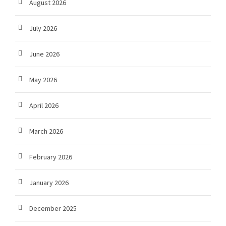
August 2026
July 2026
June 2026
May 2026
April 2026
March 2026
February 2026
January 2026
December 2025