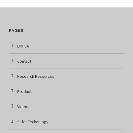
PAGES
EMFSA
Contact
Research Resources
Products
Videos
Safer Technology