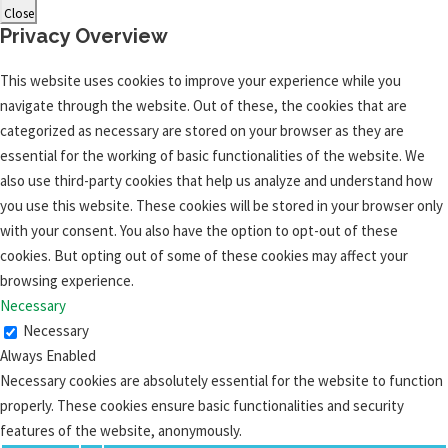
Close
Privacy Overview
This website uses cookies to improve your experience while you
navigate through the website. Out of these, the cookies that are
categorized as necessary are stored on your browser as they are
essential for the working of basic functionalities of the website. We
also use third-party cookies that help us analyze and understand how
you use this website. These cookies will be stored in your browser only
with your consent. You also have the option to opt-out of these
cookies. But opting out of some of these cookies may affect your
browsing experience.
Necessary
Necessary
Always Enabled
Necessary cookies are absolutely essential for the website to function
properly. These cookies ensure basic functionalities and security
features of the website, anonymously.