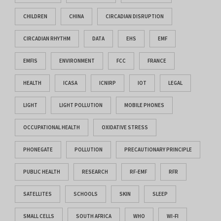
CHILDREN
CHINA
CIRCADIAN DISRUPTION
CIRCADIAN RHYTHM
DATA
EHS
EMF
EMFIS
ENVIRONMENT
FCC
FRANCE
HEALTH
ICASA
ICNIRP
IOT
LEGAL
LIGHT
LIGHT POLLUTION
MOBILE PHONES
OCCUPATIONAL HEALTH
OXIDATIVE STRESS
PHONEGATE
POLLUTION
PRECAUTIONARY PRINCIPLE
PUBLIC HEALTH
RESEARCH
RF-EMF
RFR
SATELLITES
SCHOOLS
SKIN
SLEEP
SMALL CELLS
SOUTH AFRICA
WHO
WI-FI