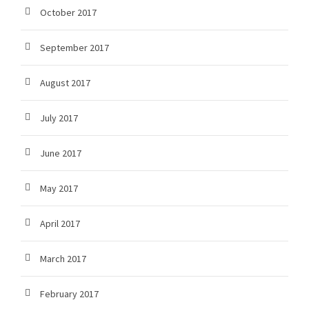
October 2017
September 2017
August 2017
July 2017
June 2017
May 2017
April 2017
March 2017
February 2017