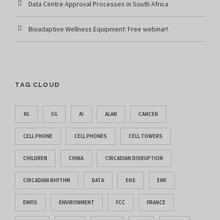
Data Centre Approval Processes in South Africa
Bioadaptive Wellness Equipment: Free webinar!
TAG CLOUD
4G
5G
AI
ALAN
CANCER
CELL PHONE
CELL PHONES
CELL TOWERS
CHILDREN
CHINA
CIRCADIAN DISRUPTION
CIRCADIAN RHYTHM
DATA
EHS
EMF
EMFIS
ENVIRONMENT
FCC
FRANCE