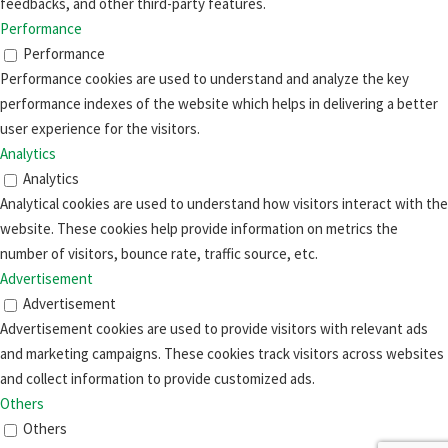
feedbacks, and other third-party features.
Performance
Performance
Performance cookies are used to understand and analyze the key
performance indexes of the website which helps in delivering a better
user experience for the visitors.
Analytics
Analytics
Analytical cookies are used to understand how visitors interact with the
website. These cookies help provide information on metrics the
number of visitors, bounce rate, traffic source, etc.
Advertisement
Advertisement
Advertisement cookies are used to provide visitors with relevant ads
and marketing campaigns. These cookies track visitors across websites
and collect information to provide customized ads.
Others
Others