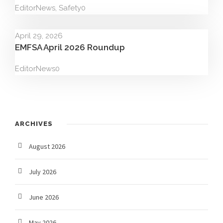
Editor
News
,
Safety
0
April 29, 2026
EMFSA April 2026 Roundup
Editor
News
0
ARCHIVES
August 2026
July 2026
June 2026
May 2026