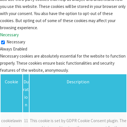
you use this website. These cookies will be stored in your browser only
with your consent. You also have the option to opt-out of these
cookies. But opting out of some of these cookies may affect your
browsing experience.
Necessary
Necessary
Always Enabled
Necessary cookies are absolutely essential for the website to function
properly. These cookies ensure basic functionalities and security
features of the website, anonymously.
Cookie
Du
Description
rat
io
n
cookielawin
11
This cookie is set by GDPR Cookie Consent plugin. The