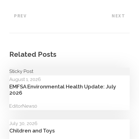
PREV
NEXT
Related Posts
Sticky Post
August 1, 2026
EMFSA Environmental Health Update: July
2026
Editor
News
0
July 30, 2026
Children and Toys