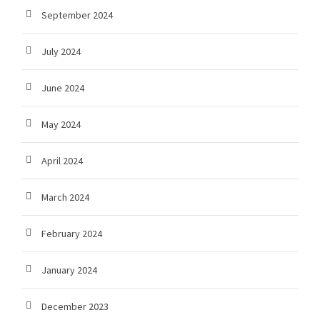
September 2024
July 2024
June 2024
May 2024
April 2024
March 2024
February 2024
January 2024
December 2023