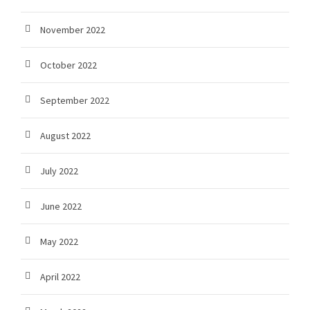
November 2022
October 2022
September 2022
August 2022
July 2022
June 2022
May 2022
April 2022