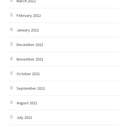
March 2022
February 2022
January 2022
December 2021
November 2021
October 2021
September 2021
August 2021
July 2021