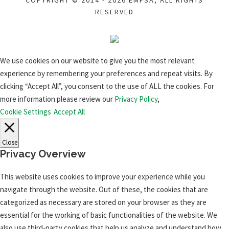
COPYRIGHT © 2014 - 2026 EMFSA, ALL RIGHTS
RESERVED
We use cookies on our website to give you the most relevant
experience by remembering your preferences and repeat visits. By
clicking “Accept All”, you consent to the use of ALL the cookies. For
more information please review our
Privacy Policy
,
Cookie Settings
Accept All
Close
Privacy Overview
This website uses cookies to improve your experience while you
navigate through the website. Out of these, the cookies that are
categorized as necessary are stored on your browser as they are
essential for the working of basic functionalities of the website. We
also use third-party cookies that help us analyze and understand how