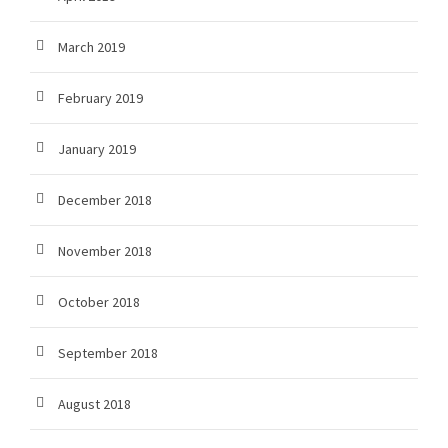
March 2019
February 2019
January 2019
December 2018
November 2018
October 2018
September 2018
August 2018