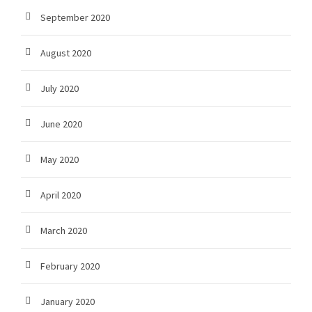
September 2020
August 2020
July 2020
June 2020
May 2020
April 2020
March 2020
February 2020
January 2020