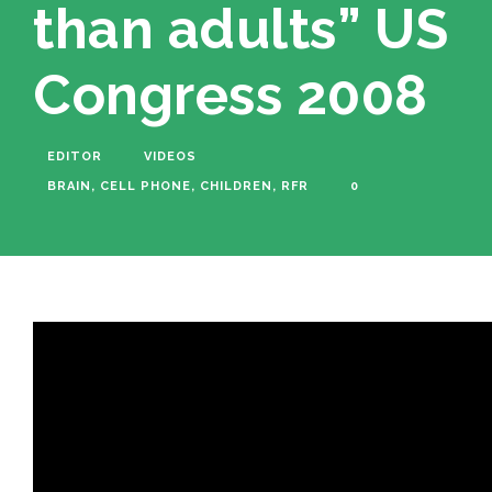
than adults” US
Congress 2008
EDITOR
VIDEOS
BRAIN
,
CELL PHONE
,
CHILDREN
,
RFR
0