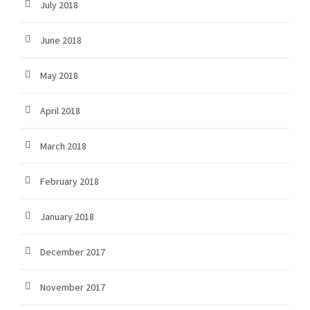
July 2018
June 2018
May 2018
April 2018
March 2018
February 2018
January 2018
December 2017
November 2017