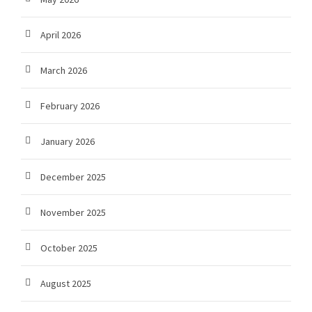
April 2026
March 2026
February 2026
January 2026
December 2025
November 2025
October 2025
August 2025