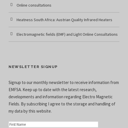
Online consultations
Heatness South Africa: Austrian Quality Infrared Heaters
Electromagnetic fields (EMF) and Light Online Consultations
NEWSLETTER SIGNUP
Signup to our monthly newsletter to receive information from
EMFSA. Keep up to date with the latest research,
developments and information regarding Electro Magnetic
Fields. By subscribing I agree to the
storage and handling of
my data
by this website.