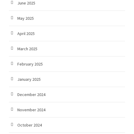
June 2025
May 2025
April 2025
March 2025
February 2025
January 2025
December 2024
November 2024
October 2024