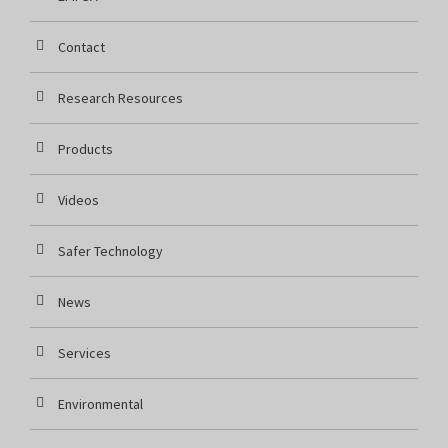
Contact
Research Resources
Products
Videos
Safer Technology
News
Services
Environmental