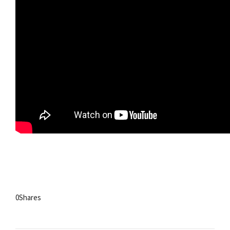
0
Shares