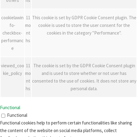
others
hs
cookielawin
11
This cookie is set by GDPR Cookie Consent plugin. The
fo-
mo
cookie is used to store the user consent for the
checkbox-
nt
cookies in the category "Performance".
performanc
hs
e
viewed_coo
11
The cookie is set by the GDPR Cookie Consent plugin
kie_policy
mo
and is used to store whether or not user has
nt
consented to the use of cookies. It does not store any
hs
personal data.
Functional
Functional
Functional cookies help to perform certain functionalities like sharing
the content of the website on social media platforms, collect