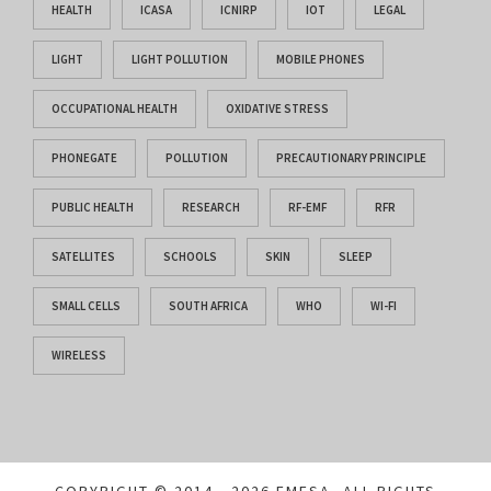
HEALTH
ICASA
ICNIRP
IOT
LEGAL
LIGHT
LIGHT POLLUTION
MOBILE PHONES
OCCUPATIONAL HEALTH
OXIDATIVE STRESS
PHONEGATE
POLLUTION
PRECAUTIONARY PRINCIPLE
PUBLIC HEALTH
RESEARCH
RF-EMF
RFR
SATELLITES
SCHOOLS
SKIN
SLEEP
SMALL CELLS
SOUTH AFRICA
WHO
WI-FI
WIRELESS