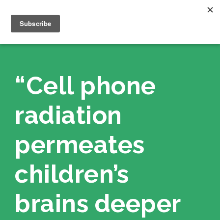
“Cell phone
radiation
permeates
children’s
brains deeper