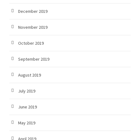
December 2019
November 2019
October 2019
September 2019
August 2019
July 2019
June 2019
May 2019
April 2019