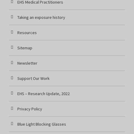
EHS Medical Practitioners
Taking an exposure history
Resources
Sitemap
Newsletter
Support Our Work
EHS – Research Update, 2022
Privacy Policy
Blue Light Blocking Glasses