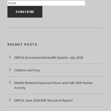
RECENT POSTS
EMFSA Environmental Health Update: July 2026
Children and Toys
Mobile Network Exposure Rises and Falls With Human
Activity
EMFSA June 2026 EMF Research Report