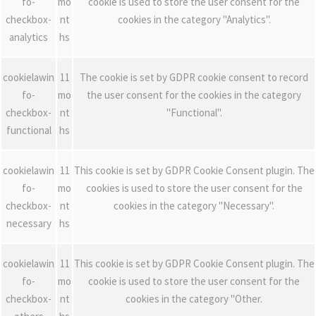
fo-
mo
cookie is used to store the user consent for the
checkbox-
nt
cookies in the category "Analytics".
analytics
hs
cookielawin
11
The cookie is set by GDPR cookie consent to record
fo-
mo
the user consent for the cookies in the category
checkbox-
nt
"Functional".
functional
hs
cookielawin
11
This cookie is set by GDPR Cookie Consent plugin. The
fo-
mo
cookies is used to store the user consent for the
checkbox-
nt
cookies in the category "Necessary".
necessary
hs
cookielawin
11
This cookie is set by GDPR Cookie Consent plugin. The
fo-
mo
cookie is used to store the user consent for the
checkbox-
nt
cookies in the category "Other.