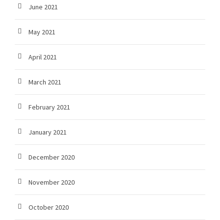
June 2021
May 2021
April 2021
March 2021
February 2021
January 2021
December 2020
November 2020
October 2020