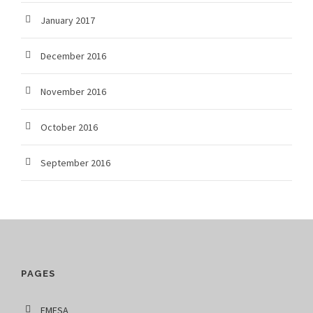
January 2017
December 2016
November 2016
October 2016
September 2016
PAGES
EMFSA