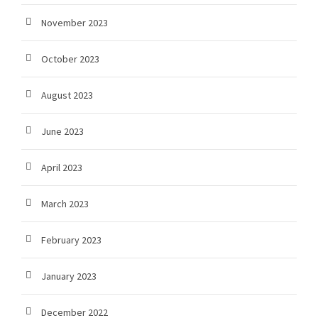
November 2023
October 2023
August 2023
June 2023
April 2023
March 2023
February 2023
January 2023
December 2022