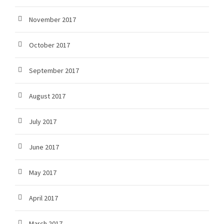
November 2017
October 2017
September 2017
August 2017
July 2017
June 2017
May 2017
April 2017
March 2017