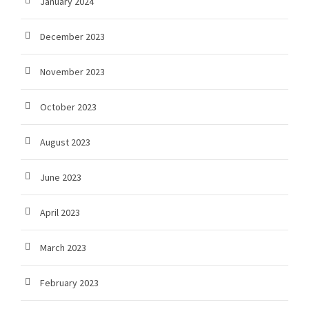
January 2024
December 2023
November 2023
October 2023
August 2023
June 2023
April 2023
March 2023
February 2023