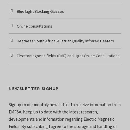
Blue Light Blocking Glasses
Online consultations
Heatness South Africa: Austrian Quality Infrared Heaters
Electromagnetic fields (EMF) and Light Online Consultations
NEWSLETTER SIGNUP
Signup to our monthly newsletter to receive information from
EMFSA. Keep up to date with the latest research,
developments and information regarding Electro Magnetic
Fields. By subscribing I agree to the
storage and handling of