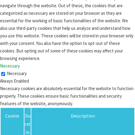
navigate through the website. Out of these, the cookies that are
categorized as necessary are stored on your browser as they are
essential for the working of basic functionalities of the website. We
also use third-party cookies that help us analyze and understand how
you use this website. These cookies will be stored in your browser only
with your consent. You also have the option to opt-out of these
cookies. But opting out of some of these cookies may affect your
browsing experience.
Necessary
Necessary
Always Enabled
Necessary cookies are absolutely essential for the website to function
properly. These cookies ensure basic functionalities and security
features of the website, anonymously.
Cookie
Du
Description
rat
io