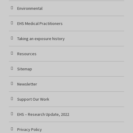
Environmental
EHS Medical Practitioners
Taking an exposure history
Resources
Sitemap
Newsletter
Support Our Work
EHS – Research Update, 2022
Privacy Policy