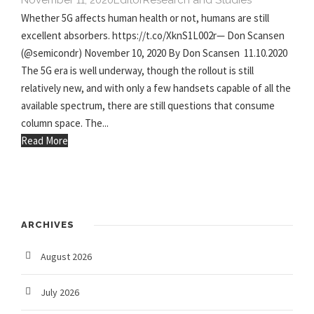
November 11, 2020
Editor
Research and Studies
Whether 5G affects human health or not, humans are still
excellent absorbers. https://t.co/XknS1L002r— Don Scansen
(@semicondr) November 10, 2020 By Don Scansen 11.10.2020
The 5G era is well underway, though the rollout is still
relatively new, and with only a few handsets capable of all the
available spectrum, there are still questions that consume
column space. The...
Read More
ARCHIVES
August 2026
July 2026