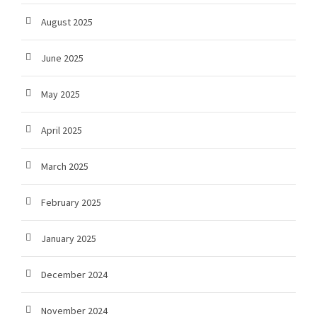
August 2025
June 2025
May 2025
April 2025
March 2025
February 2025
January 2025
December 2024
November 2024