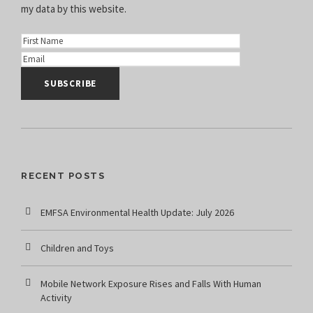
my data
by this website.
RECENT POSTS
EMFSA Environmental Health Update: July 2026
Children and Toys
Mobile Network Exposure Rises and Falls With Human
Activity