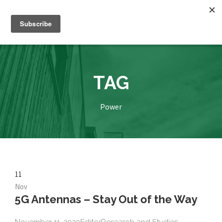
TAG
Power
11
Nov
5G Antennas – Stay Out of the Way