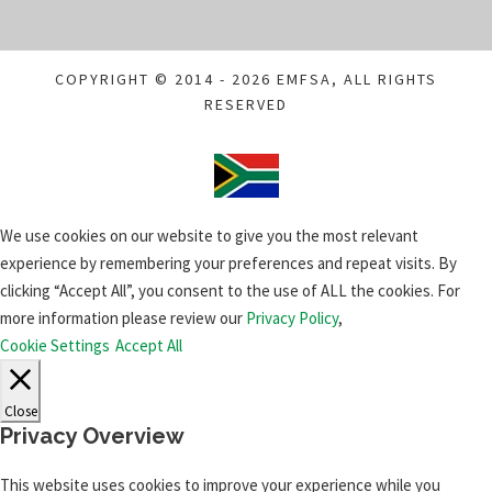
COPYRIGHT © 2014 - 2026 EMFSA, ALL RIGHTS
RESERVED
We use cookies on our website to give you the most relevant
experience by remembering your preferences and repeat visits. By
clicking “Accept All”, you consent to the use of ALL the cookies. For
more information please review our
Privacy Policy
,
Cookie Settings
Accept All
Close
Privacy Overview
This website uses cookies to improve your experience while you