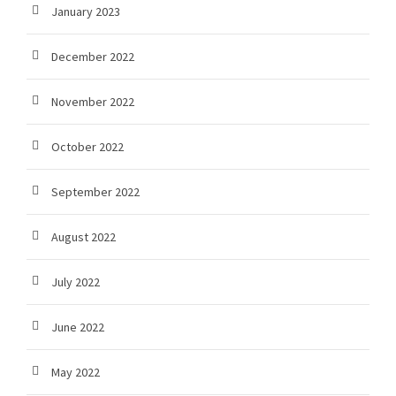
January 2023
December 2022
November 2022
October 2022
September 2022
August 2022
July 2022
June 2022
May 2022