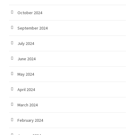
October 2024
September 2024
July 2024
June 2024
May 2024
April 2024
March 2024
February 2024