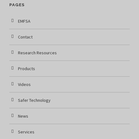
PAGES
EMFSA
Contact
Research Resources
Products
Videos
Safer Technology
News
Services