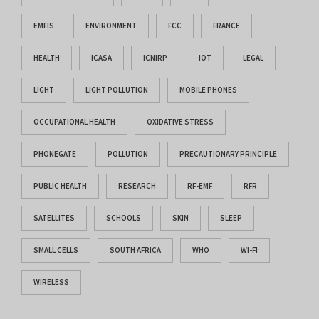
EMFIS
ENVIRONMENT
FCC
FRANCE
HEALTH
ICASA
ICNIRP
IOT
LEGAL
LIGHT
LIGHT POLLUTION
MOBILE PHONES
OCCUPATIONAL HEALTH
OXIDATIVE STRESS
PHONEGATE
POLLUTION
PRECAUTIONARY PRINCIPLE
PUBLIC HEALTH
RESEARCH
RF-EMF
RFR
SATELLITES
SCHOOLS
SKIN
SLEEP
SMALL CELLS
SOUTH AFRICA
WHO
WI-FI
WIRELESS