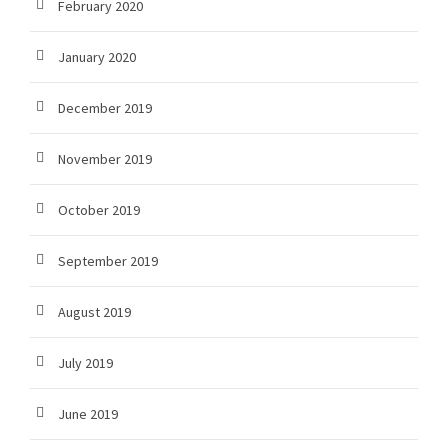
February 2020
January 2020
December 2019
November 2019
October 2019
September 2019
August 2019
July 2019
June 2019