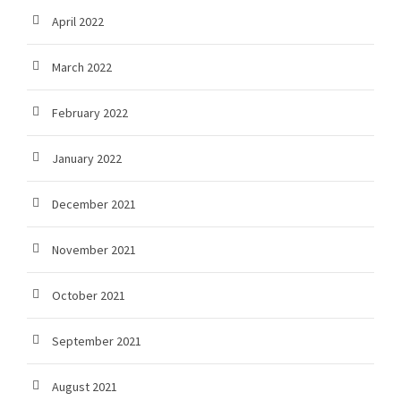
April 2022
March 2022
February 2022
January 2022
December 2021
November 2021
October 2021
September 2021
August 2021