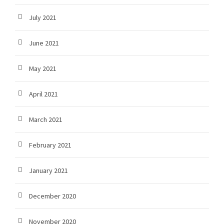
July 2021
June 2021
May 2021
April 2021
March 2021
February 2021
January 2021
December 2020
November 2020