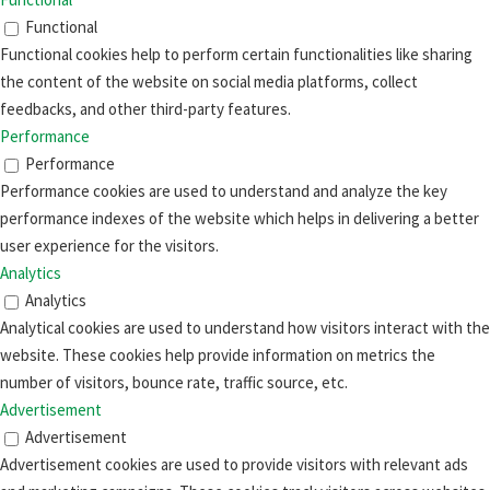
Functional
Functional cookies help to perform certain functionalities like sharing
the content of the website on social media platforms, collect
feedbacks, and other third-party features.
Performance
Performance
Performance cookies are used to understand and analyze the key
performance indexes of the website which helps in delivering a better
user experience for the visitors.
Analytics
Analytics
Analytical cookies are used to understand how visitors interact with the
website. These cookies help provide information on metrics the
number of visitors, bounce rate, traffic source, etc.
Advertisement
Advertisement
Advertisement cookies are used to provide visitors with relevant ads