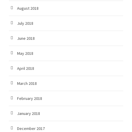
August 2018
July 2018
June 2018
May 2018
April 2018
March 2018
February 2018
January 2018
December 2017