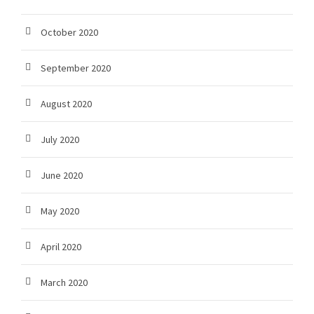
October 2020
September 2020
August 2020
July 2020
June 2020
May 2020
April 2020
March 2020