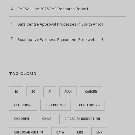
EMFSA June 2026 EMF Research Report
Data Centre Approval Processes in South Africa
Bioadaptive Wellness Equipment: Free webinar!
TAG CLOUD
4G
5G
AI
ALAN
CANCER
CELL PHONE
CELL PHONES
CELL TOWERS
CHILDREN
CHINA
CIRCADIAN DISRUPTION
CIRCADIAN RHYTHM
DATA
EHS
EMF