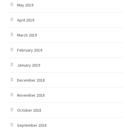
May 2019
April 2019
March 2019
February 2019
January 2019
December 2018
November 2018
October 2018
September 2018