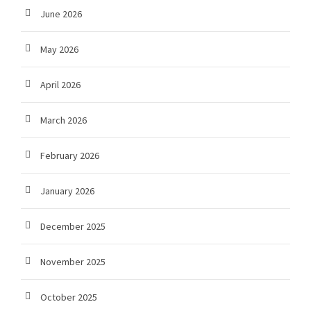
June 2026
May 2026
April 2026
March 2026
February 2026
January 2026
December 2025
November 2025
October 2025