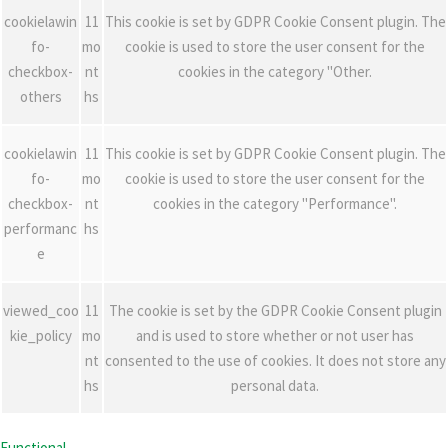
cookielawin
11
This cookie is set by GDPR Cookie Consent plugin. The
fo-
mo
cookie is used to store the user consent for the
checkbox-
nt
cookies in the category "Other.
others
hs
cookielawin
11
This cookie is set by GDPR Cookie Consent plugin. The
fo-
mo
cookie is used to store the user consent for the
checkbox-
nt
cookies in the category "Performance".
performanc
hs
e
viewed_coo
11
The cookie is set by the GDPR Cookie Consent plugin
kie_policy
mo
and is used to store whether or not user has
nt
consented to the use of cookies. It does not store any
hs
personal data.
Functional