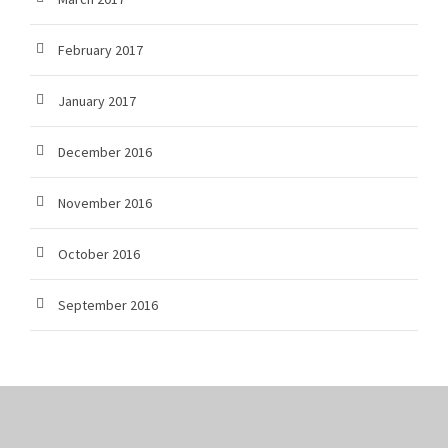
February 2017
January 2017
December 2016
November 2016
October 2016
September 2016