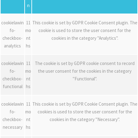
n
cookielawin
11
This cookie is set by GDPR Cookie Consent plugin. The
fo-
mo
cookie is used to store the user consent for the
checkbox-
nt
cookies in the category "Analytics".
analytics
hs
cookielawin
11
The cookie is set by GDPR cookie consent to record
fo-
mo
the user consent for the cookies in the category
checkbox-
nt
"Functional".
functional
hs
cookielawin
11
This cookie is set by GDPR Cookie Consent plugin. The
fo-
mo
cookies is used to store the user consent for the
checkbox-
nt
cookies in the category "Necessary".
necessary
hs