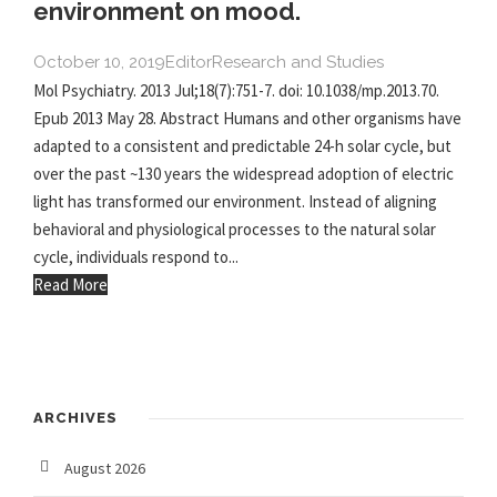
environment on mood.
October 10, 2019
Editor
Research and Studies
Mol Psychiatry. 2013 Jul;18(7):751-7. doi: 10.1038/mp.2013.70.
Epub 2013 May 28. Abstract Humans and other organisms have
adapted to a consistent and predictable 24-h solar cycle, but
over the past ~130 years the widespread adoption of electric
light has transformed our environment. Instead of aligning
behavioral and physiological processes to the natural solar
cycle, individuals respond to...
Read More
ARCHIVES
August 2026