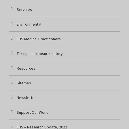
Services
Environmental
EHS Medical Practitioners
Taking an exposure history
Resources
Sitemap
Newsletter
Support Our Work
EHS – Research Update, 2022