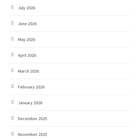
July 2026
June 2026
May 2026
April 2026
March 2026
February 2026
January 2026
December 2025
November 2025