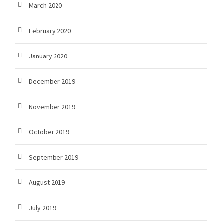
March 2020
February 2020
January 2020
December 2019
November 2019
October 2019
September 2019
August 2019
July 2019