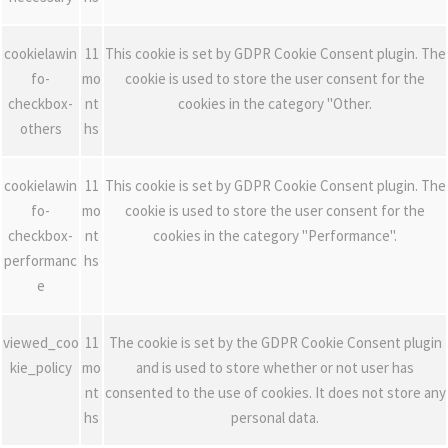
cookielawin
11
This cookie is set by GDPR Cookie Consent plugin. The
fo-
mo
cookie is used to store the user consent for the
checkbox-
nt
cookies in the category "Other.
others
hs
cookielawin
11
This cookie is set by GDPR Cookie Consent plugin. The
fo-
mo
cookie is used to store the user consent for the
checkbox-
nt
cookies in the category "Performance".
performanc
hs
e
viewed_coo
11
The cookie is set by the GDPR Cookie Consent plugin
kie_policy
mo
and is used to store whether or not user has
nt
consented to the use of cookies. It does not store any
hs
personal data.