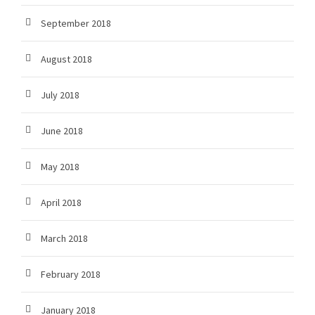
September 2018
August 2018
July 2018
June 2018
May 2018
April 2018
March 2018
February 2018
January 2018