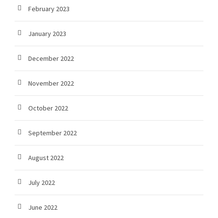
February 2023
January 2023
December 2022
November 2022
October 2022
September 2022
August 2022
July 2022
June 2022