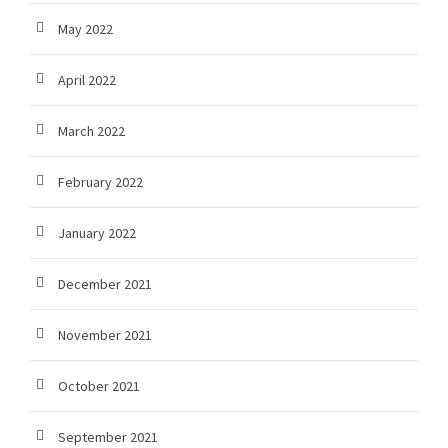
May 2022
April 2022
March 2022
February 2022
January 2022
December 2021
November 2021
October 2021
September 2021