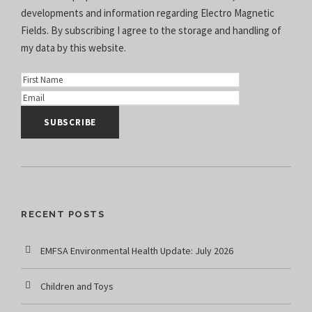
developments and information regarding Electro Magnetic
Fields. By subscribing I agree to the
storage and handling of
my data
by this website.
RECENT POSTS
EMFSA Environmental Health Update: July 2026
Children and Toys