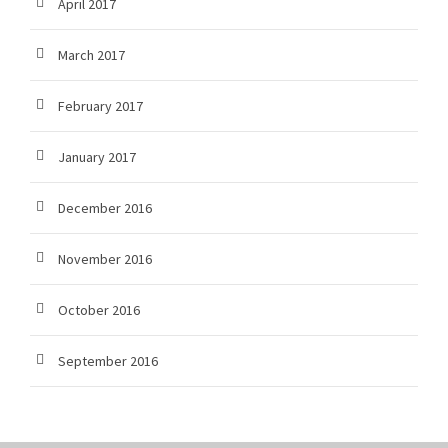
April 2017
March 2017
February 2017
January 2017
December 2016
November 2016
October 2016
September 2016