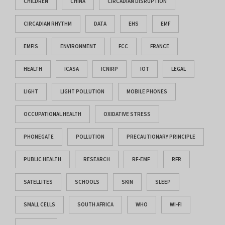
CHILDREN
CHINA
CIRCADIAN DISRUPTION
CIRCADIAN RHYTHM
DATA
EHS
EMF
EMFIS
ENVIRONMENT
FCC
FRANCE
HEALTH
ICASA
ICNIRP
IOT
LEGAL
LIGHT
LIGHT POLLUTION
MOBILE PHONES
OCCUPATIONAL HEALTH
OXIDATIVE STRESS
PHONEGATE
POLLUTION
PRECAUTIONARY PRINCIPLE
PUBLIC HEALTH
RESEARCH
RF-EMF
RFR
SATELLITES
SCHOOLS
SKIN
SLEEP
SMALL CELLS
SOUTH AFRICA
WHO
WI-FI