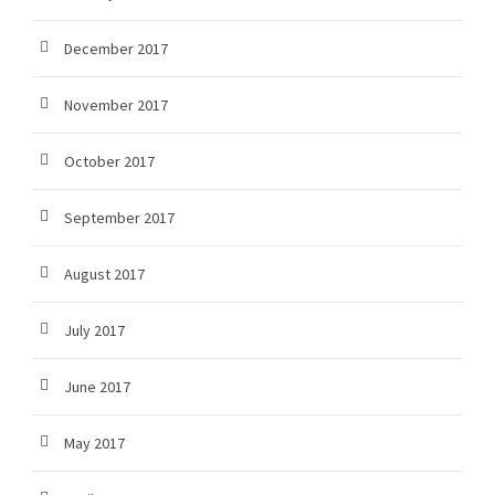
December 2017
November 2017
October 2017
September 2017
August 2017
July 2017
June 2017
May 2017