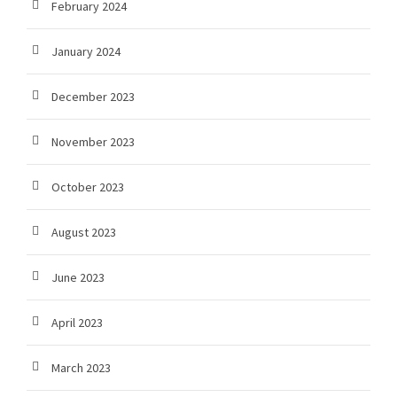
February 2024
January 2024
December 2023
November 2023
October 2023
August 2023
June 2023
April 2023
March 2023