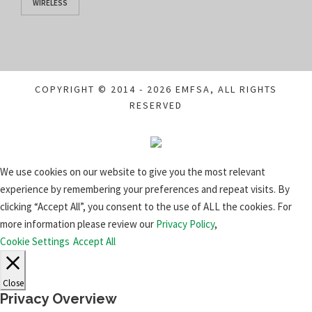
WIRELESS
COPYRIGHT © 2014 - 2026 EMFSA, ALL RIGHTS
RESERVED
We use cookies on our website to give you the most relevant
experience by remembering your preferences and repeat visits. By
clicking “Accept All”, you consent to the use of ALL the cookies. For
more information please review our
Privacy Policy
,
Cookie Settings
Accept All
Close
Privacy Overview