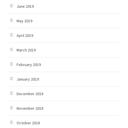
June 2019
May 2019
April 2019
March 2019
February 2019
January 2019
December 2018
November 2018
October 2018