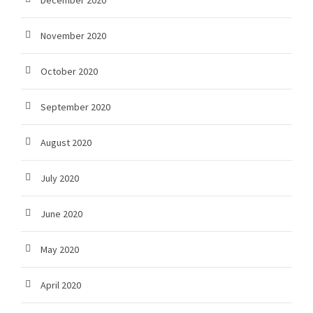
December 2020
November 2020
October 2020
September 2020
August 2020
July 2020
June 2020
May 2020
April 2020