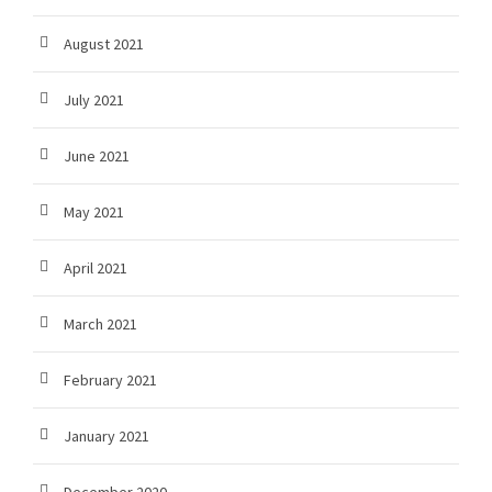
August 2021
July 2021
June 2021
May 2021
April 2021
March 2021
February 2021
January 2021