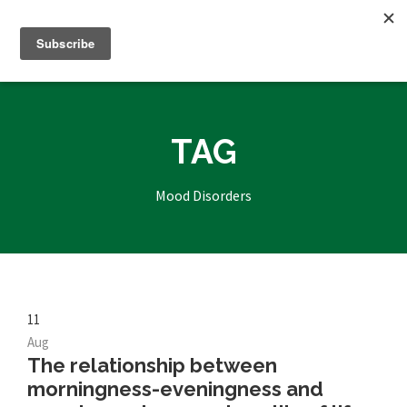
TAG
Mood Disorders
11
Aug
The relationship between
morningness-eveningness and