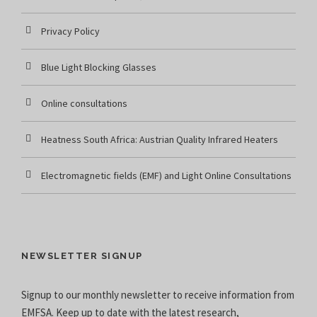
Privacy Policy
Blue Light Blocking Glasses
Online consultations
Heatness South Africa: Austrian Quality Infrared Heaters
Electromagnetic fields (EMF) and Light Online Consultations
NEWSLETTER SIGNUP
Signup to our monthly newsletter to receive information from
EMFSA. Keep up to date with the latest research,