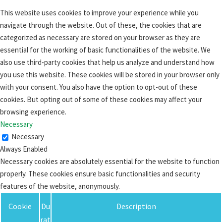
This website uses cookies to improve your experience while you
navigate through the website. Out of these, the cookies that are
categorized as necessary are stored on your browser as they are
essential for the working of basic functionalities of the website. We
also use third-party cookies that help us analyze and understand how
you use this website. These cookies will be stored in your browser only
with your consent. You also have the option to opt-out of these
cookies. But opting out of some of these cookies may affect your
browsing experience.
Necessary
Necessary
Always Enabled
Necessary cookies are absolutely essential for the website to function
properly. These cookies ensure basic functionalities and security
features of the website, anonymously.
Cookie
Du
Description
rat