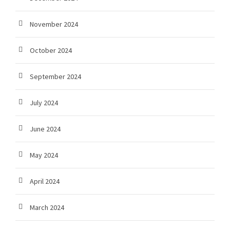
November 2024
October 2024
September 2024
July 2024
June 2024
May 2024
April 2024
March 2024