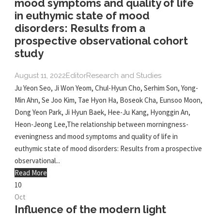
mood symptoms and quality of life
in euthymic state of mood
disorders: Results from a
prospective observational cohort
study
August 11, 2022
Editor
Research and Studies
Ju Yeon Seo, Ji Won Yeom, Chul-Hyun Cho, Serhim Son, Yong-
Min Ahn, Se Joo Kim, Tae Hyon Ha, Boseok Cha, Eunsoo Moon,
Dong Yeon Park, Ji Hyun Baek, Hee-Ju Kang, Hyonggin An,
Heon-Jeong Lee,The relationship between morningness-
eveningness and mood symptoms and quality of life in
euthymic state of mood disorders: Results from a prospective
observational...
Read More
10
Oct
Influence of the modern light