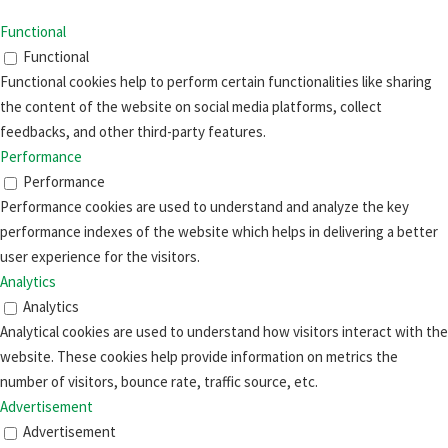
Functional
Functional
Functional cookies help to perform certain functionalities like sharing
the content of the website on social media platforms, collect
feedbacks, and other third-party features.
Performance
Performance
Performance cookies are used to understand and analyze the key
performance indexes of the website which helps in delivering a better
user experience for the visitors.
Analytics
Analytics
Analytical cookies are used to understand how visitors interact with the
website. These cookies help provide information on metrics the
number of visitors, bounce rate, traffic source, etc.
Advertisement
Advertisement