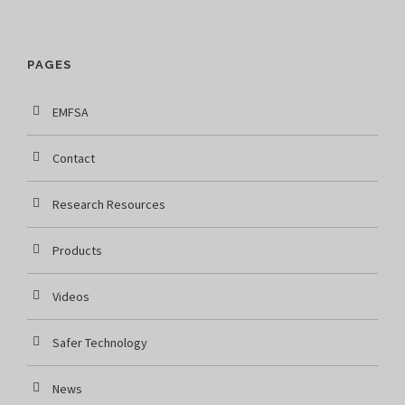
PAGES
EMFSA
Contact
Research Resources
Products
Videos
Safer Technology
News