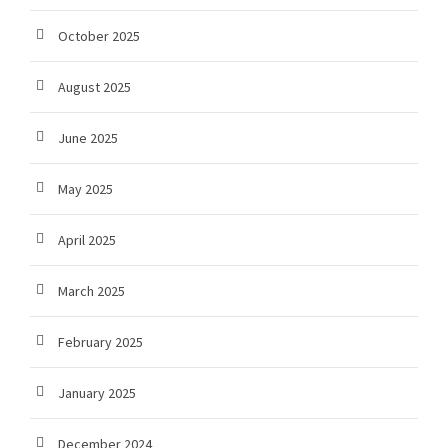
October 2025
August 2025
June 2025
May 2025
April 2025
March 2025
February 2025
January 2025
December 2024