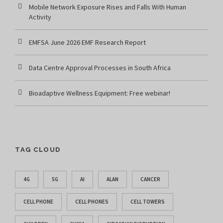
Mobile Network Exposure Rises and Falls With Human
Activity
EMFSA June 2026 EMF Research Report
Data Centre Approval Processes in South Africa
Bioadaptive Wellness Equipment: Free webinar!
TAG CLOUD
4G
5G
AI
ALAN
CANCER
CELL PHONE
CELL PHONES
CELL TOWERS