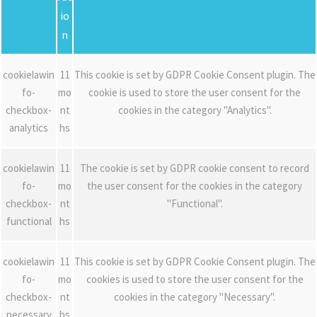
io
n
cookielawin
11
This cookie is set by GDPR Cookie Consent plugin. The
fo-
mo
cookie is used to store the user consent for the
checkbox-
nt
cookies in the category "Analytics".
analytics
hs
cookielawin
11
The cookie is set by GDPR cookie consent to record
fo-
mo
the user consent for the cookies in the category
checkbox-
nt
"Functional".
functional
hs
cookielawin
11
This cookie is set by GDPR Cookie Consent plugin. The
fo-
mo
cookies is used to store the user consent for the
checkbox-
nt
cookies in the category "Necessary".
necessary
hs