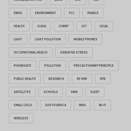
EMFIS
ENVIRONMENT
FCC
FRANCE
HEALTH
ICASA
ICNIRP
IOT
LEGAL
LIGHT
LIGHT POLLUTION
MOBILE PHONES
OCCUPATIONAL HEALTH
OXIDATIVE STRESS
PHONEGATE
POLLUTION
PRECAUTIONARY PRINCIPLE
PUBLIC HEALTH
RESEARCH
RF-EMF
RFR
SATELLITES
SCHOOLS
SKIN
SLEEP
SMALL CELLS
SOUTH AFRICA
WHO
WI-FI
WIRELESS