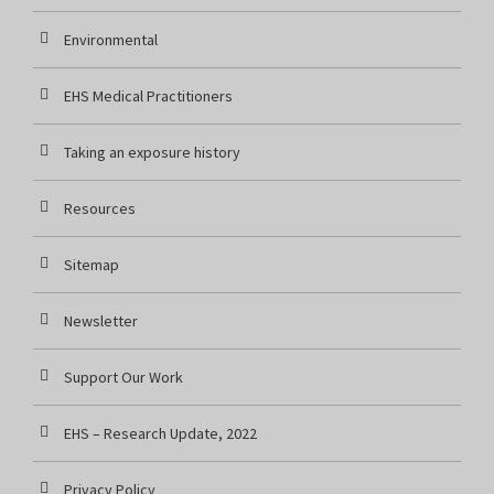
Environmental
EHS Medical Practitioners
Taking an exposure history
Resources
Sitemap
Newsletter
Support Our Work
EHS – Research Update, 2022
Privacy Policy