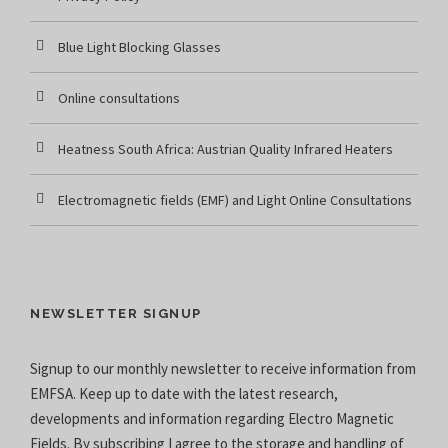
Blue Light Blocking Glasses
Online consultations
Heatness South Africa: Austrian Quality Infrared Heaters
Electromagnetic fields (EMF) and Light Online Consultations
NEWSLETTER SIGNUP
Signup to our monthly newsletter to receive information from
EMFSA. Keep up to date with the latest research,
developments and information regarding Electro Magnetic
Fields. By subscribing I agree to the
storage and handling of