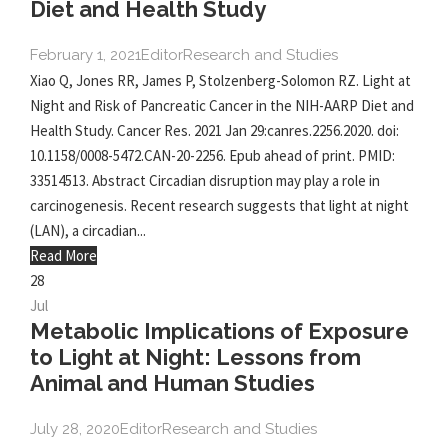
Diet and Health Study
February 1, 2021
Editor
Research and Studies
Xiao Q, Jones RR, James P, Stolzenberg-Solomon RZ. Light at
Night and Risk of Pancreatic Cancer in the NIH-AARP Diet and
Health Study. Cancer Res. 2021 Jan 29:canres.2256.2020. doi:
10.1158/0008-5472.CAN-20-2256. Epub ahead of print. PMID:
33514513. Abstract Circadian disruption may play a role in
carcinogenesis. Recent research suggests that light at night
(LAN), a circadian...
Read More
28
Jul
Metabolic Implications of Exposure
to Light at Night: Lessons from
Animal and Human Studies
July 28, 2020
Editor
Research and Studies