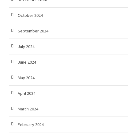
October 2024
September 2024
July 2024
June 2024
May 2024
April 2024
March 2024
February 2024