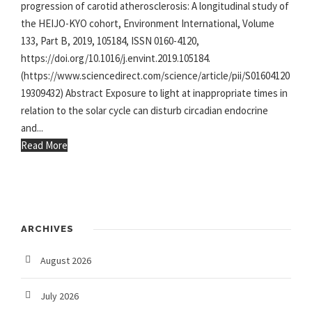
progression of carotid atherosclerosis: A longitudinal study of
the HEIJO-KYO cohort, Environment International, Volume
133, Part B, 2019, 105184, ISSN 0160-4120,
https://doi.org/10.1016/j.envint.2019.105184.
(https://www.sciencedirect.com/science/article/pii/S01604120
19309432) Abstract Exposure to light at inappropriate times in
relation to the solar cycle can disturb circadian endocrine
and...
Read More
ARCHIVES
August 2026
July 2026