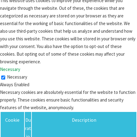
This website uses cookies to improve your experience while you
navigate through the website. Out of these, the cookies that are
categorized as necessary are stored on your browser as they are
essential for the working of basic functionalities of the website. We
also use third-party cookies that help us analyze and understand how
you use this website. These cookies will be stored in your browser only
with your consent. You also have the option to opt-out of these
cookies. But opting out of some of these cookies may affect your
browsing experience.
Necessary
Necessary
Always Enabled
Necessary cookies are absolutely essential for the website to function
properly. These cookies ensure basic functionalities and security
features of the website, anonymously.
Cookie
Du
Description
rat
io