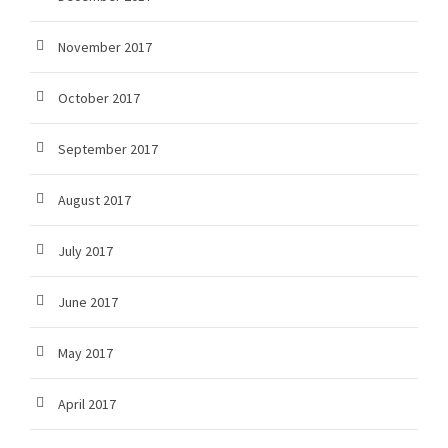
November 2017
October 2017
September 2017
August 2017
July 2017
June 2017
May 2017
April 2017