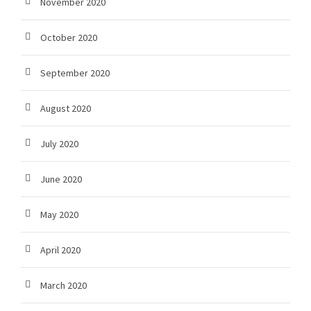
November 2020
October 2020
September 2020
August 2020
July 2020
June 2020
May 2020
April 2020
March 2020