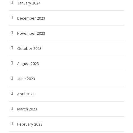
January 2024
December 2023
November 2023
October 2023
August 2023
June 2023
April 2023
March 2023
February 2023