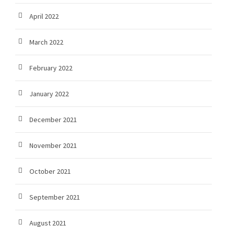
April 2022
March 2022
February 2022
January 2022
December 2021
November 2021
October 2021
September 2021
August 2021