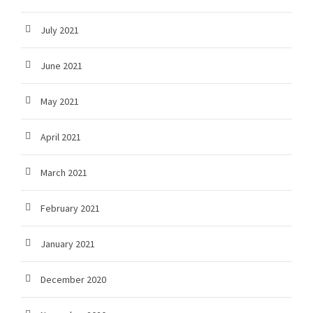
July 2021
June 2021
May 2021
April 2021
March 2021
February 2021
January 2021
December 2020