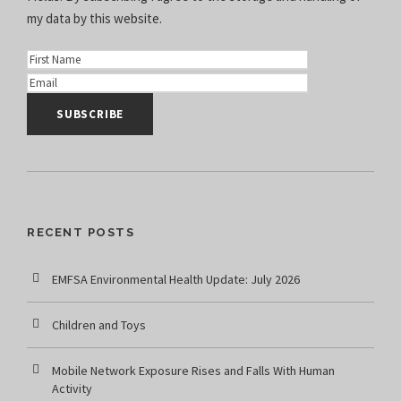
my data
by this website.
RECENT POSTS
EMFSA Environmental Health Update: July 2026
Children and Toys
Mobile Network Exposure Rises and Falls With Human
Activity