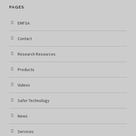
PAGES
EMFSA
Contact
Research Resources
Products
Videos
Safer Technology
News
Services