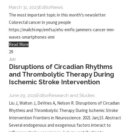
March 31, 2023
Editor
News
The most important topic in this month’s newsletter:
Colorectal cancer in young people
https://mailchi.mp/emfsa/ehs-emfis-jammers-cancer-mm-
waves-smartphones-emi
Read More
29
Jun
Disruptions of Circadian Rhythms
and Thrombolytic Therapy During
Ischemic Stroke Intervention
June 29, 2021
Editor
Research and Studies
Liu J, Walton J, DeVries A, Nelson R. Disruptions of Circadian
Rhythms and Thrombolytic Therapy During Ischemic Stroke
Intervention Frontiers in Neuroscience. 2021 Jan;15. Abstract
Several endogenous and exogenous factors interact to