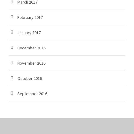
March 2017
February 2017
January 2017
December 2016
November 2016
October 2016
September 2016