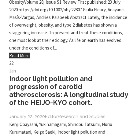
ObesityVolume 28, Issue S1 Review First published: 23 July
2020 https://doi.org/10.1002/oby.22807 Giulia Fleury, Anayanci
Masís‐Vargas, Andries Kalsbeek Abstract Lately, the incidence
of overweight, obesity, and type 2 diabetes has shown a
staggering increase. To prevent and treat these conditions,
one must look at their etiology. As life on earth has evolved
under the conditions of...
Read More
22
Jan
Indoor light pollution and
progression of carotid
atherosclerosis: A longitudinal study
of the HEIJO-KYO cohort.
January 22, 2020
Editor
Research and Studies
Kenji Obayashi, Yuki Yamagami, Shinobu Tatsumi, Norio
Kurumatani, Keigo Saeki, Indoor light pollution and