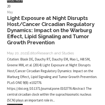
Read More
20
May
Light Exposure at Night Disrupts
Host/Cancer Circadian Regulatory
Dynamics: Impact on the Warburg
Effect, Lipid Signaling and Tumor
Growth Prevention
May 20, 2021
Editor
Research and Studies
Citation: Blask DE, Dauchy RT, Dauchy EM, Mao L, Hill SM,
Greene MW, et al. (2014) Light Exposure at Night Disrupts
Host/Cancer Circadian Regulatory Dynamics: Impact on the
Warburg Effect, Lipid Signaling and Tumor Growth Prevention.
PLoS ONE 9(8): e102776.
https://doi.org/10.1371/journal.pone.0102776 Abstract The
central circadian clock within the suprachiasmatic nucleus
(SCN) plays an important role in...