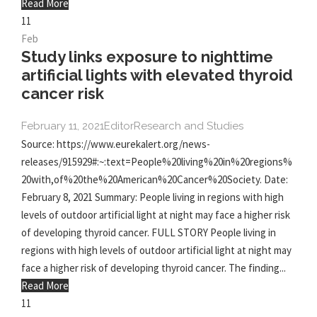
Read More
11
Feb
Study links exposure to nighttime
artificial lights with elevated thyroid
cancer risk
February 11, 2021
Editor
Research and Studies
Source: https://www.eurekalert.org/news-
releases/915929#:~:text=People%20living%20in%20regions%
20with,of%20the%20American%20Cancer%20Society. Date:
February 8, 2021 Summary: People living in regions with high
levels of outdoor artificial light at night may face a higher risk
of developing thyroid cancer. FULL STORY People living in
regions with high levels of outdoor artificial light at night may
face a higher risk of developing thyroid cancer. The finding...
Read More
11