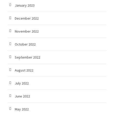
January 2023
December 2022
November 2022
October 2022
September 2022
August 2022
July 2022
June 2022
May 2022