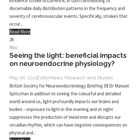
influence stroke occurrence, in turn contributing to
discernable daily distribution patterns in the frequency and
severity of cerebrovascular events. Specifically, strokes that
occur...
Read More
26
May
Seeing the light: beneficial impacts
on neuroendocrine physiology?
May 26, 2021
Editor
News
,
Research and Studies
British Society for Neuroendocrinology Briefing 58 Dr Manuel
Spitschan In addition to seeing the colourful and detailed
world around us, light profoundly impacts our brains and
bodies – exposure to light in the evening and at night
suppresses the production of melatonin and disrupts our
circadian rhythm, which can have negative consequences on
physical and...