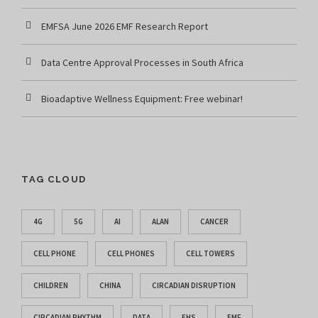
EMFSA June 2026 EMF Research Report
Data Centre Approval Processes in South Africa
Bioadaptive Wellness Equipment: Free webinar!
TAG CLOUD
4G
5G
AI
ALAN
CANCER
CELL PHONE
CELL PHONES
CELL TOWERS
CHILDREN
CHINA
CIRCADIAN DISRUPTION
CIRCADIAN RHYTHM
DATA
EHS
EMF