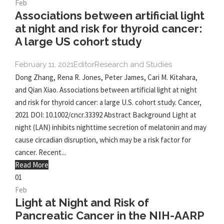
Feb
Associations between artificial light
at night and risk for thyroid cancer:
A large US cohort study
February 11, 2021
Editor
Research and Studies
Dong Zhang, Rena R. Jones, Peter James, Cari M. Kitahara,
and Qian Xiao. Associations between artificial light at night
and risk for thyroid cancer: a large U.S. cohort study. Cancer,
2021 DOI: 10.1002/cncr.33392 Abstract Background Light at
night (LAN) inhibits nighttime secretion of melatonin and may
cause circadian disruption, which may be a risk factor for
cancer. Recent...
Read More
01
Feb
Light at Night and Risk of
Pancreatic Cancer in the NIH-AARP