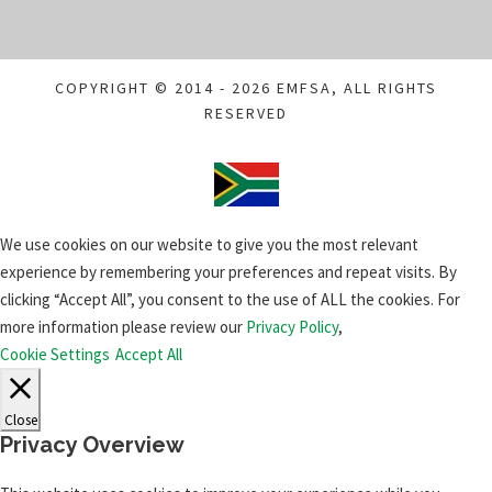
COPYRIGHT © 2014 - 2026 EMFSA, ALL RIGHTS
RESERVED
We use cookies on our website to give you the most relevant
experience by remembering your preferences and repeat visits. By
clicking “Accept All”, you consent to the use of ALL the cookies. For
more information please review our
Privacy Policy
,
Cookie Settings
Accept All
Close
Privacy Overview