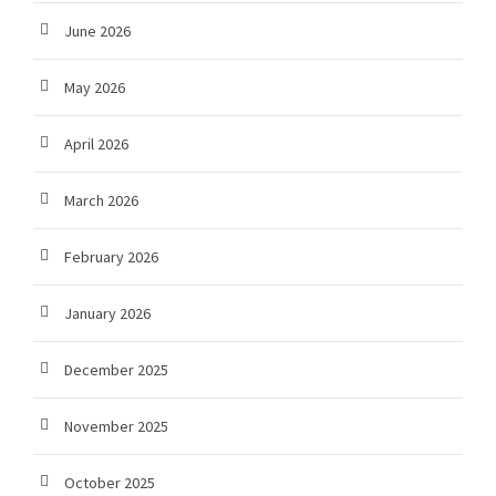
June 2026
May 2026
April 2026
March 2026
February 2026
January 2026
December 2025
November 2025
October 2025