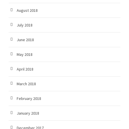
August 2018
July 2018
June 2018
May 2018
April 2018
March 2018
February 2018
January 2018
December 2017