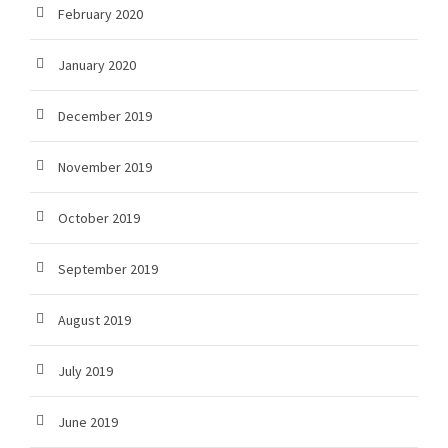
February 2020
January 2020
December 2019
November 2019
October 2019
September 2019
August 2019
July 2019
June 2019