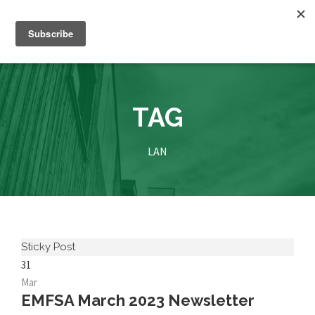
TAG
LAN
Sticky Post
31
Mar
EMFSA March 2023 Newsletter