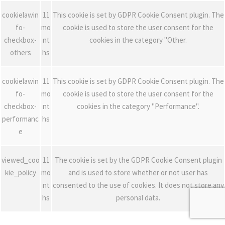
cookielawin
11
This cookie is set by GDPR Cookie Consent plugin. The
fo-
mo
cookie is used to store the user consent for the
checkbox-
nt
cookies in the category "Other.
others
hs
cookielawin
11
This cookie is set by GDPR Cookie Consent plugin. The
fo-
mo
cookie is used to store the user consent for the
checkbox-
nt
cookies in the category "Performance".
performanc
hs
e
viewed_coo
11
The cookie is set by the GDPR Cookie Consent plugin
kie_policy
mo
and is used to store whether or not user has
nt
consented to the use of cookies. It does not store any
hs
personal data.