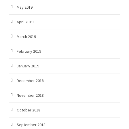
May 2019
April 2019
March 2019
February 2019
January 2019
December 2018
November 2018
October 2018
September 2018