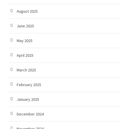
August 2025
June 2025
May 2025
April 2025
March 2025
February 2025
January 2025
December 2024
November 2024