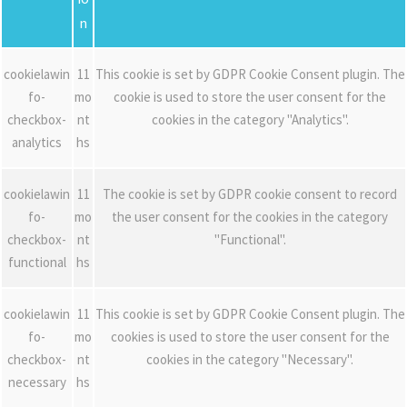
n
cookielawin
11
This cookie is set by GDPR Cookie Consent plugin. The
fo-
mo
cookie is used to store the user consent for the
checkbox-
nt
cookies in the category "Analytics".
analytics
hs
cookielawin
11
The cookie is set by GDPR cookie consent to record
fo-
mo
the user consent for the cookies in the category
checkbox-
nt
"Functional".
functional
hs
cookielawin
11
This cookie is set by GDPR Cookie Consent plugin. The
fo-
mo
cookies is used to store the user consent for the
checkbox-
nt
cookies in the category "Necessary".
necessary
hs