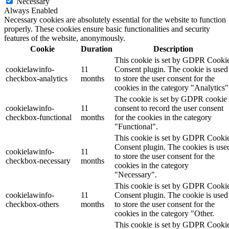
Necessary
Always Enabled
Necessary cookies are absolutely essential for the website to function
properly. These cookies ensure basic functionalities and security
features of the website, anonymously.
Cookie
Duration
Description
This cookie is set by GDPR Cooki
cookielawinfo-
11
Consent plugin. The cookie is used
checkbox-analytics
months
to store the user consent for the
cookies in the category "Analytics"
The cookie is set by GDPR cookie
cookielawinfo-
11
consent to record the user consent
checkbox-functional
months
for the cookies in the category
"Functional".
This cookie is set by GDPR Cooki
Consent plugin. The cookies is use
cookielawinfo-
11
to store the user consent for the
checkbox-necessary
months
cookies in the category
"Necessary".
This cookie is set by GDPR Cooki
cookielawinfo-
11
Consent plugin. The cookie is used
checkbox-others
months
to store the user consent for the
cookies in the category "Other.
This cookie is set by GDPR Cooki