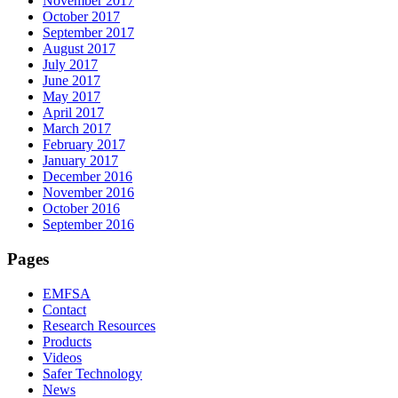
November 2017
October 2017
September 2017
August 2017
July 2017
June 2017
May 2017
April 2017
March 2017
February 2017
January 2017
December 2016
November 2016
October 2016
September 2016
Pages
EMFSA
Contact
Research Resources
Products
Videos
Safer Technology
News