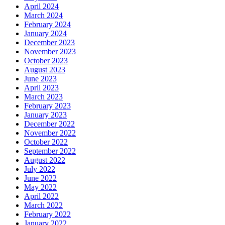
April 2024
March 2024
February 2024
January 2024
December 2023
November 2023
October 2023
August 2023
June 2023
April 2023
March 2023
February 2023
January 2023
December 2022
November 2022
October 2022
September 2022
August 2022
July 2022
June 2022
May 2022
April 2022
March 2022
February 2022
January 2022