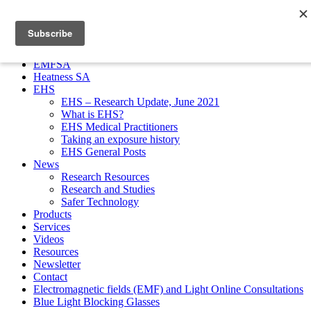
EMFSA
Heatness SA
EHS
EHS – Research Update, June 2021
What is EHS?
EHS Medical Practitioners
Taking an exposure history
EHS General Posts
News
Research Resources
Research and Studies
Safer Technology
Products
Services
Videos
Resources
Newsletter
Contact
Electromagnetic fields (EMF) and Light Online Consultations
Blue Light Blocking Glasses