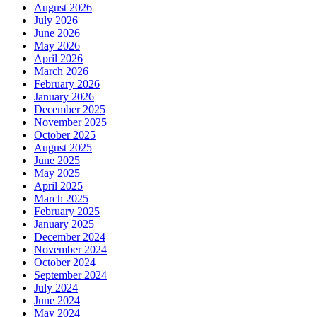
August 2026
July 2026
June 2026
May 2026
April 2026
March 2026
February 2026
January 2026
December 2025
November 2025
October 2025
August 2025
June 2025
May 2025
April 2025
March 2025
February 2025
January 2025
December 2024
November 2024
October 2024
September 2024
July 2024
June 2024
May 2024