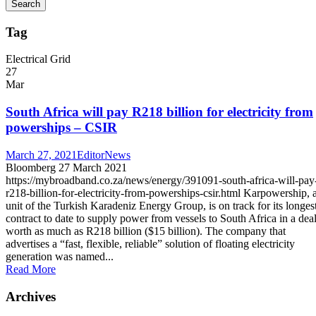
Tag
Electrical Grid
27
Mar
South Africa will pay R218 billion for electricity from
powerships – CSIR
March 27, 2021
Editor
News
Bloomberg 27 March 2021
https://mybroadband.co.za/news/energy/391091-south-africa-will-pay
r218-billion-for-electricity-from-powerships-csir.html Karpowership, 
unit of the Turkish Karadeniz Energy Group, is on track for its longes
contract to date to supply power from vessels to South Africa in a dea
worth as much as R218 billion ($15 billion). The company that
advertises a “fast, flexible, reliable” solution of floating electricity
generation was named...
Read More
Archives