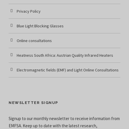
Privacy Policy
Blue Light Blocking Glasses
Online consultations
Heatness South Africa: Austrian Quality Infrared Heaters
Electromagnetic fields (EMF) and Light Online Consultations
NEWSLETTER SIGNUP
Signup to our monthly newsletter to receive information from
EMFSA. Keep up to date with the latest research,