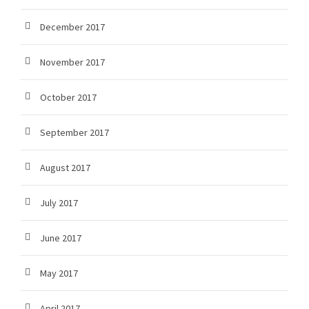
December 2017
November 2017
October 2017
September 2017
August 2017
July 2017
June 2017
May 2017
April 2017