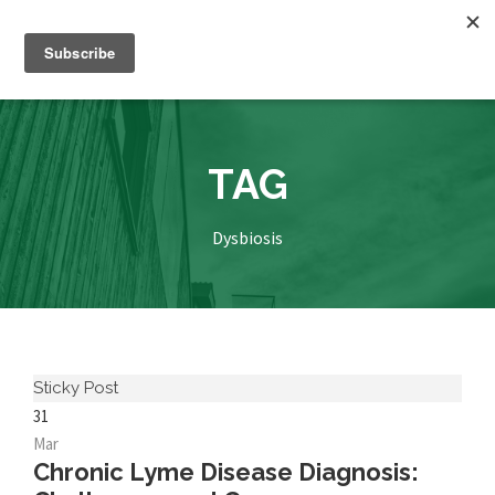
TAG
Dysbiosis
Sticky Post
31
Mar
Chronic Lyme Disease Diagnosis: