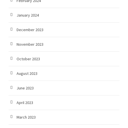
February 2024
January 2024
December 2023
November 2023
October 2023
August 2023
June 2023
April 2023
March 2023