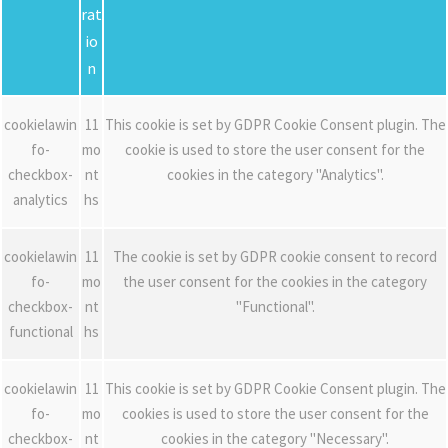
rat
io
n
cookielawin
11
This cookie is set by GDPR Cookie Consent plugin. The
fo-
mo
cookie is used to store the user consent for the
checkbox-
nt
cookies in the category "Analytics".
analytics
hs
cookielawin
11
The cookie is set by GDPR cookie consent to record
fo-
mo
the user consent for the cookies in the category
checkbox-
nt
"Functional".
functional
hs
cookielawin
11
This cookie is set by GDPR Cookie Consent plugin. The
fo-
mo
cookies is used to store the user consent for the
checkbox-
nt
cookies in the category "Necessary".