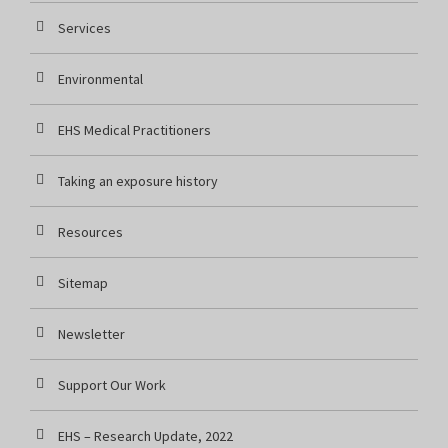
Services
Environmental
EHS Medical Practitioners
Taking an exposure history
Resources
Sitemap
Newsletter
Support Our Work
EHS – Research Update, 2022