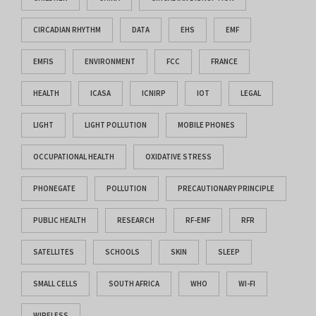
CIRCADIAN RHYTHM
DATA
EHS
EMF
EMFIS
ENVIRONMENT
FCC
FRANCE
HEALTH
ICASA
ICNIRP
IOT
LEGAL
LIGHT
LIGHT POLLUTION
MOBILE PHONES
OCCUPATIONAL HEALTH
OXIDATIVE STRESS
PHONEGATE
POLLUTION
PRECAUTIONARY PRINCIPLE
PUBLIC HEALTH
RESEARCH
RF-EMF
RFR
SATELLITES
SCHOOLS
SKIN
SLEEP
SMALL CELLS
SOUTH AFRICA
WHO
WI-FI
WIRELESS