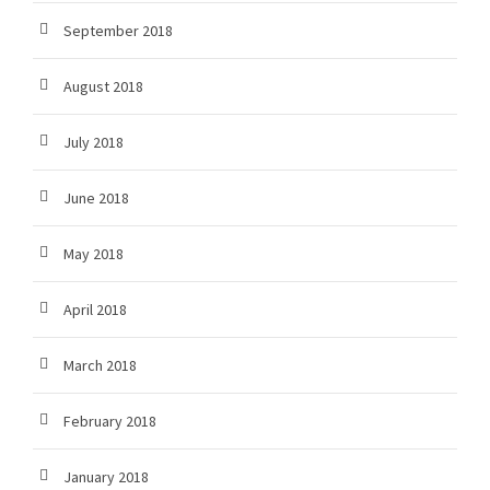
September 2018
August 2018
July 2018
June 2018
May 2018
April 2018
March 2018
February 2018
January 2018