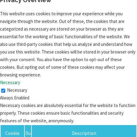
This website uses cookies to improve your experience while you
navigate through the website. Out of these, the cookies that are
categorized as necessary are stored on your browser as they are
essential for the working of basic functionalities of the website. We
also use third-party cookies that help us analyze and understand how
you use this website. These cookies will be stored in your browser only
with your consent. You also have the option to opt-out of these
cookies. But opting out of some of these cookies may affect your
browsing experience.
Necessary
Necessary
Always Enabled
Necessary cookies are absolutely essential for the website to function
properly. These cookies ensure basic functionalities and security
features of the website, anonymously.
Cookie
Du
Description