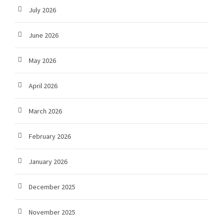
July 2026
June 2026
May 2026
April 2026
March 2026
February 2026
January 2026
December 2025
November 2025