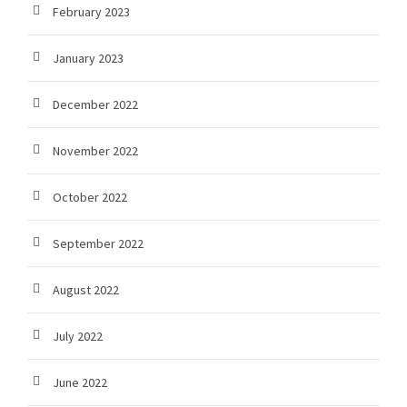
February 2023
January 2023
December 2022
November 2022
October 2022
September 2022
August 2022
July 2022
June 2022