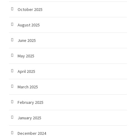
October 2025
August 2025
June 2025
May 2025
April 2025
March 2025
February 2025
January 2025
December 2024