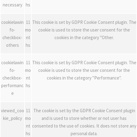
necessary
hs
cookielawin
11
This cookie is set by GDPR Cookie Consent plugin. The
fo-
mo
cookie is used to store the user consent for the
checkbox-
nt
cookies in the category "Other.
others
hs
cookielawin
11
This cookie is set by GDPR Cookie Consent plugin. The
fo-
mo
cookie is used to store the user consent for the
checkbox-
nt
cookies in the category "Performance".
performanc
hs
e
viewed_coo
11
The cookie is set by the GDPR Cookie Consent plugin
kie_policy
mo
and is used to store whether or not user has
nt
consented to the use of cookies. It does not store any
hs
personal data.