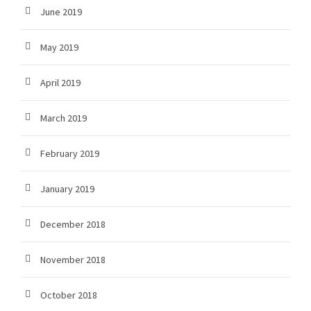
June 2019
May 2019
April 2019
March 2019
February 2019
January 2019
December 2018
November 2018
October 2018