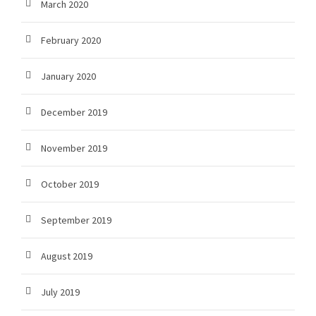
March 2020
February 2020
January 2020
December 2019
November 2019
October 2019
September 2019
August 2019
July 2019