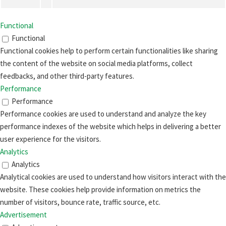
Functional
Functional
Functional cookies help to perform certain functionalities like sharing
the content of the website on social media platforms, collect
feedbacks, and other third-party features.
Performance
Performance
Performance cookies are used to understand and analyze the key
performance indexes of the website which helps in delivering a better
user experience for the visitors.
Analytics
Analytics
Analytical cookies are used to understand how visitors interact with the
website. These cookies help provide information on metrics the
number of visitors, bounce rate, traffic source, etc.
Advertisement