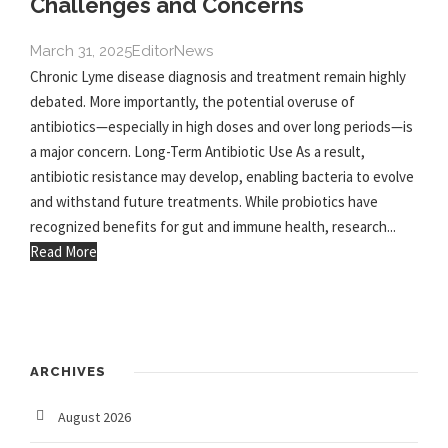
Challenges and Concerns
March 31, 2025
Editor
News
Chronic Lyme disease diagnosis and treatment remain highly
debated. More importantly, the potential overuse of
antibiotics—especially in high doses and over long periods—is
a major concern. Long-Term Antibiotic Use As a result,
antibiotic resistance may develop, enabling bacteria to evolve
and withstand future treatments. While probiotics have
recognized benefits for gut and immune health, research...
Read More
ARCHIVES
August 2026