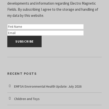
developments and information regarding Electro Magnetic
Fields. By subscribing I agree to the
storage and handling of
my data
by this website.
RECENT POSTS
EMFSA Environmental Health Update: July 2026
Children and Toys