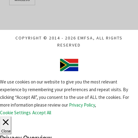
COPYRIGHT © 2014 - 2026 EMFSA, ALL RIGHTS
RESERVED
We use cookies on our website to give you the most relevant
experience by remembering your preferences and repeat visits. By
clicking “Accept All”, you consent to the use of ALL the cookies. For
more information please review our
Privacy Policy
,
Cookie Settings
Accept All
Close
Privacy Overview