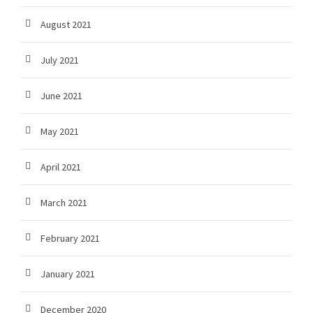
August 2021
July 2021
June 2021
May 2021
April 2021
March 2021
February 2021
January 2021
December 2020