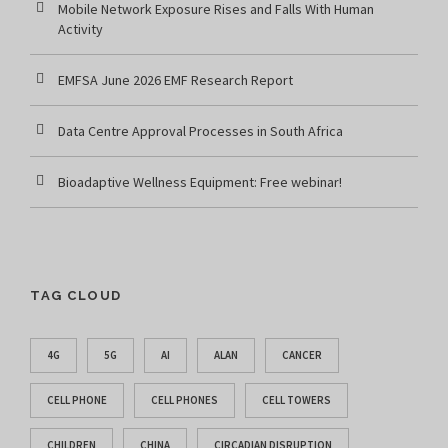
Mobile Network Exposure Rises and Falls With Human
Activity
EMFSA June 2026 EMF Research Report
Data Centre Approval Processes in South Africa
Bioadaptive Wellness Equipment: Free webinar!
TAG CLOUD
4G
5G
AI
ALAN
CANCER
CELL PHONE
CELL PHONES
CELL TOWERS
CHILDREN
CHINA
CIRCADIAN DISRUPTION