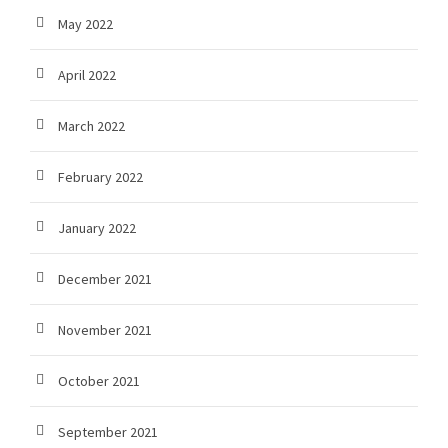
May 2022
April 2022
March 2022
February 2022
January 2022
December 2021
November 2021
October 2021
September 2021