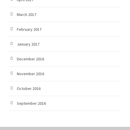
March 2017
February 2017
January 2017
December 2016
November 2016
October 2016
September 2016