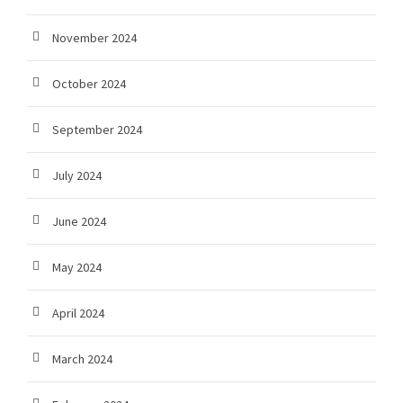
November 2024
October 2024
September 2024
July 2024
June 2024
May 2024
April 2024
March 2024