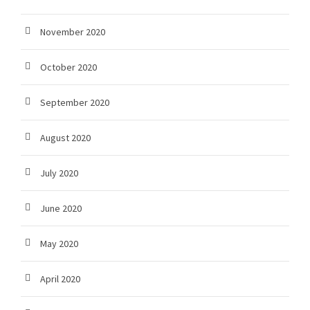
November 2020
October 2020
September 2020
August 2020
July 2020
June 2020
May 2020
April 2020