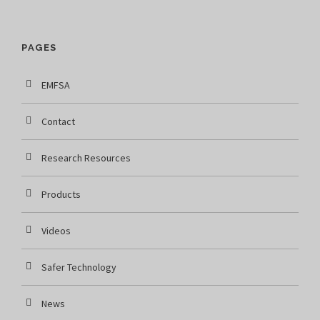
PAGES
EMFSA
Contact
Research Resources
Products
Videos
Safer Technology
News