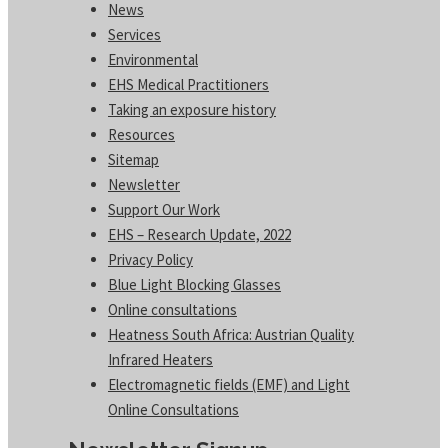
News
Services
Environmental
EHS Medical Practitioners
Taking an exposure history
Resources
Sitemap
Newsletter
Support Our Work
EHS – Research Update, 2022
Privacy Policy
Blue Light Blocking Glasses
Online consultations
Heatness South Africa: Austrian Quality
Infrared Heaters
Electromagnetic fields (EMF) and Light
Online Consultations