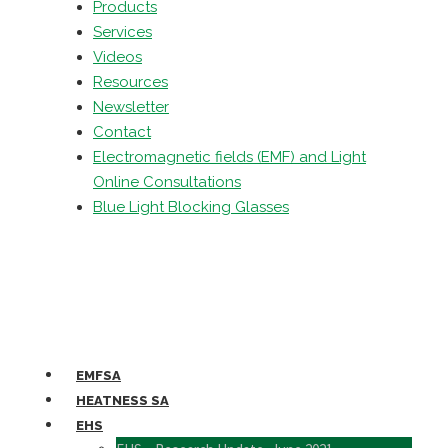
Products
Services
Videos
Resources
Newsletter
Contact
Electromagnetic fields (EMF) and Light
Online Consultations
Blue Light Blocking Glasses
EMFSA
HEATNESS SA
EHS