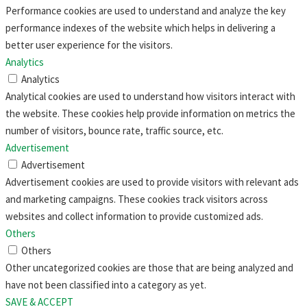
Performance cookies are used to understand and analyze the key
performance indexes of the website which helps in delivering a
better user experience for the visitors.
Analytics
Analytics
Analytical cookies are used to understand how visitors interact with
the website. These cookies help provide information on metrics the
number of visitors, bounce rate, traffic source, etc.
Advertisement
Advertisement
Advertisement cookies are used to provide visitors with relevant ads
and marketing campaigns. These cookies track visitors across
websites and collect information to provide customized ads.
Others
Others
Other uncategorized cookies are those that are being analyzed and
have not been classified into a category as yet.
SAVE & ACCEPT