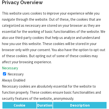
Privacy Overview
This website uses cookies to improve your experience while you
navigate through the website. Out of these, the cookies that are
categorized as necessary are stored on your browser as they are
essential for the working of basic functionalities of the website. We
also use third-party cookies that help us analyze and understand
how you use this website. These cookies will be stored in your
browser only with your consent. You also have the option to opt-out
of these cookies. But opting out of some of these cookies may
affect your browsing experience.
Necessary
Necessary
Always Enabled
Necessary cookies are absolutely essential for the website to
function properly. These cookies ensure basic functionalities and
security features of the website, anonymously.
Cookie
Duration
Description