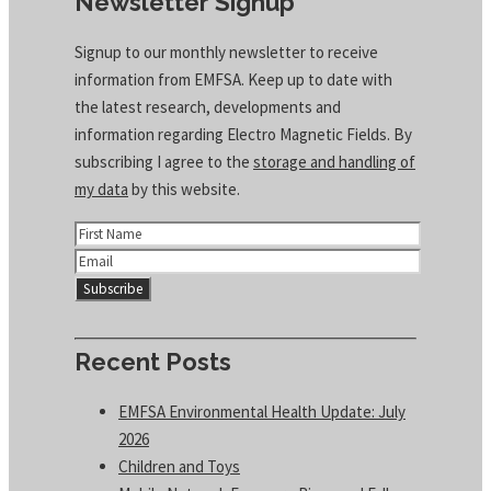
Newsletter Signup
Signup to our monthly newsletter to receive
information from EMFSA. Keep up to date with
the latest research, developments and
information regarding Electro Magnetic Fields. By
subscribing I agree to the
storage and handling of
my data
by this website.
Recent Posts
EMFSA Environmental Health Update: July
2026
Children and Toys