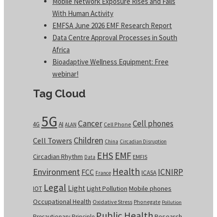
Mobile Network Exposure Rises and Falls
With Human Activity
EMFSA June 2026 EMF Research Report
Data Centre Approval Processes in South
Africa
Bioadaptive Wellness Equipment: Free
webinar!
Tag Cloud
5G
Cancer
Cell phones
4G
AI
Cell Phone
ALAN
Children
Cell Towers
China
Circadian Disruption
EHS
EMF
Circadian Rhythm
EMFIS
Data
Health
Environment
ICNIRP
FCC
ICASA
France
Legal
Light
Light Pollution
Mobile phones
IOT
Occupational Health
Oxidative Stress
Phonegate
Pollution
Public Health
Research
Precautionary Principle