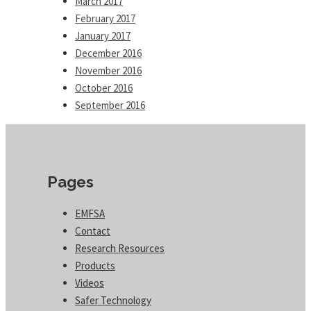
March 2017
February 2017
January 2017
December 2016
November 2016
October 2016
September 2016
Pages
EMFSA
Contact
Research Resources
Products
Videos
Safer Technology