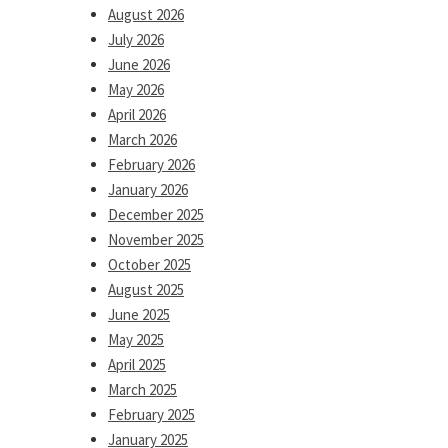
August 2026
July 2026
June 2026
May 2026
April 2026
March 2026
February 2026
January 2026
December 2025
November 2025
October 2025
August 2025
June 2025
May 2025
April 2025
March 2025
February 2025
January 2025