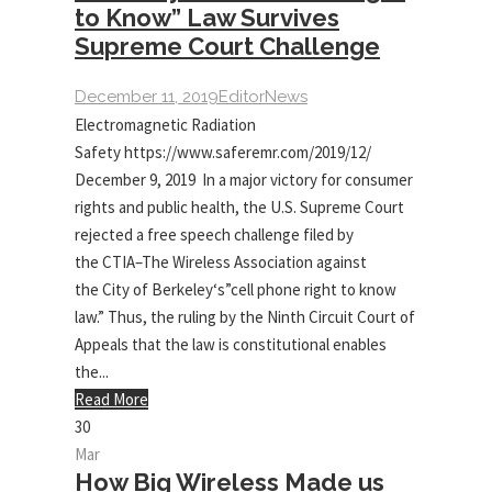
to Know” Law Survives
Supreme Court Challenge
December 11, 2019
Editor
News
Electromagnetic Radiation
Safety https://www.saferemr.com/2019/12/
December 9, 2019 In a major victory for consumer
rights and public health, the U.S. Supreme Court
rejected a free speech challenge filed by
the CTIA–The Wireless Association against
the City of Berkeley‘s”cell phone right to know
law.” Thus, the ruling by the Ninth Circuit Court of
Appeals that the law is constitutional enables
the...
Read More
30
Mar
How Big Wireless Made us