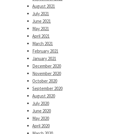
August 2021
July 2021
June 2021
May 2021
April 2021
March 2021
February 2021
January 2021
December 2020
November 2020
October 2020
September 2020
August 2020
July 2020
June 2020
May 2020
April 2020
March 2020