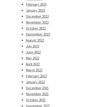
February 2023
January 2023
December 2022
November 2022
October 2022
September 2022
August 2022
July 2022
June 2022
May 2022
April 2022
March 2022
February 2022
January 2022
December 2021
November 2021
October 2021
September 2021