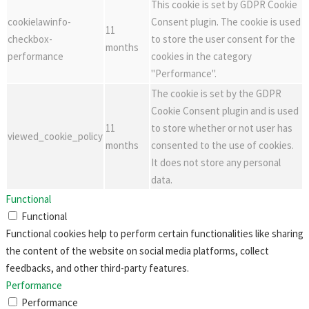
This cookie is set by GDPR Cookie
cookielawinfo-
Consent plugin. The cookie is used
11
checkbox-
to store the user consent for the
months
performance
cookies in the category
"Performance".
The cookie is set by the GDPR
Cookie Consent plugin and is used
11
to store whether or not user has
viewed_cookie_policy
months
consented to the use of cookies.
It does not store any personal
data.
Functional
Functional
Functional cookies help to perform certain functionalities like sharing
the content of the website on social media platforms, collect
feedbacks, and other third-party features.
Performance
Performance