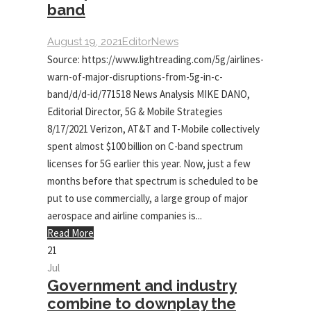
band
August 19, 2021
Editor
News
Source: https://www.lightreading.com/5g/airlines-
warn-of-major-disruptions-from-5g-in-c-
band/d/d-id/771518 News Analysis MIKE DANO,
Editorial Director, 5G & Mobile Strategies
8/17/2021 Verizon, AT&T and T-Mobile collectively
spent almost $100 billion on C-band spectrum
licenses for 5G earlier this year. Now, just a few
months before that spectrum is scheduled to be
put to use commercially, a large group of major
aerospace and airline companies is...
Read More
21
Jul
Government and industry
combine to downplay the