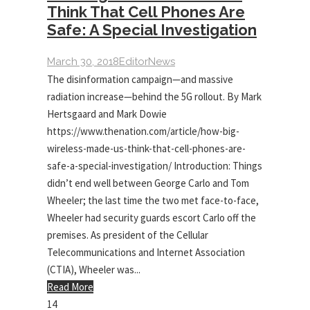
Think That Cell Phones Are
Safe: A Special Investigation
March 30, 2018
Editor
News
The disinformation campaign—and massive
radiation increase—behind the 5G rollout. By Mark
Hertsgaard and Mark Dowie
https://www.thenation.com/article/how-big-
wireless-made-us-think-that-cell-phones-are-
safe-a-special-investigation/ Introduction: Things
didn’t end well between George Carlo and Tom
Wheeler; the last time the two met face-to-face,
Wheeler had security guards escort Carlo off the
premises. As president of the Cellular
Telecommunications and Internet Association
(CTIA), Wheeler was...
Read More
14