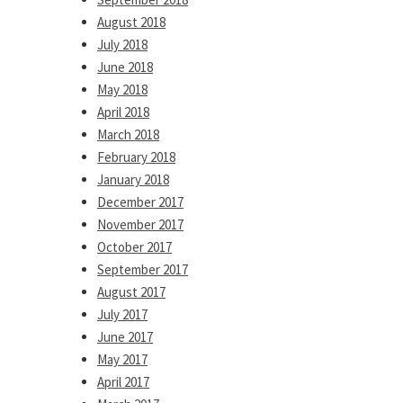
August 2018
July 2018
June 2018
May 2018
April 2018
March 2018
February 2018
January 2018
December 2017
November 2017
October 2017
September 2017
August 2017
July 2017
June 2017
May 2017
April 2017