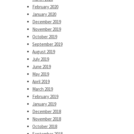
February 2020
January 2020
December 2019
November 2019
October 2019
September 2019
August 2019
July 2019
June 2019
May 2019
April 2019
March 2019
February 2019
January 2019
December 2018
November 2018
October 2018
September 2018