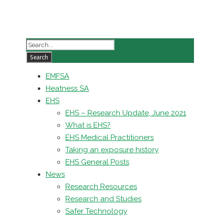
EMFSA
Heatness SA
EHS
EHS – Research Update, June 2021
What is EHS?
EHS Medical Practitioners
Taking an exposure history
EHS General Posts
News
Research Resources
Research and Studies
Safer Technology