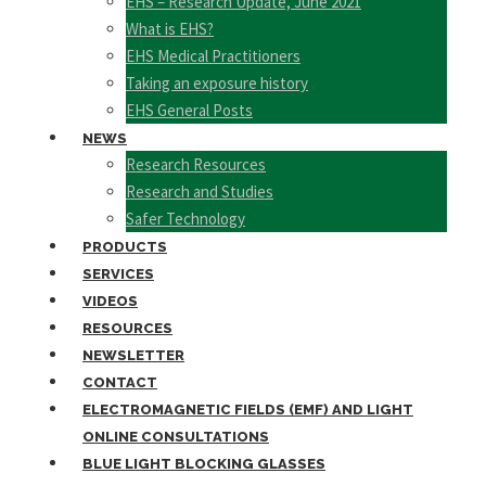
EHS – Research Update, June 2021
What is EHS?
EHS Medical Practitioners
Taking an exposure history
EHS General Posts
NEWS
Research Resources
Research and Studies
Safer Technology
PRODUCTS
SERVICES
VIDEOS
RESOURCES
NEWSLETTER
CONTACT
ELECTROMAGNETIC FIELDS (EMF) AND LIGHT
ONLINE CONSULTATIONS
BLUE LIGHT BLOCKING GLASSES