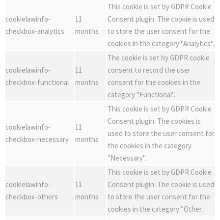
This cookie is set by GDPR Cookie
cookielawinfo-
11
Consent plugin. The cookie is used
checkbox-analytics
months
to store the user consent for the
cookies in the category "Analytics".
The cookie is set by GDPR cookie
cookielawinfo-
11
consent to record the user
checkbox-functional
months
consent for the cookies in the
category "Functional".
This cookie is set by GDPR Cookie
Consent plugin. The cookies is
cookielawinfo-
11
used to store the user consent for
checkbox-necessary
months
the cookies in the category
"Necessary".
This cookie is set by GDPR Cookie
cookielawinfo-
11
Consent plugin. The cookie is used
checkbox-others
months
to store the user consent for the
cookies in the category "Other.