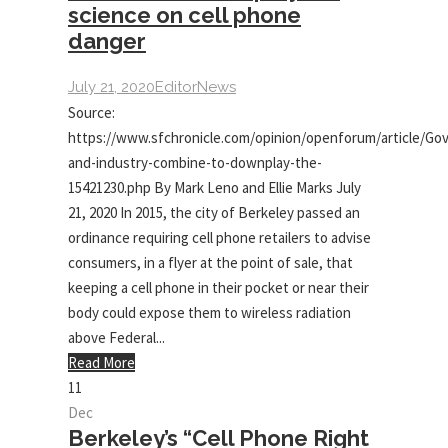
science on cell phone
danger
July 21, 2020
Editor
News
Source:
https://www.sfchronicle.com/opinion/openforum/article/Go
and-industry-combine-to-downplay-the-
15421230.php By Mark Leno and Ellie Marks July
21, 2020 In 2015, the city of Berkeley passed an
ordinance requiring cell phone retailers to advise
consumers, in a flyer at the point of sale, that
keeping a cell phone in their pocket or near their
body could expose them to wireless radiation
above Federal...
Read More
11
Dec
Berkeley’s “Cell Phone Right