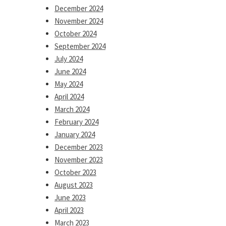
December 2024
November 2024
October 2024
September 2024
July 2024
June 2024
May 2024
April 2024
March 2024
February 2024
January 2024
December 2023
November 2023
October 2023
August 2023
June 2023
April 2023
March 2023