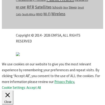
RFR
Satellites
RF-EMF
Sleep
Schools
Skin
Small
Wireless
Wi-Fi
WHO
Cells
South Africa
Copyright © 2014 - 2026 EMFSA, ALL RIGHTS
RESERVED
We use cookies on our website to give you the most relevant
experience by remembering your preferences and repeat visits. By
clicking “Accept All”, you consent to the use of ALL the cookies. For
more information please review our
Privacy Policy
,
Cookie Settings
Accept All
Close