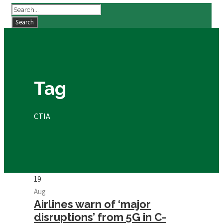
Tag
CTIA
19
Aug
Airlines warn of ‘major
disruptions’ from 5G in C-