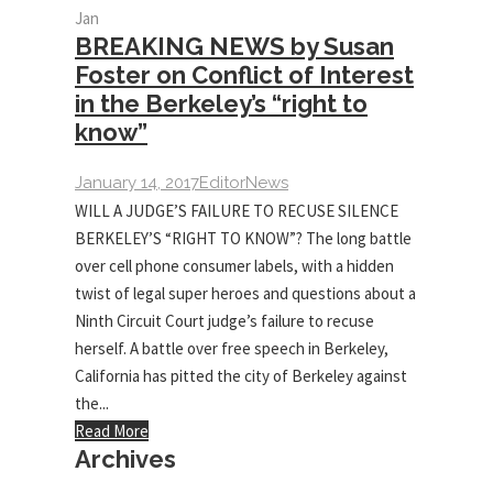
Jan
BREAKING NEWS by Susan
Foster on Conflict of Interest
in the Berkeley’s “right to
know”
January 14, 2017
Editor
News
WILL A JUDGE’S FAILURE TO RECUSE SILENCE
BERKELEY’S “RIGHT TO KNOW”? The long battle
over cell phone consumer labels, with a hidden
twist of legal super heroes and questions about a
Ninth Circuit Court judge’s failure to recuse
herself. A battle over free speech in Berkeley,
California has pitted the city of Berkeley against
the...
Read More
Archives