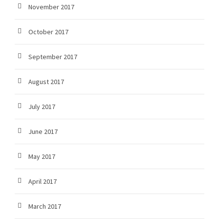
November 2017
October 2017
September 2017
August 2017
July 2017
June 2017
May 2017
April 2017
March 2017