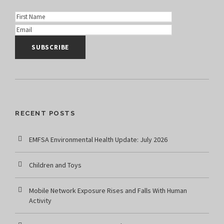
RECENT POSTS
EMFSA Environmental Health Update: July 2026
Children and Toys
Mobile Network Exposure Rises and Falls With Human
Activity