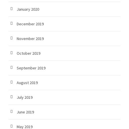
January 2020
December 2019
November 2019
October 2019
September 2019
August 2019
July 2019
June 2019
May 2019