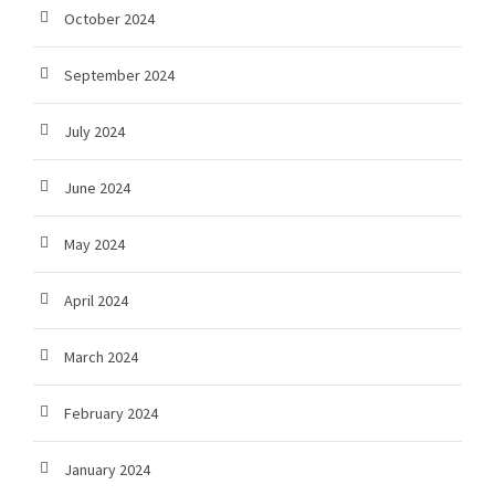
October 2024
September 2024
July 2024
June 2024
May 2024
April 2024
March 2024
February 2024
January 2024