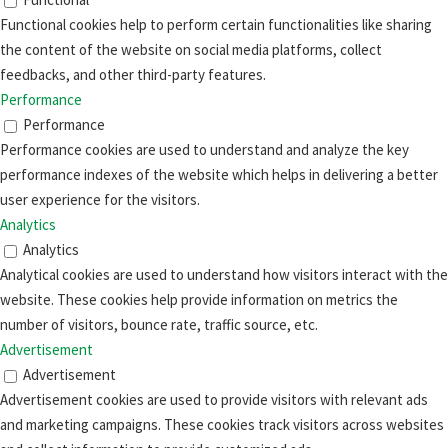
Functional cookies help to perform certain functionalities like sharing
the content of the website on social media platforms, collect
feedbacks, and other third-party features.
Performance
Performance
Performance cookies are used to understand and analyze the key
performance indexes of the website which helps in delivering a better
user experience for the visitors.
Analytics
Analytics
Analytical cookies are used to understand how visitors interact with the
website. These cookies help provide information on metrics the
number of visitors, bounce rate, traffic source, etc.
Advertisement
Advertisement
Advertisement cookies are used to provide visitors with relevant ads
and marketing campaigns. These cookies track visitors across websites