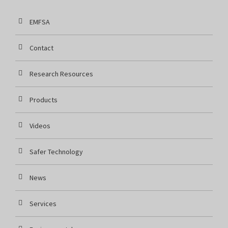
EMFSA
Contact
Research Resources
Products
Videos
Safer Technology
News
Services