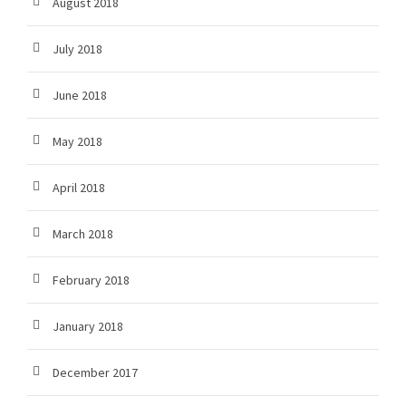
August 2018
July 2018
June 2018
May 2018
April 2018
March 2018
February 2018
January 2018
December 2017