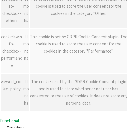
fo-
mo
cookie is used to store the user consent for the
checkbox-
nt
cookies in the category "Other.
others
hs
cookielawin
11
This cookie is set by GDPR Cookie Consent plugin. The
fo-
mo
cookie is used to store the user consent for the
checkbox-
nt
cookies in the category "Performance".
performanc
hs
e
viewed_coo
11
The cookie is set by the GDPR Cookie Consent plugin
kie_policy
mo
and is used to store whether or not user has
nt
consented to the use of cookies. It does not store any
hs
personal data.
Functional
Functional