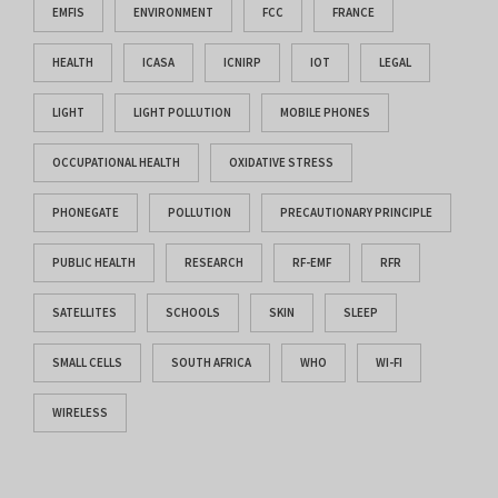
EMFIS
ENVIRONMENT
FCC
FRANCE
HEALTH
ICASA
ICNIRP
IOT
LEGAL
LIGHT
LIGHT POLLUTION
MOBILE PHONES
OCCUPATIONAL HEALTH
OXIDATIVE STRESS
PHONEGATE
POLLUTION
PRECAUTIONARY PRINCIPLE
PUBLIC HEALTH
RESEARCH
RF-EMF
RFR
SATELLITES
SCHOOLS
SKIN
SLEEP
SMALL CELLS
SOUTH AFRICA
WHO
WI-FI
WIRELESS