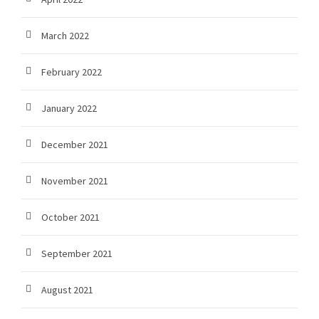
March 2022
February 2022
January 2022
December 2021
November 2021
October 2021
September 2021
August 2021