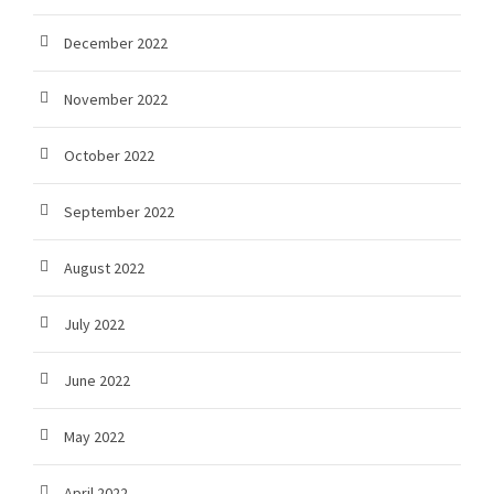
December 2022
November 2022
October 2022
September 2022
August 2022
July 2022
June 2022
May 2022
April 2022