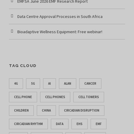
EMFSA June 2026 EMF Research Report
Data Centre Approval Processes in South Africa
Bioadaptive Wellness Equipment: Free webinar!
TAG CLOUD
4G
5G
AI
ALAN
CANCER
CELL PHONE
CELL PHONES
CELL TOWERS
CHILDREN
CHINA
CIRCADIAN DISRUPTION
CIRCADIAN RHYTHM
DATA
EHS
EMF