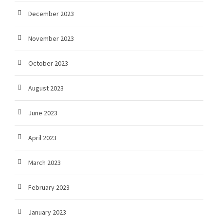
December 2023
November 2023
October 2023
August 2023
June 2023
April 2023
March 2023
February 2023
January 2023