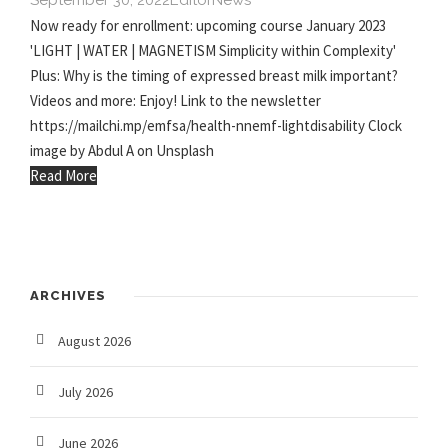
September 30, 2022
Editor
News
Now ready for enrollment: upcoming course January 2023
'LIGHT | WATER | MAGNETISM Simplicity within Complexity'
Plus: Why is the timing of expressed breast milk important?
Videos and more: Enjoy! Link to the newsletter
https://mailchi.mp/emfsa/health-nnemf-lightdisability Clock
image by Abdul A on Unsplash
Read More
ARCHIVES
August 2026
July 2026
June 2026