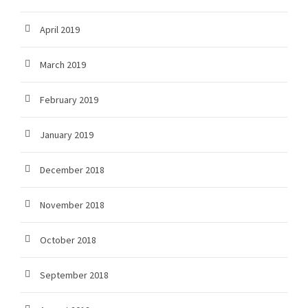
April 2019
March 2019
February 2019
January 2019
December 2018
November 2018
October 2018
September 2018