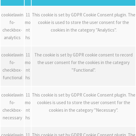
cookielawin
11
This cookie is set by GDPR Cookie Consent plugin. The
fo-
mo
cookie is used to store the user consent for the
checkbox-
nt
cookies in the category "Analytics".
analytics
hs
cookielawin
11
The cookie is set by GDPR cookie consent to record
fo-
mo
the user consent for the cookies in the category
checkbox-
nt
"Functional".
functional
hs
cookielawin
11
This cookie is set by GDPR Cookie Consent plugin. The
fo-
mo
cookies is used to store the user consent for the
checkbox-
nt
cookies in the category "Necessary".
necessary
hs
cookielawin
11
This cookie is set by GDPR Cookie Consent plugin. The