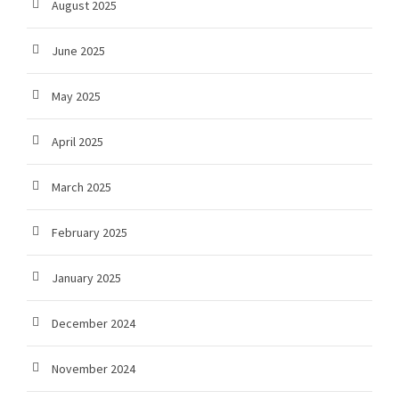
August 2025
June 2025
May 2025
April 2025
March 2025
February 2025
January 2025
December 2024
November 2024