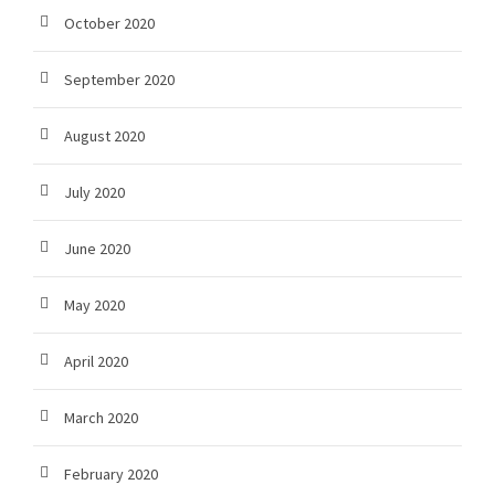
October 2020
September 2020
August 2020
July 2020
June 2020
May 2020
April 2020
March 2020
February 2020