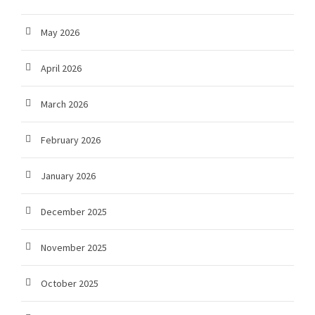
May 2026
April 2026
March 2026
February 2026
January 2026
December 2025
November 2025
October 2025