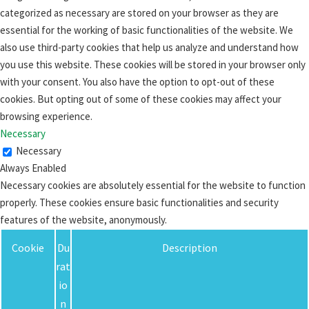
categorized as necessary are stored on your browser as they are
essential for the working of basic functionalities of the website. We
also use third-party cookies that help us analyze and understand how
you use this website. These cookies will be stored in your browser only
with your consent. You also have the option to opt-out of these
cookies. But opting out of some of these cookies may affect your
browsing experience.
Necessary
Necessary
Always Enabled
Necessary cookies are absolutely essential for the website to function
properly. These cookies ensure basic functionalities and security
features of the website, anonymously.
Cookie
Du
Description
rat
io
n