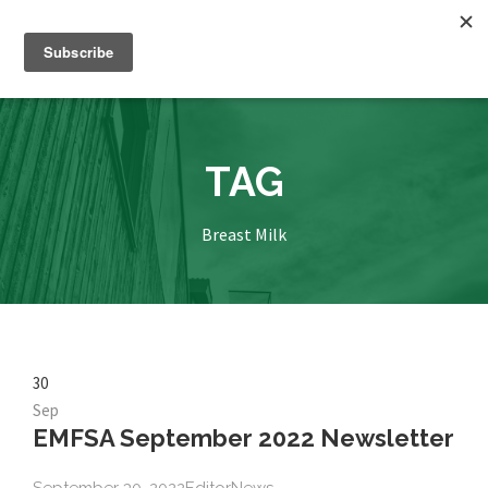
TAG
Breast Milk
30
Sep
EMFSA September 2022 Newsletter