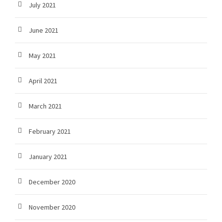
July 2021
June 2021
May 2021
April 2021
March 2021
February 2021
January 2021
December 2020
November 2020