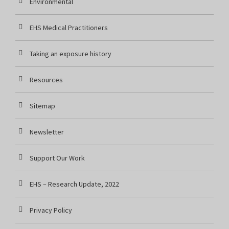
Environmental
EHS Medical Practitioners
Taking an exposure history
Resources
Sitemap
Newsletter
Support Our Work
EHS – Research Update, 2022
Privacy Policy