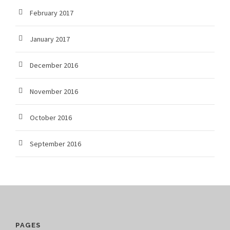
February 2017
January 2017
December 2016
November 2016
October 2016
September 2016
PAGES