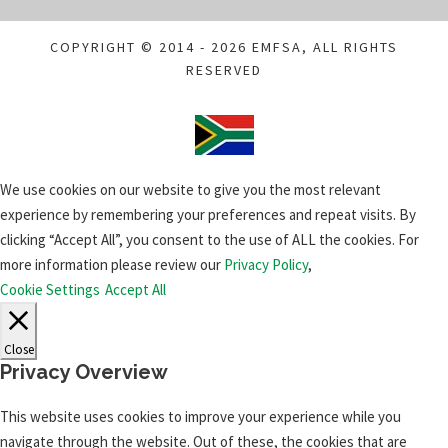
COPYRIGHT © 2014 - 2026 EMFSA, ALL RIGHTS
RESERVED
We use cookies on our website to give you the most relevant
experience by remembering your preferences and repeat visits. By
clicking “Accept All”, you consent to the use of ALL the cookies. For
more information please review our
Privacy Policy
,
Cookie Settings
Accept All
Close
Privacy Overview
This website uses cookies to improve your experience while you
navigate through the website. Out of these, the cookies that are