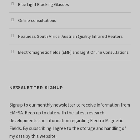
Blue Light Blocking Glasses
Online consultations
Heatness South Africa: Austrian Quality Infrared Heaters
Electromagnetic fields (EMF) and Light Online Consultations
NEWSLETTER SIGNUP
Signup to our monthly newsletter to receive information from
EMFSA. Keep up to date with the latest research,
developments and information regarding Electro Magnetic
Fields. By subscribing I agree to the
storage and handling of
my data
by this website.