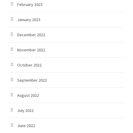
February 2023
January 2023
December 2022
November 2022
October 2022
September 2022
August 2022
July 2022
June 2022