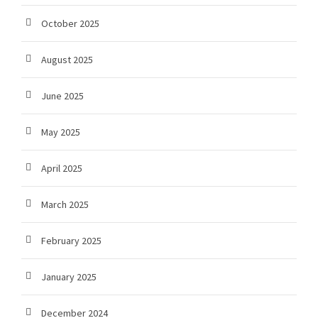
October 2025
August 2025
June 2025
May 2025
April 2025
March 2025
February 2025
January 2025
December 2024