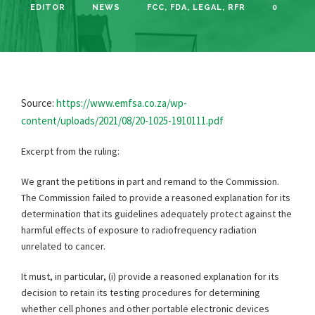
EDITOR
NEWS
FCC
,
FDA
,
LEGAL
,
RFR
0
Source:
https://www.emfsa.co.za/wp-
content/uploads/2021/08/20-1025-1910111.pdf
Excerpt from the ruling:
We grant the petitions in part and remand to the Commission.
The Commission failed to provide a reasoned explanation for its
determination that its guidelines adequately protect against the
harmful effects of exposure to radiofrequency radiation
unrelated to cancer.
It must, in particular, (i) provide a reasoned explanation for its
decision to retain its testing procedures for determining
whether cell phones and other portable electronic devices