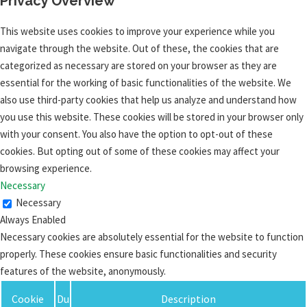
Privacy Overview
This website uses cookies to improve your experience while you
navigate through the website. Out of these, the cookies that are
categorized as necessary are stored on your browser as they are
essential for the working of basic functionalities of the website. We
also use third-party cookies that help us analyze and understand how
you use this website. These cookies will be stored in your browser only
with your consent. You also have the option to opt-out of these
cookies. But opting out of some of these cookies may affect your
browsing experience.
Necessary
Necessary
Always Enabled
Necessary cookies are absolutely essential for the website to function
properly. These cookies ensure basic functionalities and security
features of the website, anonymously.
Cookie
Du
Description