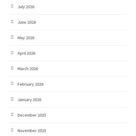
July 2026
June 2026
May 2026
April 2026
March 2026
February 2026
January 2026
December 2025
November 2025