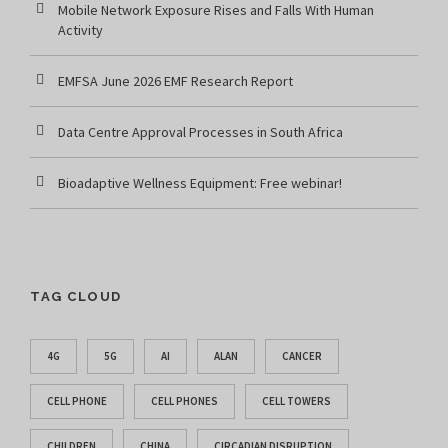
Mobile Network Exposure Rises and Falls With Human
Activity
EMFSA June 2026 EMF Research Report
Data Centre Approval Processes in South Africa
Bioadaptive Wellness Equipment: Free webinar!
TAG CLOUD
4G
5G
AI
ALAN
CANCER
CELL PHONE
CELL PHONES
CELL TOWERS
CHILDREN
CHINA
CIRCADIAN DISRUPTION