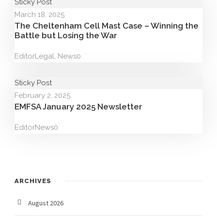
Sticky Post
March 18, 2025
The Cheltenham Cell Mast Case – Winning the
Battle but Losing the War
Editor
Legal
,
News
0
Sticky Post
February 2, 2025
EMFSA January 2025 Newsletter
Editor
News
0
ARCHIVES
August 2026