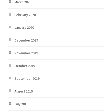
March 2020
February 2020
January 2020
December 2019
November 2019
October 2019
September 2019
August 2019
July 2019