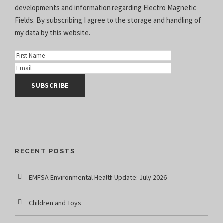
developments and information regarding Electro Magnetic
Fields. By subscribing I agree to the
storage and handling of
my data
by this website.
RECENT POSTS
EMFSA Environmental Health Update: July 2026
Children and Toys