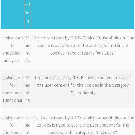
rat
io
n
cookielawin
11
This cookie is set by GDPR Cookie Consent plugin. The
fo-
mo
cookie is used to store the user consent for the
checkbox-
nt
cookies in the category "Analytics".
analytics
hs
cookielawin
11
The cookie is set by GDPR cookie consent to record
fo-
mo
the user consent for the cookies in the category
checkbox-
nt
"Functional".
functional
hs
cookielawin
11
This cookie is set by GDPR Cookie Consent plugin. The
fo-
mo
cookies is used to store the user consent for the
checkbox-
nt
cookies in the category "Necessary".