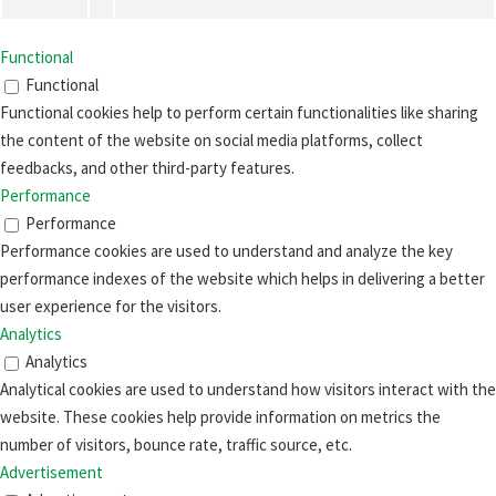
Functional
Functional
Functional cookies help to perform certain functionalities like sharing
the content of the website on social media platforms, collect
feedbacks, and other third-party features.
Performance
Performance
Performance cookies are used to understand and analyze the key
performance indexes of the website which helps in delivering a better
user experience for the visitors.
Analytics
Analytics
Analytical cookies are used to understand how visitors interact with the
website. These cookies help provide information on metrics the
number of visitors, bounce rate, traffic source, etc.
Advertisement