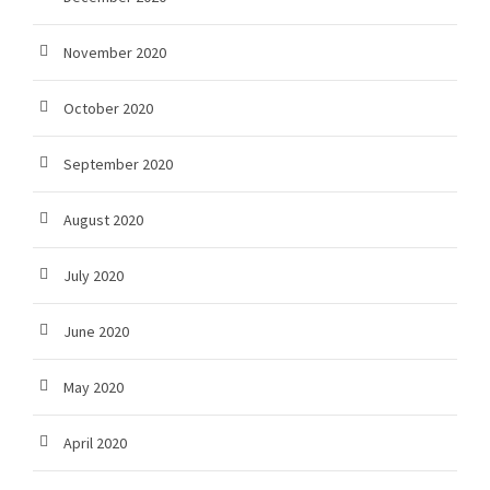
November 2020
October 2020
September 2020
August 2020
July 2020
June 2020
May 2020
April 2020