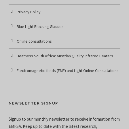
Privacy Policy
Blue Light Blocking Glasses
Online consultations
Heatness South Africa: Austrian Quality Infrared Heaters
Electromagnetic fields (EMF) and Light Online Consultations
NEWSLETTER SIGNUP
Signup to our monthly newsletter to receive information from
EMFSA. Keep up to date with the latest research,