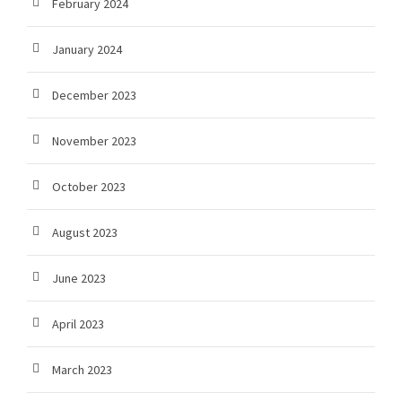
February 2024
January 2024
December 2023
November 2023
October 2023
August 2023
June 2023
April 2023
March 2023