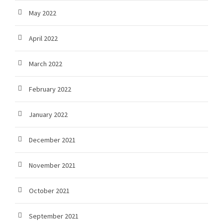
May 2022
April 2022
March 2022
February 2022
January 2022
December 2021
November 2021
October 2021
September 2021