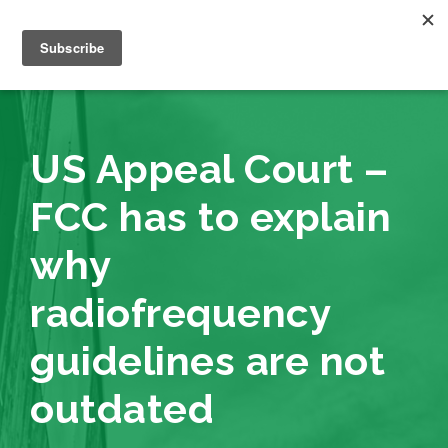
US Appeal Court –
FCC has to explain
why
radiofrequency
guidelines are not
outdated