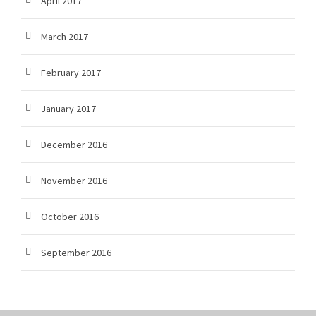
April 2017
March 2017
February 2017
January 2017
December 2016
November 2016
October 2016
September 2016