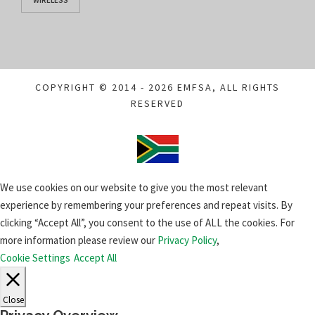
WIRELESS
COPYRIGHT © 2014 - 2026 EMFSA, ALL RIGHTS
RESERVED
We use cookies on our website to give you the most relevant
experience by remembering your preferences and repeat visits. By
clicking “Accept All”, you consent to the use of ALL the cookies. For
more information please review our
Privacy Policy
,
Cookie Settings
Accept All
Close