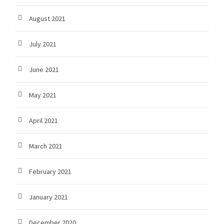
August 2021
July 2021
June 2021
May 2021
April 2021
March 2021
February 2021
January 2021
December 2020