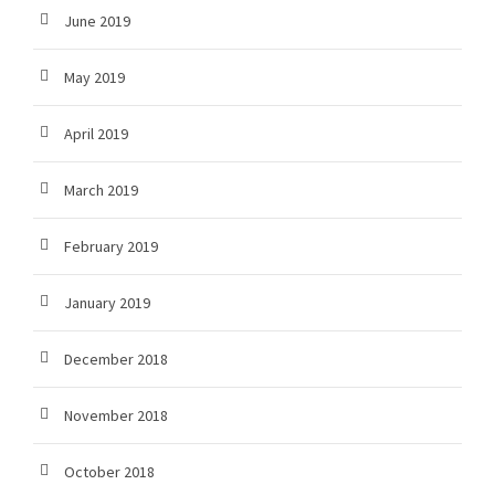
June 2019
May 2019
April 2019
March 2019
February 2019
January 2019
December 2018
November 2018
October 2018