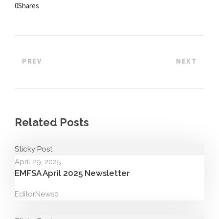
0
Shares
PREV
NEXT
Related Posts
Sticky Post
April 29, 2025
EMFSA April 2025 Newsletter
Editor
News
0