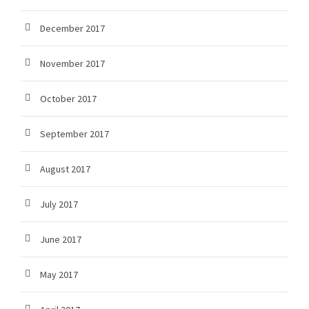
December 2017
November 2017
October 2017
September 2017
August 2017
July 2017
June 2017
May 2017