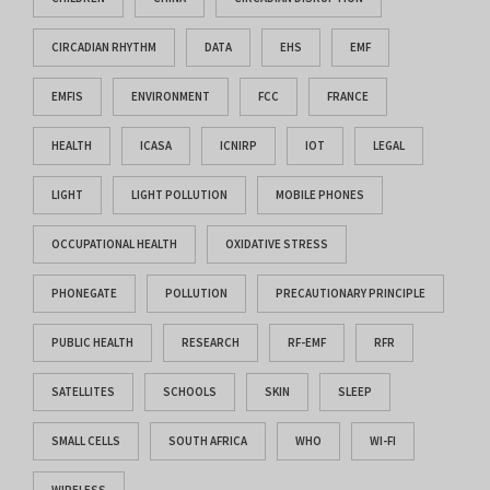
CIRCADIAN RHYTHM
DATA
EHS
EMF
EMFIS
ENVIRONMENT
FCC
FRANCE
HEALTH
ICASA
ICNIRP
IOT
LEGAL
LIGHT
LIGHT POLLUTION
MOBILE PHONES
OCCUPATIONAL HEALTH
OXIDATIVE STRESS
PHONEGATE
POLLUTION
PRECAUTIONARY PRINCIPLE
PUBLIC HEALTH
RESEARCH
RF-EMF
RFR
SATELLITES
SCHOOLS
SKIN
SLEEP
SMALL CELLS
SOUTH AFRICA
WHO
WI-FI