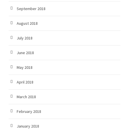
September 2018
August 2018
July 2018
June 2018
May 2018
April 2018
March 2018
February 2018
January 2018