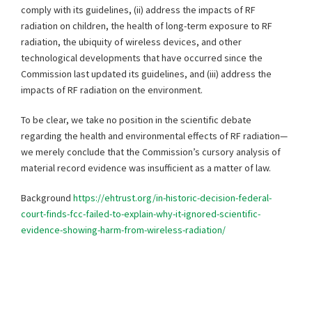
comply with its guidelines, (ii) address the impacts of RF
radiation on children, the health of long-term exposure to RF
radiation, the ubiquity of wireless devices, and other
technological developments that have occurred since the
Commission last updated its guidelines, and (iii) address the
impacts of RF radiation on the environment.
To be clear, we take no position in the scientific debate
regarding the health and environmental effects of RF radiation—
we merely conclude that the Commission’s cursory analysis of
material record evidence was insufficient as a matter of law.
Background
https://ehtrust.org/in-historic-decision-federal-
court-finds-fcc-failed-to-explain-why-it-ignored-scientific-
evidence-showing-harm-from-wireless-radiation/