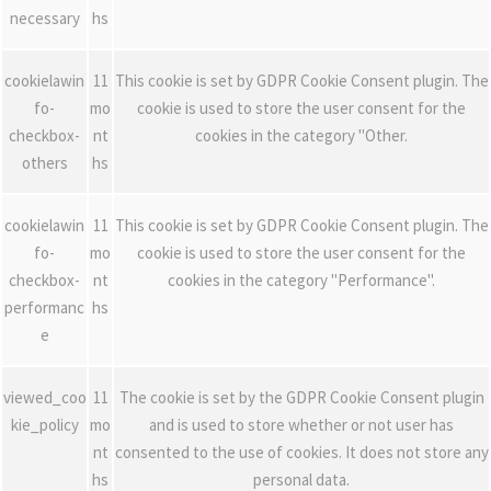
necessary
hs
cookielawin
11
This cookie is set by GDPR Cookie Consent plugin. The
fo-
mo
cookie is used to store the user consent for the
checkbox-
nt
cookies in the category "Other.
others
hs
cookielawin
11
This cookie is set by GDPR Cookie Consent plugin. The
fo-
mo
cookie is used to store the user consent for the
checkbox-
nt
cookies in the category "Performance".
performanc
hs
e
viewed_coo
11
The cookie is set by the GDPR Cookie Consent plugin
kie_policy
mo
and is used to store whether or not user has
nt
consented to the use of cookies. It does not store any
hs
personal data.