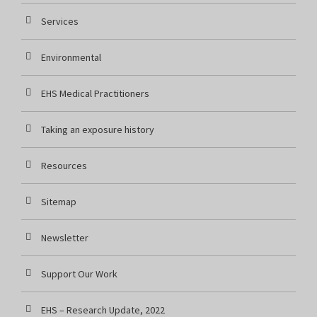
Services
Environmental
EHS Medical Practitioners
Taking an exposure history
Resources
Sitemap
Newsletter
Support Our Work
EHS – Research Update, 2022