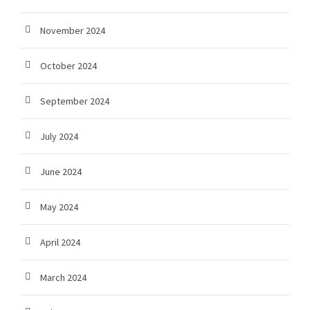
November 2024
October 2024
September 2024
July 2024
June 2024
May 2024
April 2024
March 2024