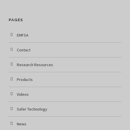
PAGES
EMFSA
Contact
Research Resources
Products
Videos
Safer Technology
News