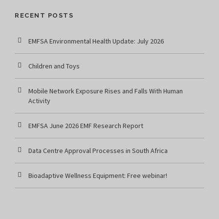
RECENT POSTS
EMFSA Environmental Health Update: July 2026
Children and Toys
Mobile Network Exposure Rises and Falls With Human
Activity
EMFSA June 2026 EMF Research Report
Data Centre Approval Processes in South Africa
Bioadaptive Wellness Equipment: Free webinar!