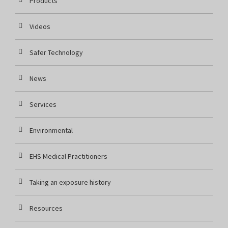
Products
Videos
Safer Technology
News
Services
Environmental
EHS Medical Practitioners
Taking an exposure history
Resources