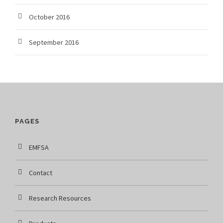
October 2016
September 2016
PAGES
EMFSA
Contact
Research Resources