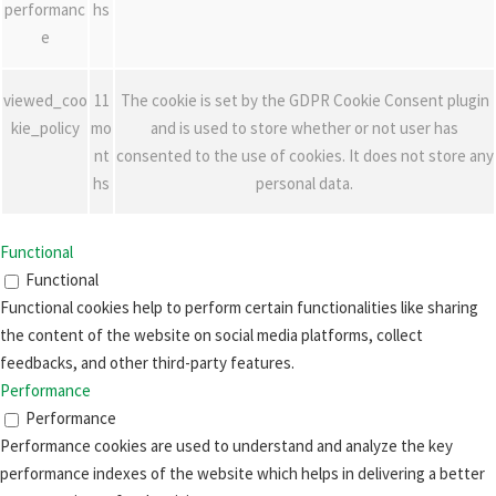
performanc
hs
e
viewed_coo
11
The cookie is set by the GDPR Cookie Consent plugin
kie_policy
mo
and is used to store whether or not user has
nt
consented to the use of cookies. It does not store any
hs
personal data.
Functional
Functional
Functional cookies help to perform certain functionalities like sharing
the content of the website on social media platforms, collect
feedbacks, and other third-party features.
Performance
Performance
Performance cookies are used to understand and analyze the key
performance indexes of the website which helps in delivering a better