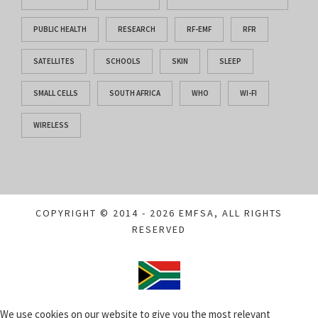
PUBLIC HEALTH
RESEARCH
RF-EMF
RFR
SATELLITES
SCHOOLS
SKIN
SLEEP
SMALL CELLS
SOUTH AFRICA
WHO
WI-FI
WIRELESS
COPYRIGHT © 2014 - 2026 EMFSA, ALL RIGHTS
RESERVED
We use cookies on our website to give you the most relevant