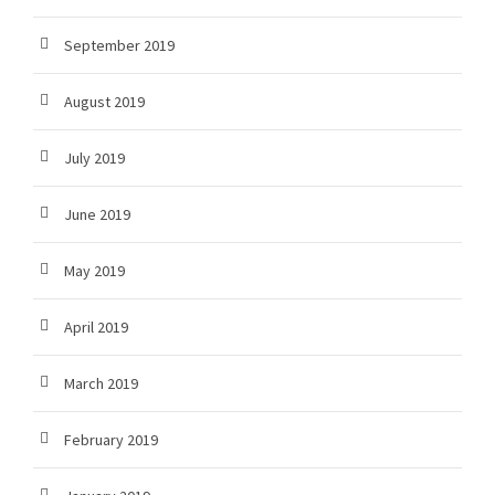
September 2019
August 2019
July 2019
June 2019
May 2019
April 2019
March 2019
February 2019