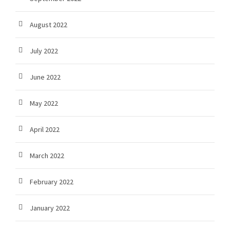
August 2022
July 2022
June 2022
May 2022
April 2022
March 2022
February 2022
January 2022