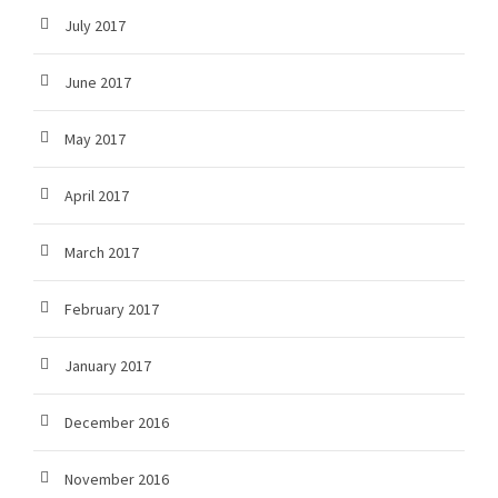
July 2017
June 2017
May 2017
April 2017
March 2017
February 2017
January 2017
December 2016
November 2016