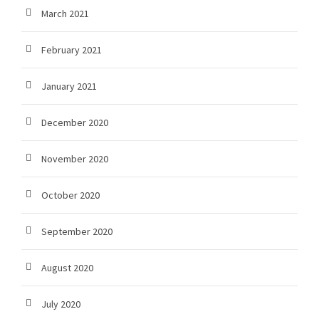
March 2021
February 2021
January 2021
December 2020
November 2020
October 2020
September 2020
August 2020
July 2020