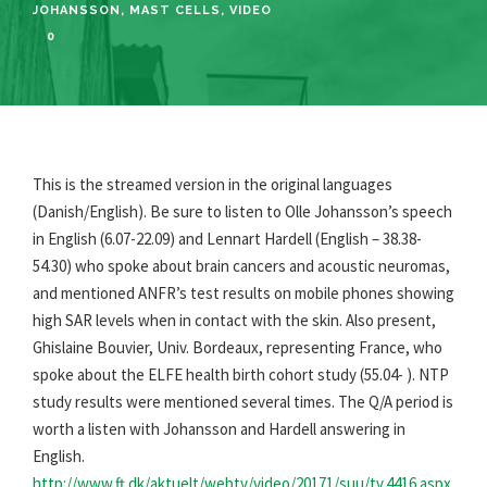
JOHANSSON
,
MAST CELLS
,
VIDEO
0
This is the streamed version in the original languages
(Danish/English). Be sure to listen to Olle Johansson’s speech
in English (6.07-22.09) and Lennart Hardell (English – 38.38-
54.30) who spoke about brain cancers and acoustic neuromas,
and mentioned ANFR’s test results on mobile phones showing
high SAR levels when in contact with the skin. Also present,
Ghislaine Bouvier, Univ. Bordeaux, representing France, who
spoke about the ELFE health birth cohort study (55.04- ). NTP
study results were mentioned several times. The Q/A period is
worth a listen with Johansson and Hardell answering in
English.
http://www.ft.dk/aktuelt/webtv/video/20171/suu/tv.4416.aspx