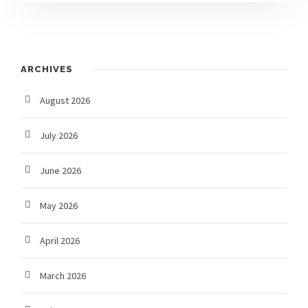
ARCHIVES
August 2026
July 2026
June 2026
May 2026
April 2026
March 2026