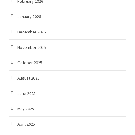
February 2026
January 2026
December 2025
November 2025
October 2025
August 2025
June 2025
May 2025
April 2025