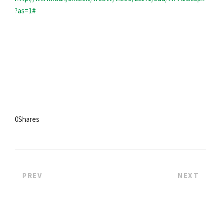
?as=1#
0
Shares
PREV
NEXT