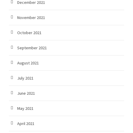
December 2021
November 2021
October 2021
September 2021
August 2021
July 2021
June 2021
May 2021
April 2021