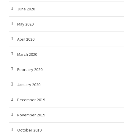
June 2020
May 2020
April 2020
March 2020
February 2020
January 2020
December 2019
November 2019
October 2019