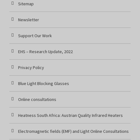
Sitemap
Newsletter
Support Our Work
EHS – Research Update, 2022
Privacy Policy
Blue Light Blocking Glasses
Online consultations
Heatness South Africa: Austrian Quality Infrared Heaters
Electromagnetic fields (EMF) and Light Online Consultations