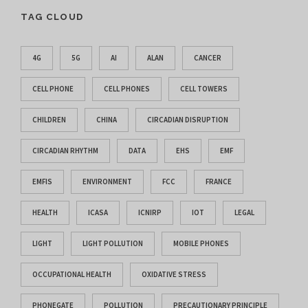
TAG CLOUD
4G
5G
AI
ALAN
CANCER
CELL PHONE
CELL PHONES
CELL TOWERS
CHILDREN
CHINA
CIRCADIAN DISRUPTION
CIRCADIAN RHYTHM
DATA
EHS
EMF
EMFIS
ENVIRONMENT
FCC
FRANCE
HEALTH
ICASA
ICNIRP
IOT
LEGAL
LIGHT
LIGHT POLLUTION
MOBILE PHONES
OCCUPATIONAL HEALTH
OXIDATIVE STRESS
PHONEGATE
POLLUTION
PRECAUTIONARY PRINCIPLE