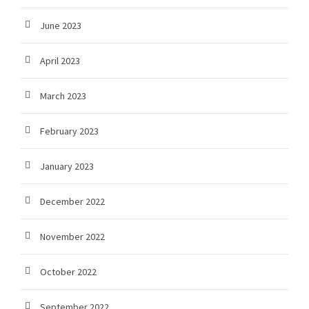
June 2023
April 2023
March 2023
February 2023
January 2023
December 2022
November 2022
October 2022
September 2022