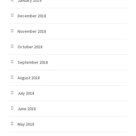
January 2019
December 2018
November 2018
October 2018
September 2018
August 2018
July 2018
June 2018
May 2018