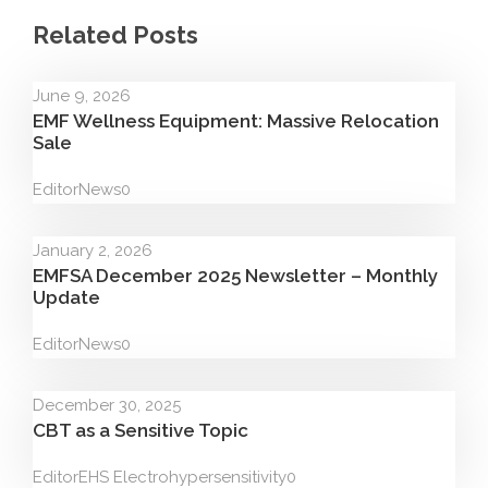
Related Posts
June 9, 2026
EMF Wellness Equipment: Massive Relocation
Sale
Editor
News
0
January 2, 2026
EMFSA December 2025 Newsletter – Monthly
Update
Editor
News
0
December 30, 2025
CBT as a Sensitive Topic
Editor
EHS Electrohypersensitivity
0