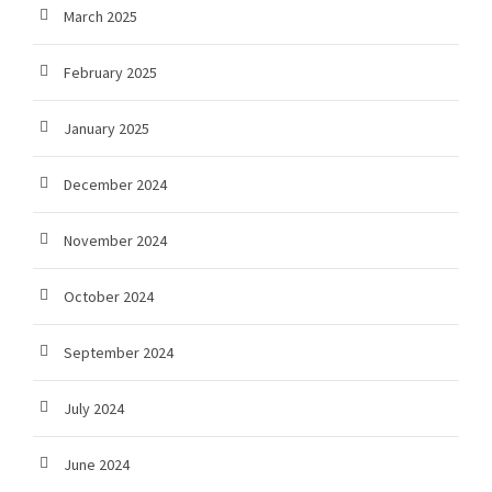
March 2025
February 2025
January 2025
December 2024
November 2024
October 2024
September 2024
July 2024
June 2024