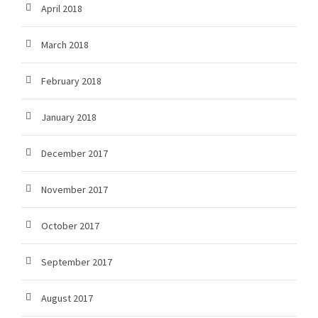
April 2018
March 2018
February 2018
January 2018
December 2017
November 2017
October 2017
September 2017
August 2017