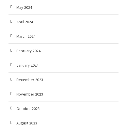
May 2024
April 2024
March 2024
February 2024
January 2024
December 2023
November 2023
October 2023
August 2023