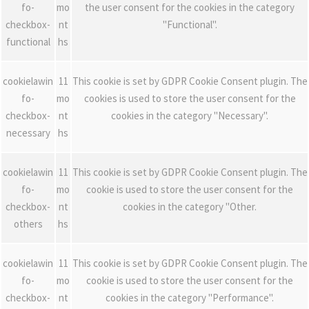
fo-
mo
the user consent for the cookies in the category
checkbox-
nt
"Functional".
functional
hs
cookielawin
11
This cookie is set by GDPR Cookie Consent plugin. The
fo-
mo
cookies is used to store the user consent for the
checkbox-
nt
cookies in the category "Necessary".
necessary
hs
cookielawin
11
This cookie is set by GDPR Cookie Consent plugin. The
fo-
mo
cookie is used to store the user consent for the
checkbox-
nt
cookies in the category "Other.
others
hs
cookielawin
11
This cookie is set by GDPR Cookie Consent plugin. The
fo-
mo
cookie is used to store the user consent for the
checkbox-
nt
cookies in the category "Performance".