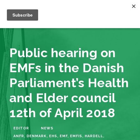
Public hearing on
EMFs in the Danish
Parliament’s Health
and Elder council
12th of April 2018
EDITOR
NEWS
ANFR
,
DENMARK
,
EHS
,
EMF
,
EMFIS
,
HARDELL
,