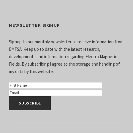
NEWSLETTER SIGNUP
Signup to our monthly newsletter to receive information from
EMFSA. Keep up to date with the latest research,
developments and information regarding Electro Magnetic
Fields. By subscribing I agree to the
storage and handling of
my data
by this website.