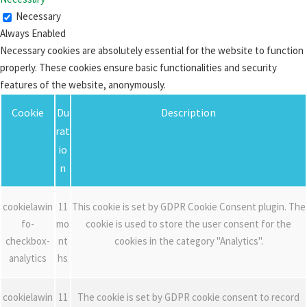
Necessary
Always Enabled
Necessary cookies are absolutely essential for the website to function
properly. These cookies ensure basic functionalities and security
features of the website, anonymously.
Cookie
Du
Description
rat
io
n
cookielawin
11
This cookie is set by GDPR Cookie Consent plugin. The
fo-
mo
cookie is used to store the user consent for the
checkbox-
nt
cookies in the category "Analytics".
analytics
hs
cookielawin
11
The cookie is set by GDPR cookie consent to record