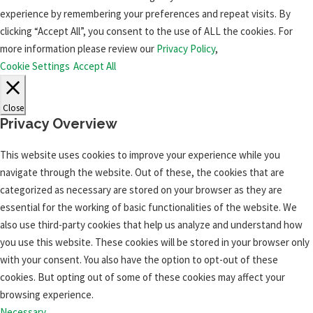
experience by remembering your preferences and repeat visits. By
clicking “Accept All”, you consent to the use of ALL the cookies. For
more information please review our
Privacy Policy
,
Cookie Settings
Accept All
Close
Privacy Overview
This website uses cookies to improve your experience while you
navigate through the website. Out of these, the cookies that are
categorized as necessary are stored on your browser as they are
essential for the working of basic functionalities of the website. We
also use third-party cookies that help us analyze and understand how
you use this website. These cookies will be stored in your browser only
with your consent. You also have the option to opt-out of these
cookies. But opting out of some of these cookies may affect your
browsing experience.
Necessary