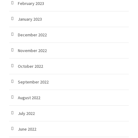
February 2023
January 2023
December 2022
November 2022
October 2022
September 2022
August 2022
July 2022
June 2022