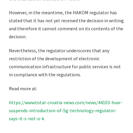
However, in the meantime, the HAKOM regulator has
stated that it has not yet received the decision in writing
and therefore it cannot comment on its contents of the
decision.
Nevertheless, the regulator underscores that any
restriction of the development of electronic
communication infrastructure for public services is not
in compliance with the regulations.
Read more at:
https://www.total-croatia-news.com/news/44103-hvar-
suspends-introduction-of-5g-technology-regulator-
says-it-s-not-o-k