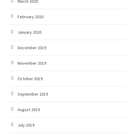
March 2020
February 2020
January 2020
December 2019
November 2019
October 2019
September 2019
August 2019
July 2019