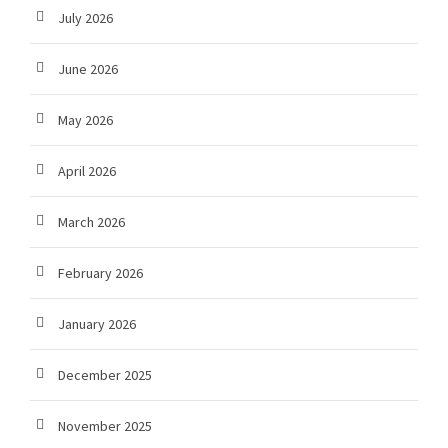
July 2026
June 2026
May 2026
April 2026
March 2026
February 2026
January 2026
December 2025
November 2025