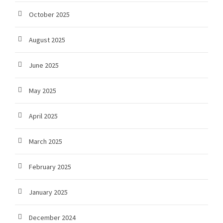
October 2025
August 2025
June 2025
May 2025
April 2025
March 2025
February 2025
January 2025
December 2024