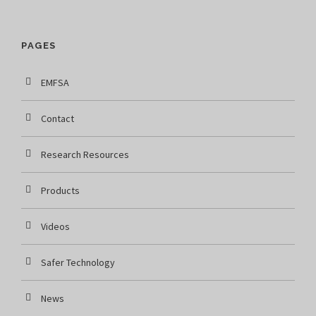
PAGES
EMFSA
Contact
Research Resources
Products
Videos
Safer Technology
News