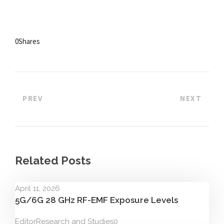
0
Shares
PREV
NEXT
Related Posts
April 11, 2026
5G/6G 28 GHz RF-EMF Exposure Levels
Editor
Research and Studies
0