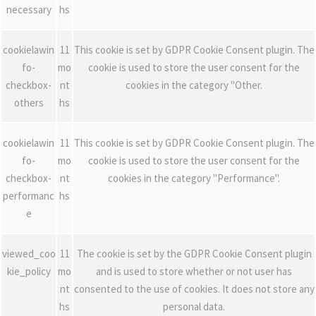
necessary
hs
cookielawin
11
This cookie is set by GDPR Cookie Consent plugin. The
fo-
mo
cookie is used to store the user consent for the
checkbox-
nt
cookies in the category "Other.
others
hs
cookielawin
11
This cookie is set by GDPR Cookie Consent plugin. The
fo-
mo
cookie is used to store the user consent for the
checkbox-
nt
cookies in the category "Performance".
performanc
hs
e
viewed_coo
11
The cookie is set by the GDPR Cookie Consent plugin
kie_policy
mo
and is used to store whether or not user has
nt
consented to the use of cookies. It does not store any
hs
personal data.