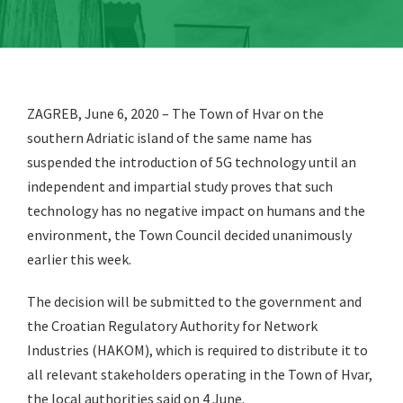
ZAGREB, June 6, 2020 – The Town of Hvar on the
southern Adriatic island of the same name has
suspended the introduction of 5G technology until an
independent and impartial study proves that such
technology has no negative impact on humans and the
environment, the Town Council decided unanimously
earlier this week.
The decision will be submitted to the government and
the Croatian Regulatory Authority for Network
Industries (HAKOM), which is required to distribute it to
all relevant stakeholders operating in the Town of Hvar,
the local authorities said on 4 June.