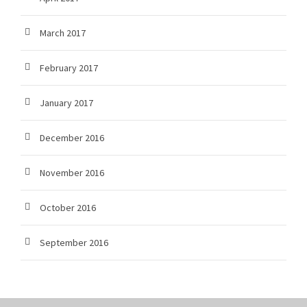
March 2017
February 2017
January 2017
December 2016
November 2016
October 2016
September 2016