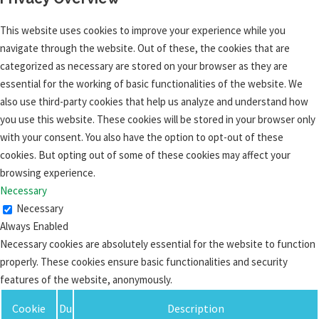
This website uses cookies to improve your experience while you
navigate through the website. Out of these, the cookies that are
categorized as necessary are stored on your browser as they are
essential for the working of basic functionalities of the website. We
also use third-party cookies that help us analyze and understand how
you use this website. These cookies will be stored in your browser only
with your consent. You also have the option to opt-out of these
cookies. But opting out of some of these cookies may affect your
browsing experience.
Necessary
Necessary
Always Enabled
Necessary cookies are absolutely essential for the website to function
properly. These cookies ensure basic functionalities and security
features of the website, anonymously.
Cookie
Du
Description