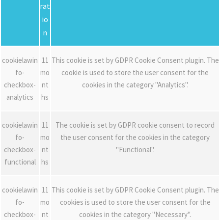
rat
io
n
cookielawin
11
This cookie is set by GDPR Cookie Consent plugin. The
fo-
mo
cookie is used to store the user consent for the
checkbox-
nt
cookies in the category "Analytics".
analytics
hs
cookielawin
11
The cookie is set by GDPR cookie consent to record
fo-
mo
the user consent for the cookies in the category
checkbox-
nt
"Functional".
functional
hs
cookielawin
11
This cookie is set by GDPR Cookie Consent plugin. The
fo-
mo
cookies is used to store the user consent for the
checkbox-
nt
cookies in the category "Necessary".