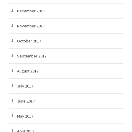
December 2017
November 2017
October 2017
September 2017
August 2017
July 2017
June 2017
May 2017
April 2017