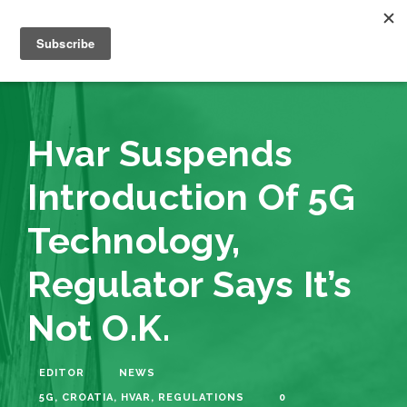
Hvar Suspends
Introduction Of 5G
Technology,
Regulator Says It’s
Not O.K.
EDITOR
NEWS
5G
,
CROATIA
,
HVAR
,
REGULATIONS
0