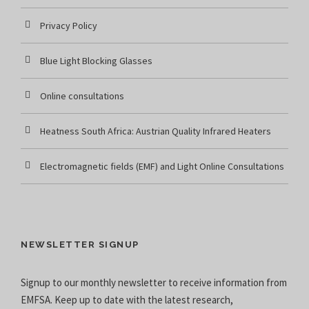
Privacy Policy
Blue Light Blocking Glasses
Online consultations
Heatness South Africa: Austrian Quality Infrared Heaters
Electromagnetic fields (EMF) and Light Online Consultations
NEWSLETTER SIGNUP
Signup to our monthly newsletter to receive information from
EMFSA. Keep up to date with the latest research,