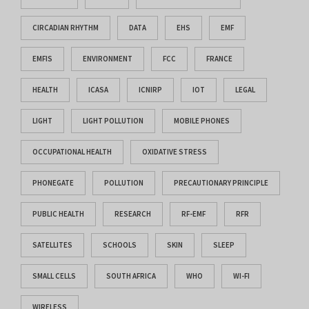
CIRCADIAN RHYTHM
DATA
EHS
EMF
EMFIS
ENVIRONMENT
FCC
FRANCE
HEALTH
ICASA
ICNIRP
IOT
LEGAL
LIGHT
LIGHT POLLUTION
MOBILE PHONES
OCCUPATIONAL HEALTH
OXIDATIVE STRESS
PHONEGATE
POLLUTION
PRECAUTIONARY PRINCIPLE
PUBLIC HEALTH
RESEARCH
RF-EMF
RFR
SATELLITES
SCHOOLS
SKIN
SLEEP
SMALL CELLS
SOUTH AFRICA
WHO
WI-FI
WIRELESS