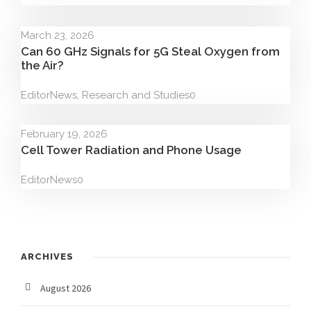
March 23, 2026
Can 60 GHz Signals for 5G Steal Oxygen from
the Air?
Editor
News
,
Research and Studies
0
February 19, 2026
Cell Tower Radiation and Phone Usage
Editor
News
0
ARCHIVES
August 2026