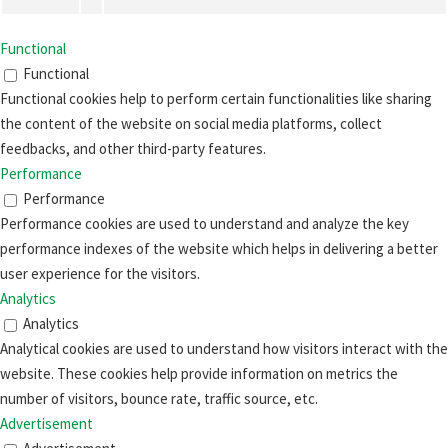
Functional
Functional
Functional cookies help to perform certain functionalities like sharing
the content of the website on social media platforms, collect
feedbacks, and other third-party features.
Performance
Performance
Performance cookies are used to understand and analyze the key
performance indexes of the website which helps in delivering a better
user experience for the visitors.
Analytics
Analytics
Analytical cookies are used to understand how visitors interact with the
website. These cookies help provide information on metrics the
number of visitors, bounce rate, traffic source, etc.
Advertisement