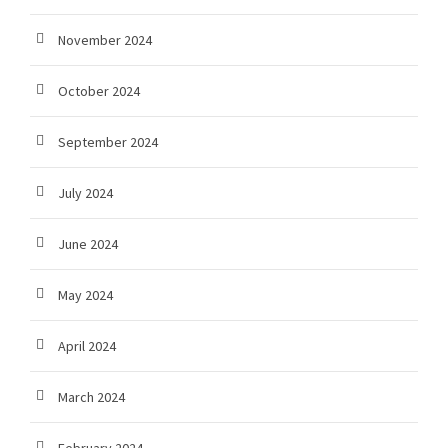
November 2024
October 2024
September 2024
July 2024
June 2024
May 2024
April 2024
March 2024