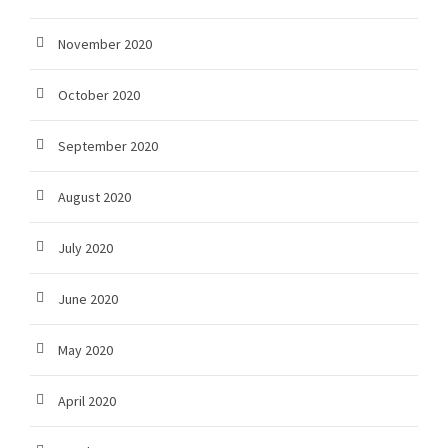
November 2020
October 2020
September 2020
August 2020
July 2020
June 2020
May 2020
April 2020