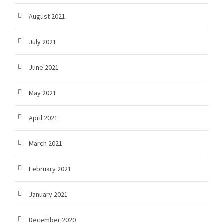
August 2021
July 2021
June 2021
May 2021
April 2021
March 2021
February 2021
January 2021
December 2020