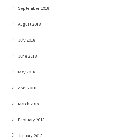
September 2018
August 2018
July 2018
June 2018
May 2018
April 2018
March 2018
February 2018
January 2018