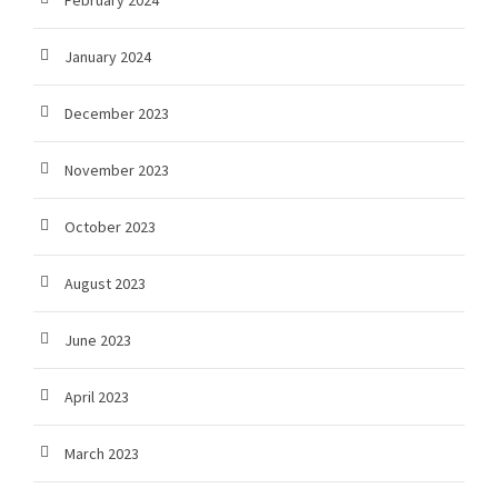
February 2024
January 2024
December 2023
November 2023
October 2023
August 2023
June 2023
April 2023
March 2023