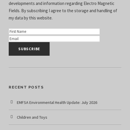
developments and information regarding Electro Magnetic
Fields. By subscribing I agree to the
storage and handling of
my data
by this website.
RECENT POSTS
EMFSA Environmental Health Update: July 2026
Children and Toys