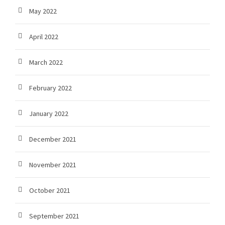
May 2022
April 2022
March 2022
February 2022
January 2022
December 2021
November 2021
October 2021
September 2021