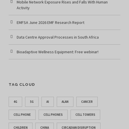
Mobile Network Exposure Rises and Falls With Human
Activity
EMFSA June 2026 EMF Research Report
Data Centre Approval Processes in South Africa
Bioadaptive Wellness Equipment: Free webinar!
TAG CLOUD
4G
5G
AI
ALAN
CANCER
CELL PHONE
CELL PHONES
CELL TOWERS
CHILDREN
CHINA
CIRCADIAN DISRUPTION