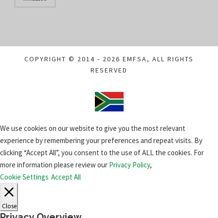
COPYRIGHT © 2014 - 2026 EMFSA, ALL RIGHTS
RESERVED
We use cookies on our website to give you the most relevant
experience by remembering your preferences and repeat visits. By
clicking “Accept All”, you consent to the use of ALL the cookies. For
more information please review our
Privacy Policy
,
Cookie Settings
Accept All
Close
Privacy Overview