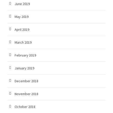
June 2019
May 2019
April 2019
March 2019
February 2019
January 2019
December 2018
November 2018
October 2018