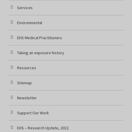
Services
Environmental
EHS Medical Practitioners
Taking an exposure history
Resources
Sitemap
Newsletter
Support Our Work
EHS – Research Update, 2022