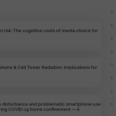
 risk: The cognitive costs of media choice for
phone & Cell Tower Radiation: Implications for
eep disturbance and problematic smartphone use
ring COVID-19 home confinement — A