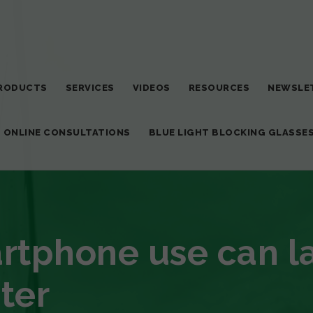
RODUCTS
SERVICES
VIDEOS
RESOURCES
NEWSLE
T ONLINE CONSULTATIONS
BLUE LIGHT BLOCKING GLASSE
tphone use can l
ter