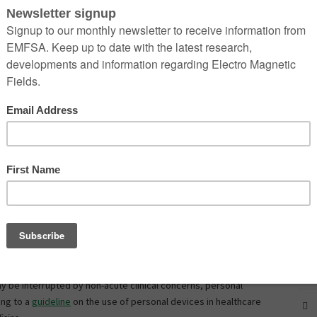
.” Indeed, the share of Americans who own a smartphone—85%—
ecade ago,
reports
the Pew Research Center. What’s more,
n $75,000 a year is near universal at 96%.
 technology also brings with it responsibilities and risks that
 of the most pressing concerns, according to recent guidelines,
martphone use.
o the American Psychological Association, talking on a cell phone
 individuals can stare at objects but not see them due to an
 cell phones are implicated in 1.6 million automobile crashes a year,
n one
stud
y has shown smartphone use to be as impairing as
blem with smartphones? See
Most doctors probably have this
ones in professional settings, they may experience risky
ay be interrupted by non-acute clinical concerns, personal
ing to a
guideline
on the use of personal devices in healthcare