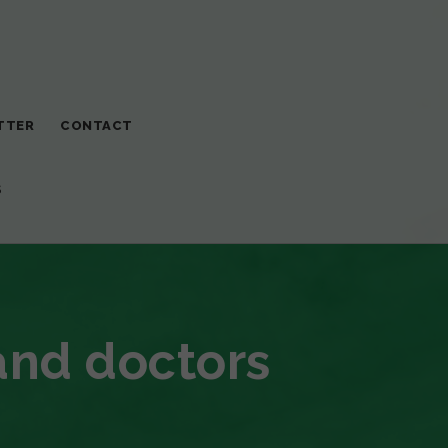
TTER
CONTACT
S
and doctors