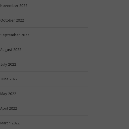
November 2022
October 2022
September 2022
August 2022
July 2022
June 2022
May 2022
April 2022
March 2022