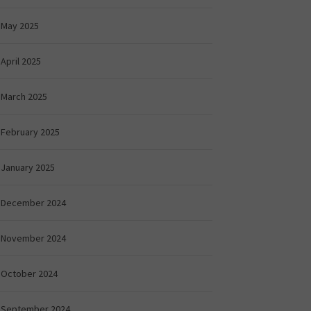
May 2025
April 2025
March 2025
February 2025
January 2025
December 2024
November 2024
October 2024
September 2024