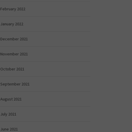
February 2022
January 2022
December 2021
November 2021
October 2021
September 2021
August 2021
July 2021
June 2021