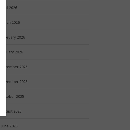
April 2026
March 2026
February 2026
January 2026
December 2025
November 2025
October 2025
August 2025
June 2025