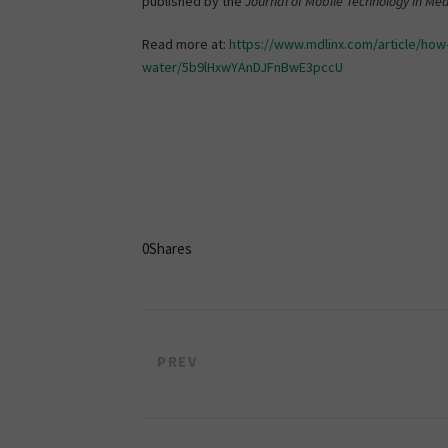
published by the
Journal of Mobile Technology in Med
Read more at:
https://www.mdlinx.com/article/how
water/5b9lHxwYAnDJFnBwE3pccU
0
Shares
PREV