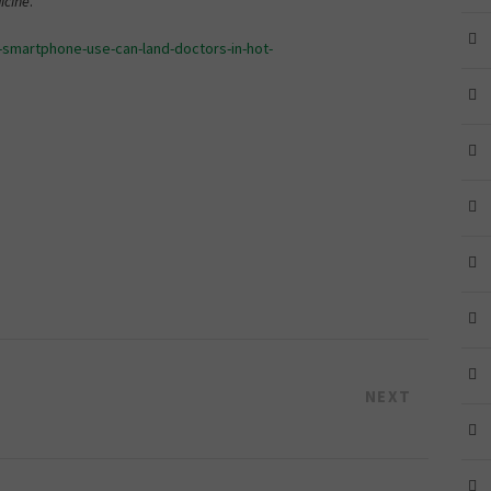
icine
.
-smartphone-use-can-land-doctors-in-hot-
NEXT