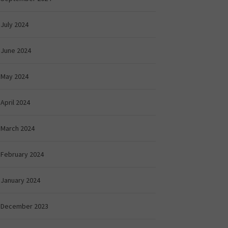
July 2024
June 2024
May 2024
April 2024
March 2024
February 2024
January 2024
December 2023