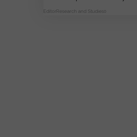
Editor
Research and Studies
0