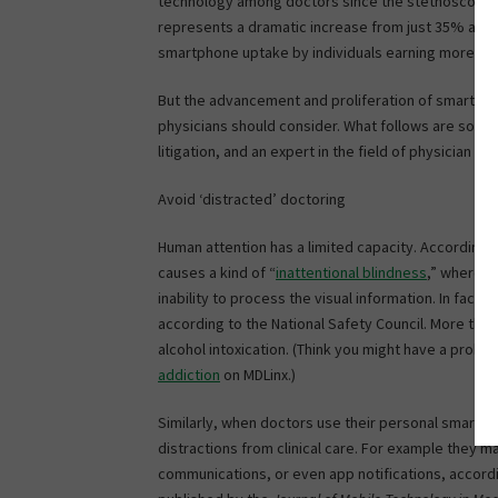
technology among doctors since the stethoscope
represents a dramatic increase from just 35% a d
smartphone uptake by individuals earning more tha
But the advancement and proliferation of smartphone
physicians should consider. What follows are some
litigation, and an expert in the field of physician s
Avoid ‘distracted’ doctoring
Human attention has a limited capacity. According t
causes a kind of “
inattentional blindness
,” whereby
inability to process the visual information. In fact,
according to the National Safety Council. More tha
alcohol intoxication. (Think you might have a pro
addiction
on MDLinx.)
Similarly, when doctors use their personal smartph
distractions from clinical care. For example they m
communications, or even app notifications, accord