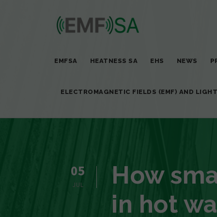
EMFSA
HEATNESS SA
EHS
NEWS
P
ELECTROMAGNETIC FIELDS (EMF) AND LIGH
How smar
05
JUL
in hot wa