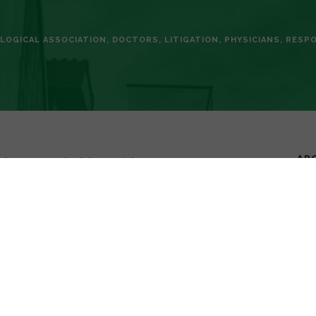
LOGICAL ASSOCIATION
,
DOCTORS
,
LITIGATION
,
PHYSICIANS
,
RESPO
AR
phone-use-can-land-doctors-in-hot-
 as an invaluable tool in the practice of medicine. These
ou to check medical references, confer with colleagues instantly,
or Group noted that the “smartphone is the most popular