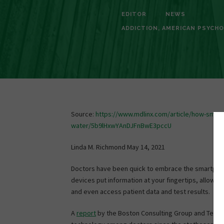
EDITOR
NEWS
ADDICTION
,
AMERICAN PSYCHO
Source:
https://www.mdlinx.com/article/how-smart
water/5b9lHxwYAnDJFnBwE3pccU
Linda M. Richmond May 14, 2021
Doctors have been quick to embrace the smartphone
devices put information at your fingertips, allow y
and even access patient data and test results.
A
report
by the Boston Consulting Group and Telen