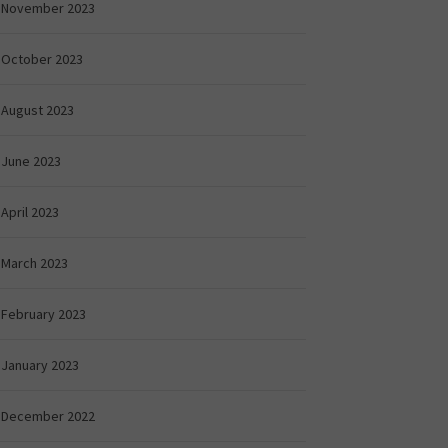
November 2023
October 2023
August 2023
June 2023
April 2023
March 2023
February 2023
January 2023
December 2022