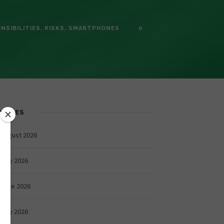
NSIBILITIES
,
RISKS
,
SMARTPHONES
0
CHIVES
August 2026
July 2026
June 2026
May 2026