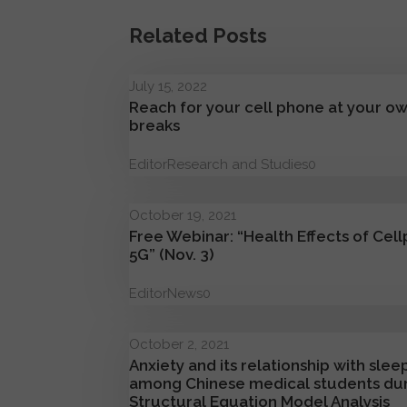
Related Posts
July 15, 2022
Reach for your cell phone at your own
breaks
Editor
Research and Studies
0
October 19, 2021
Free Webinar: “Health Effects of Cell
5G” (Nov. 3)
Editor
News
0
October 2, 2021
Anxiety and its relationship with sl
among Chinese medical students du
Structural Equation Model Analysis