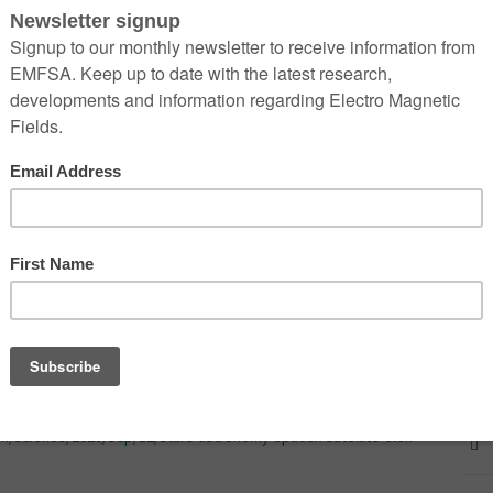
 change that view for ever. On 23 May 2019, Elon Musk’s
single rocket. The satellites were the first in what is planned to
s
that will bring internet coverage to the entire planet.
ft alive who remembers the night sky before these satellites. They
osed megaconstellations as part of their conception of the night
man of Flinders University, South Australia, a pioneer in the
 because it gives you a sense of transcendence and
mplation about the meaning of life and the massive scale of
 that people really value and so people have argued that a right
uman,” says Gorman.
m/science/2020/sep/12/stars-astronomy-spacex-satellite-elon-