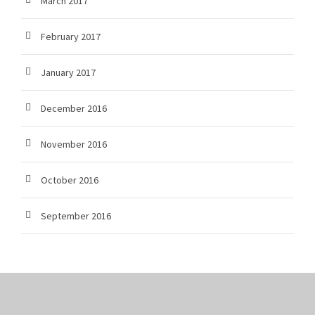
March 2017
February 2017
January 2017
December 2016
November 2016
October 2016
September 2016