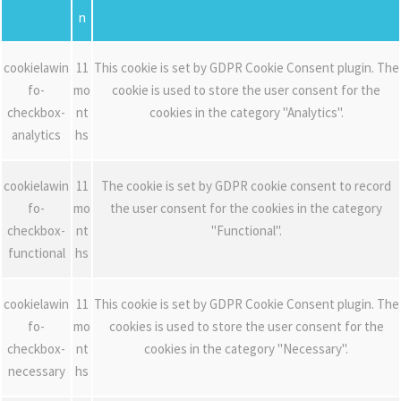
n
cookielawin
11
This cookie is set by GDPR Cookie Consent plugin. The
fo-
mo
cookie is used to store the user consent for the
checkbox-
nt
cookies in the category "Analytics".
analytics
hs
cookielawin
11
The cookie is set by GDPR cookie consent to record
fo-
mo
the user consent for the cookies in the category
checkbox-
nt
"Functional".
functional
hs
cookielawin
11
This cookie is set by GDPR Cookie Consent plugin. The
fo-
mo
cookies is used to store the user consent for the
checkbox-
nt
cookies in the category "Necessary".
necessary
hs