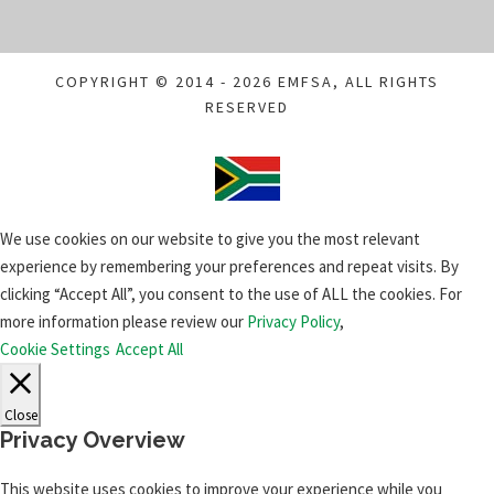
COPYRIGHT © 2014 - 2026 EMFSA, ALL RIGHTS
RESERVED
We use cookies on our website to give you the most relevant
experience by remembering your preferences and repeat visits. By
clicking “Accept All”, you consent to the use of ALL the cookies. For
more information please review our
Privacy Policy
,
Cookie Settings
Accept All
Close
Privacy Overview
This website uses cookies to improve your experience while you