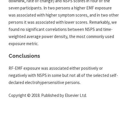
downlink, rate of change) and NSPS scores in four of the
seven participants. In two persons a higher
EMF
exposure
was associated with higher symptom scores, and in two other
persons it was associated with lower scores. Remarkably, we
found no significant correlations between NSPS and time-
weighted average power density, the most commonly used
exposure metric.
Conclusions
RF-
EMF
exposure was associated either positively or
negatively with NSPS in some but not all of the selected self-
declared electrohypersensitive persons.
Copyright © 2018. Published by Elsevier Ltd.