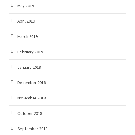
May 2019
April 2019
March 2019
February 2019
January 2019
December 2018
November 2018
October 2018
September 2018