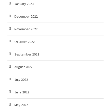
January 2023
December 2022
November 2022
October 2022
September 2022
August 2022
July 2022
June 2022
May 2022