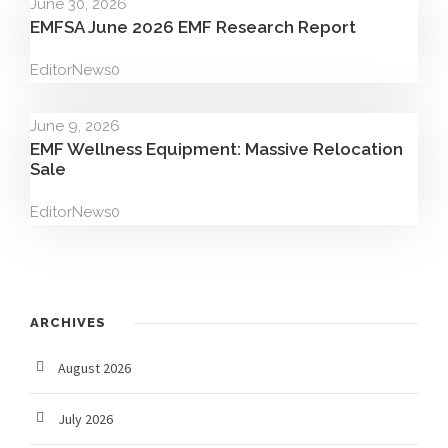
June 30, 2026
EMFSA June 2026 EMF Research Report
Editor
News
0
June 9, 2026
EMF Wellness Equipment: Massive Relocation
Sale
Editor
News
0
ARCHIVES
August 2026
July 2026