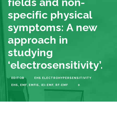
fields and non-
specific physical
symptoms: A new
approach in
studying
‘electrosensitivity’.
EDITOR
EHS ELECTROHYPERSENSITIVITY
EHS
,
EMF
,
EMFIS
,
IEI-EMF
,
RF-EMF
0