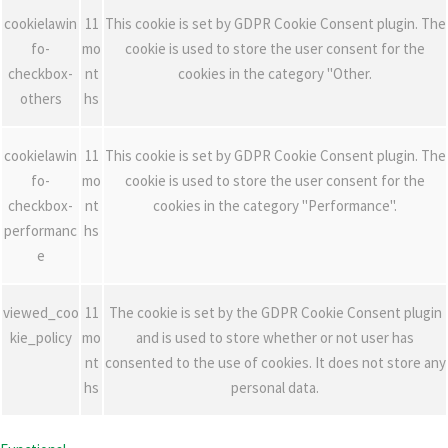
cookielawin
11
This cookie is set by GDPR Cookie Consent plugin. The
fo-
mo
cookie is used to store the user consent for the
checkbox-
nt
cookies in the category "Other.
others
hs
cookielawin
11
This cookie is set by GDPR Cookie Consent plugin. The
fo-
mo
cookie is used to store the user consent for the
checkbox-
nt
cookies in the category "Performance".
performanc
hs
e
viewed_coo
11
The cookie is set by the GDPR Cookie Consent plugin
kie_policy
mo
and is used to store whether or not user has
nt
consented to the use of cookies. It does not store any
hs
personal data.