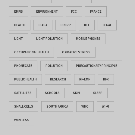
EMFIS
ENVIRONMENT
FCC
FRANCE
HEALTH
ICASA
ICNIRP
IOT
LEGAL
LIGHT
LIGHT POLLUTION
MOBILE PHONES
OCCUPATIONAL HEALTH
OXIDATIVE STRESS
PHONEGATE
POLLUTION
PRECAUTIONARY PRINCIPLE
PUBLIC HEALTH
RESEARCH
RF-EMF
RFR
SATELLITES
SCHOOLS
SKIN
SLEEP
SMALL CELLS
SOUTH AFRICA
WHO
WI-FI
WIRELESS