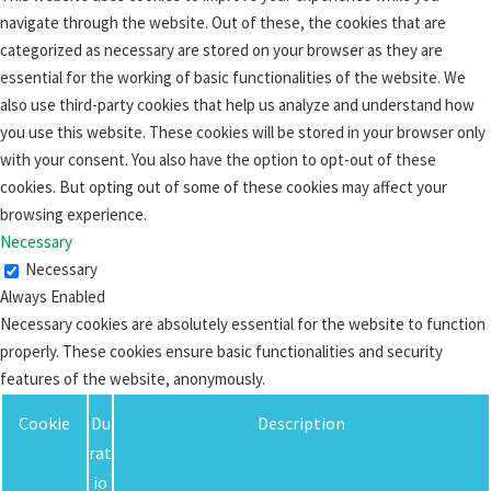
navigate through the website. Out of these, the cookies that are
categorized as necessary are stored on your browser as they are
essential for the working of basic functionalities of the website. We
also use third-party cookies that help us analyze and understand how
you use this website. These cookies will be stored in your browser only
with your consent. You also have the option to opt-out of these
cookies. But opting out of some of these cookies may affect your
browsing experience.
Necessary
Necessary
Always Enabled
Necessary cookies are absolutely essential for the website to function
properly. These cookies ensure basic functionalities and security
features of the website, anonymously.
Cookie
Du
Description
rat
io