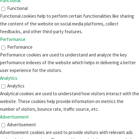
Functional
Functional
Functional cookies help to perform certain functionalities like sharing
the content of the website on social media platforms, collect
feedbacks, and other third-party features.
Performance
Performance
Performance cookies are used to understand and analyze the key
performance indexes of the website which helps in delivering a better
user experience for the visitors.
Analytics
Analytics
Analytical cookies are used to understand how visitors interact with the
website. These cookies help provide information on metrics the
number of visitors, bounce rate, traffic source, etc.
Advertisement
Advertisement
Advertisement cookies are used to provide visitors with relevant ads