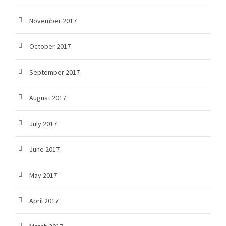
November 2017
October 2017
September 2017
August 2017
July 2017
June 2017
May 2017
April 2017