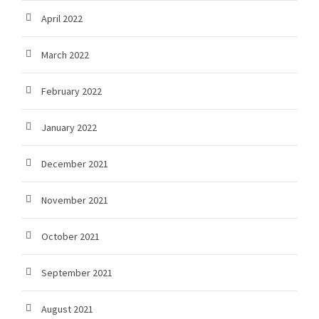
April 2022
March 2022
February 2022
January 2022
December 2021
November 2021
October 2021
September 2021
August 2021