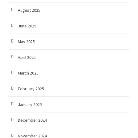
August 2025
June 2025
May 2025
April 2025
March 2025
February 2025
January 2025
December 2024
November 2024