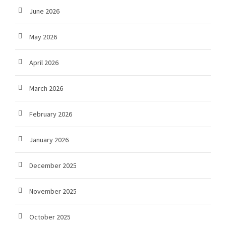
June 2026
May 2026
April 2026
March 2026
February 2026
January 2026
December 2025
November 2025
October 2025