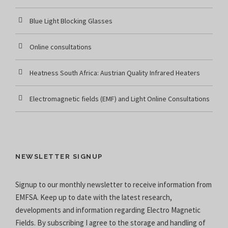
Blue Light Blocking Glasses
Online consultations
Heatness South Africa: Austrian Quality Infrared Heaters
Electromagnetic fields (EMF) and Light Online Consultations
NEWSLETTER SIGNUP
Signup to our monthly newsletter to receive information from
EMFSA. Keep up to date with the latest research,
developments and information regarding Electro Magnetic
Fields. By subscribing I agree to the
storage and handling of