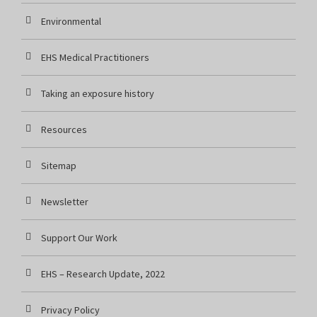
Environmental
EHS Medical Practitioners
Taking an exposure history
Resources
Sitemap
Newsletter
Support Our Work
EHS – Research Update, 2022
Privacy Policy