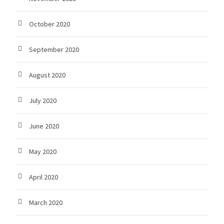
October 2020
September 2020
August 2020
July 2020
June 2020
May 2020
April 2020
March 2020