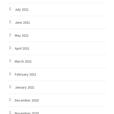
July 2021
June 2021
May 2021
April 2021
March 2021
February 2021
January 2021
December 2020
November 2020