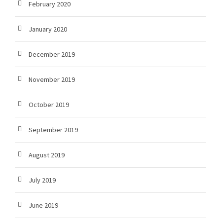
February 2020
January 2020
December 2019
November 2019
October 2019
September 2019
August 2019
July 2019
June 2019