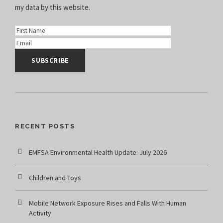
my data
by this website.
RECENT POSTS
EMFSA Environmental Health Update: July 2026
Children and Toys
Mobile Network Exposure Rises and Falls With Human
Activity