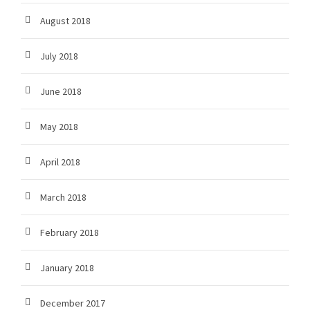
August 2018
July 2018
June 2018
May 2018
April 2018
March 2018
February 2018
January 2018
December 2017