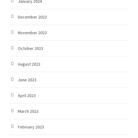
January 2024
December 2023
November 2023
October 2023
August 2023
June 2023
April 2023
March 2023
February 2023