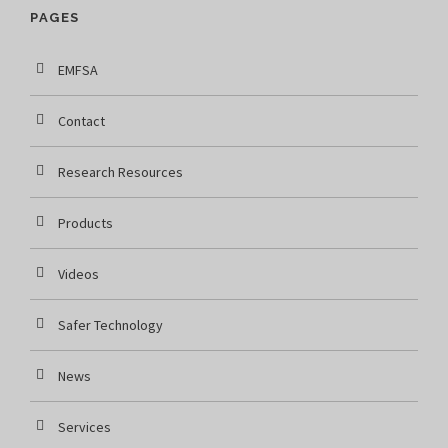
PAGES
EMFSA
Contact
Research Resources
Products
Videos
Safer Technology
News
Services