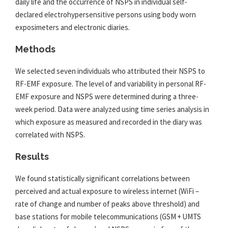
daily life and the occurrence of NSPS in individual self-
declared electrohypersensitive persons using body worn
exposimeters and electronic diaries.
Methods
We selected seven individuals who attributed their NSPS to
RF-
EMF
exposure. The level of and variability in personal RF-
EMF
exposure and NSPS were determined during a three-
week period. Data were analyzed using time series analysis in
which exposure as measured and recorded in the diary was
correlated with NSPS.
Results
We found statistically significant correlations between
perceived and actual exposure to wireless internet (WiFi –
rate of change and number of peaks above threshold) and
base stations for mobile telecommunications (GSM + UMTS