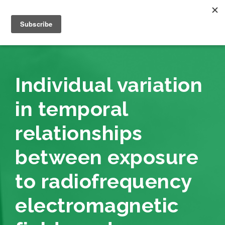
Individual variation
in temporal
relationships
between exposure
to radiofrequency
electromagnetic