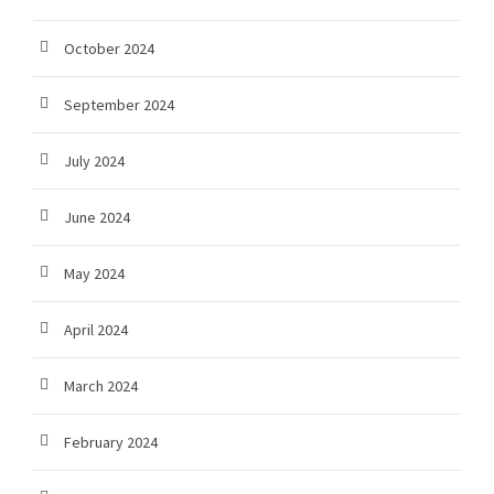
October 2024
September 2024
July 2024
June 2024
May 2024
April 2024
March 2024
February 2024