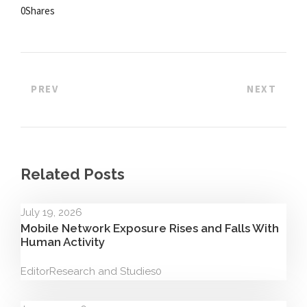
0
Shares
PREV
NEXT
Related Posts
July 19, 2026
Mobile Network Exposure Rises and Falls With
Human Activity
Editor
Research and Studies
0