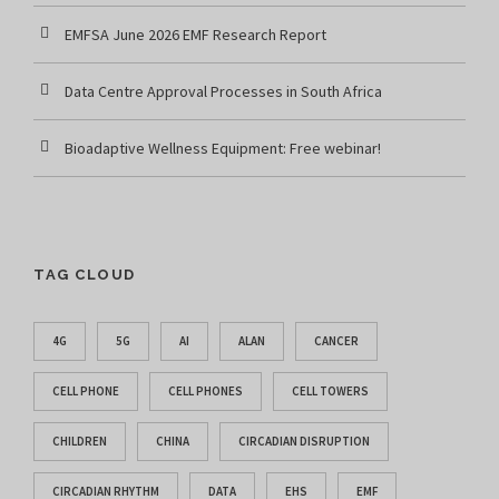
EMFSA June 2026 EMF Research Report
Data Centre Approval Processes in South Africa
Bioadaptive Wellness Equipment: Free webinar!
TAG CLOUD
4G
5G
AI
ALAN
CANCER
CELL PHONE
CELL PHONES
CELL TOWERS
CHILDREN
CHINA
CIRCADIAN DISRUPTION
CIRCADIAN RHYTHM
DATA
EHS
EMF