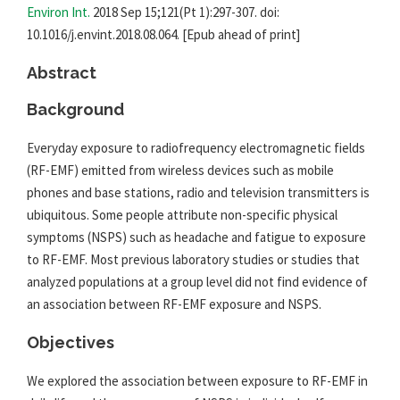
Environ Int.
2018 Sep 15;121(Pt 1):297-307. doi:
10.1016/j.envint.2018.08.064. [Epub ahead of print]
Abstract
Background
Everyday exposure to radiofrequency electromagnetic fields
(RF-
EMF
) emitted from wireless devices such as mobile
phones and base stations, radio and television transmitters is
ubiquitous. Some people attribute non-specific physical
symptoms (NSPS) such as headache and fatigue to exposure
to RF-
EMF
. Most previous laboratory studies or studies that
analyzed populations at a group level did not find evidence of
an association between RF-
EMF
exposure and NSPS.
Objectives
We explored the association between exposure to RF-
EMF
in