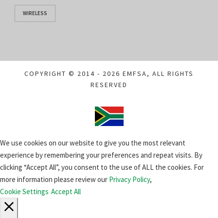
WIRELESS
COPYRIGHT © 2014 - 2026 EMFSA, ALL RIGHTS
RESERVED
We use cookies on our website to give you the most relevant
experience by remembering your preferences and repeat visits. By
clicking “Accept All”, you consent to the use of ALL the cookies. For
more information please review our
Privacy Policy
,
Cookie Settings
Accept All