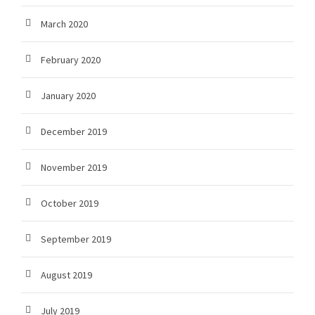
March 2020
February 2020
January 2020
December 2019
November 2019
October 2019
September 2019
August 2019
July 2019