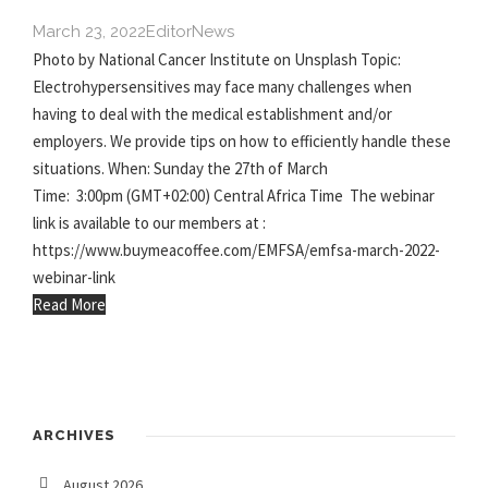
March 23, 2022
Editor
News
Photo by National Cancer Institute on Unsplash Topic:
Electrohypersensitives may face many challenges when
having to deal with the medical establishment and/or
employers. We provide tips on how to efficiently handle these
situations. When: Sunday the 27th of March
Time: 3:00pm (GMT+02:00) Central Africa Time The webinar
link is available to our members at :
https://www.buymeacoffee.com/EMFSA/emfsa-march-2022-
webinar-link
Read More
ARCHIVES
August 2026