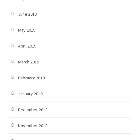
June 2019
May 2019
April 2019
March 2019
February 2019
January 2019
December 2018
November 2018