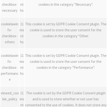
checkbox-
nt
cookies in the category "Necessary".
necessary
hs
cookielawin
11
This cookie is set by GDPR Cookie Consent plugin. The
fo-
mo
cookie is used to store the user consent for the
checkbox-
nt
cookies in the category "Other.
others
hs
cookielawin
11
This cookie is set by GDPR Cookie Consent plugin. The
fo-
mo
cookie is used to store the user consent for the
checkbox-
nt
cookies in the category "Performance".
performanc
hs
e
viewed_coo
11
The cookie is set by the GDPR Cookie Consent plugin
kie_policy
mo
and is used to store whether or not user has
nt
consented to the use of cookies. It does not store any