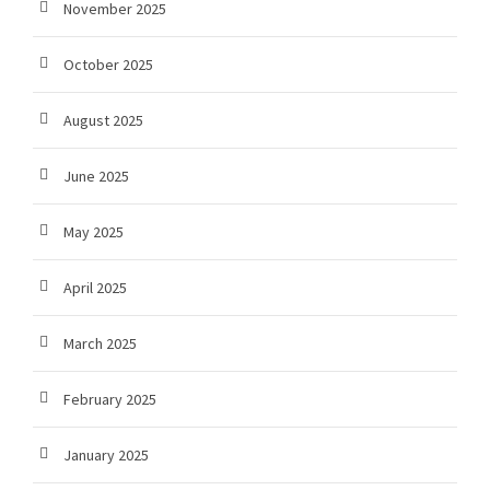
November 2025
October 2025
August 2025
June 2025
May 2025
April 2025
March 2025
February 2025
January 2025