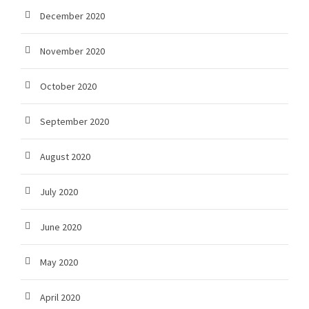
December 2020
November 2020
October 2020
September 2020
August 2020
July 2020
June 2020
May 2020
April 2020