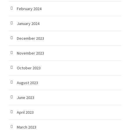
February 2024
January 2024
December 2023
November 2023
October 2023
August 2023
June 2023
April 2023
March 2023