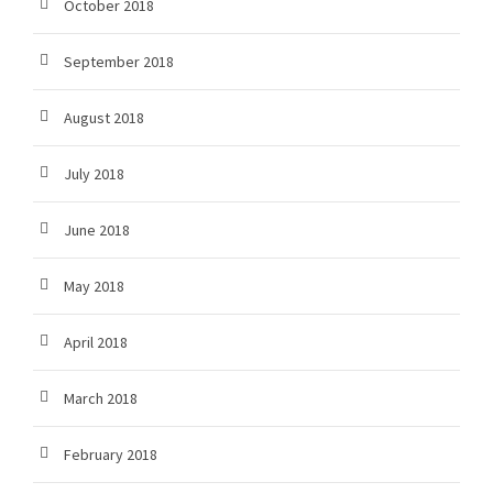
October 2018
September 2018
August 2018
July 2018
June 2018
May 2018
April 2018
March 2018
February 2018