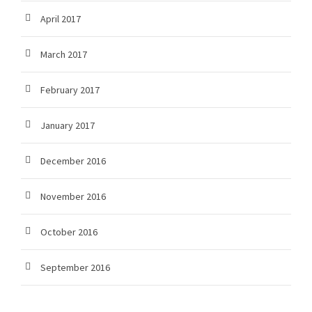
April 2017
March 2017
February 2017
January 2017
December 2016
November 2016
October 2016
September 2016