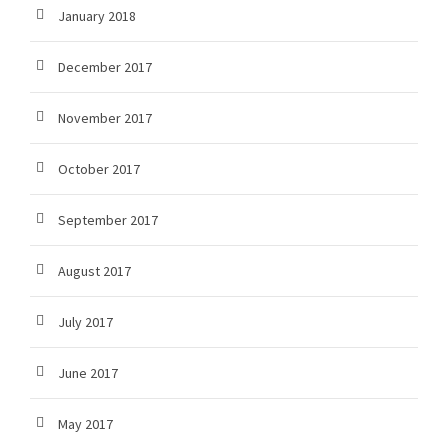
January 2018
December 2017
November 2017
October 2017
September 2017
August 2017
July 2017
June 2017
May 2017