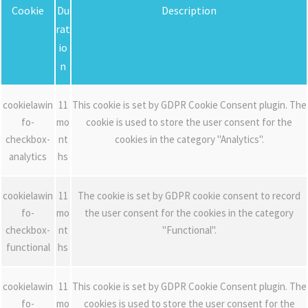
Cookie
Du
Description
rat
io
n
cookielawin
11
This cookie is set by GDPR Cookie Consent plugin. The
fo-
mo
cookie is used to store the user consent for the
checkbox-
nt
cookies in the category "Analytics".
analytics
hs
cookielawin
11
The cookie is set by GDPR cookie consent to record
fo-
mo
the user consent for the cookies in the category
checkbox-
nt
"Functional".
functional
hs
cookielawin
11
This cookie is set by GDPR Cookie Consent plugin. The
fo-
mo
cookies is used to store the user consent for the