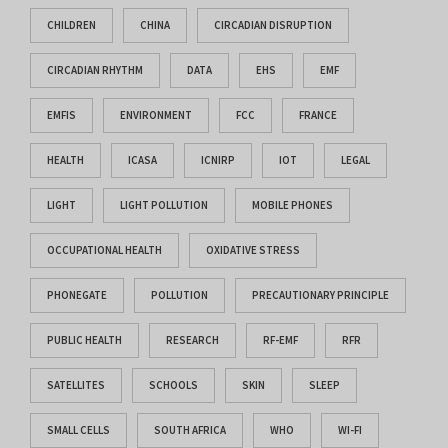
CHILDREN
CHINA
CIRCADIAN DISRUPTION
CIRCADIAN RHYTHM
DATA
EHS
EMF
EMFIS
ENVIRONMENT
FCC
FRANCE
HEALTH
ICASA
ICNIRP
IOT
LEGAL
LIGHT
LIGHT POLLUTION
MOBILE PHONES
OCCUPATIONAL HEALTH
OXIDATIVE STRESS
PHONEGATE
POLLUTION
PRECAUTIONARY PRINCIPLE
PUBLIC HEALTH
RESEARCH
RF-EMF
RFR
SATELLITES
SCHOOLS
SKIN
SLEEP
SMALL CELLS
SOUTH AFRICA
WHO
WI-FI