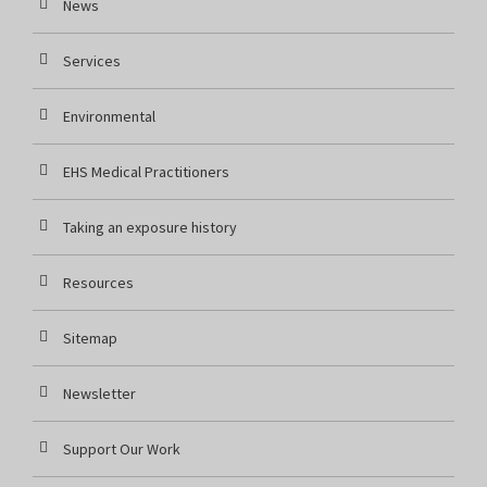
News
Services
Environmental
EHS Medical Practitioners
Taking an exposure history
Resources
Sitemap
Newsletter
Support Our Work