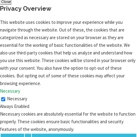
Close
Privacy Overview
This website uses cookies to improve your experience while you
navigate through the website. Out of these, the cookies that are
categorized as necessary are stored on your browser as they are
essential for the working of basic functionalities of the website. We
also use third-party cookies that help us analyze and understand how
you use this website. These cookies will be stored in your browser only
with your consent. You also have the option to opt-out of these
cookies. But opting out of some of these cookies may affect your
browsing experience.
Necessary
Necessary
Always Enabled
Necessary cookies are absolutely essential for the website to function
properly. These cookies ensure basic functionalities and security
features of the website, anonymously.