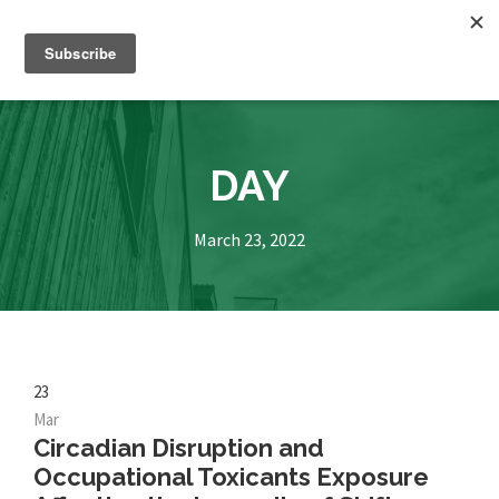
DAY
March 23, 2022
23
Mar
Circadian Disruption and
Occupational Toxicants Exposure