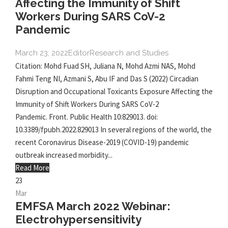
Affecting the Immunity of Shift
Workers During SARS CoV-2
Pandemic
March 23, 2022
Editor
Research and Studies
Citation: Mohd Fuad SH, Juliana N, Mohd Azmi NAS, Mohd
Fahmi Teng NI, Azmani S, Abu IF and Das S (2022) Circadian
Disruption and Occupational Toxicants Exposure Affecting the
Immunity of Shift Workers During SARS CoV-2
Pandemic. Front. Public Health 10:829013. doi:
10.3389/fpubh.2022.829013 In several regions of the world, the
recent Coronavirus Disease-2019 (COVID-19) pandemic
outbreak increased morbidity...
Read More
23
Mar
EMFSA March 2022 Webinar:
Electrohypersensitivity