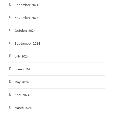
December 2024
November 2024
October 2024
September 2024
July 2024
June 2024
May 2024
April 2024
March 2024