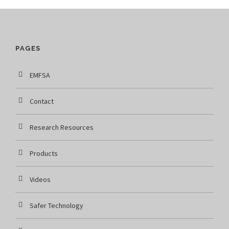
PAGES
EMFSA
Contact
Research Resources
Products
Videos
Safer Technology