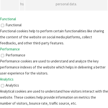
hs
personal data.
Functional
Functional
Functional cookies help to perform certain functionalities like sharing
the content of the website on social media platforms, collect
feedbacks, and other third-party features.
Performance
Performance
Performance cookies are used to understand and analyze the key
performance indexes of the website which helps in delivering a better
user experience for the visitors.
Analytics
Analytics
Analytical cookies are used to understand how visitors interact with the
website. These cookies help provide information on metrics the
number of visitors, bounce rate, traffic source, etc.