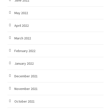
June 2022
May 2022
April 2022
March 2022
February 2022
January 2022
December 2021
November 2021
October 2021