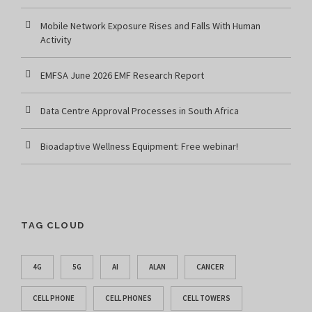
Mobile Network Exposure Rises and Falls With Human
Activity
EMFSA June 2026 EMF Research Report
Data Centre Approval Processes in South Africa
Bioadaptive Wellness Equipment: Free webinar!
TAG CLOUD
4G
5G
AI
ALAN
CANCER
CELL PHONE
CELL PHONES
CELL TOWERS