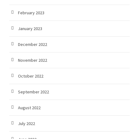
February 2023
January 2023
December 2022
November 2022
October 2022
September 2022
August 2022
July 2022