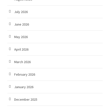
July 2026
June 2026
May 2026
April 2026
March 2026
February 2026
January 2026
December 2025