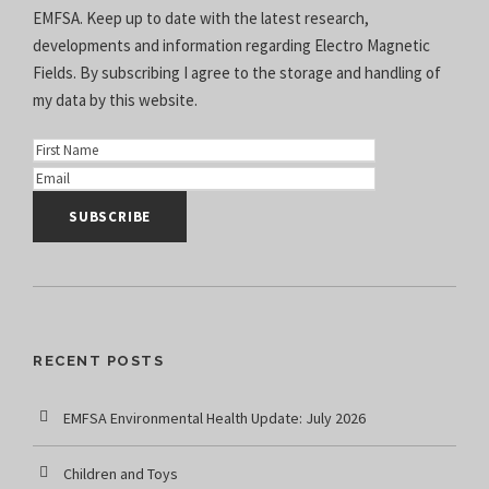
EMFSA. Keep up to date with the latest research,
developments and information regarding Electro Magnetic
Fields. By subscribing I agree to the
storage and handling of
my data
by this website.
RECENT POSTS
EMFSA Environmental Health Update: July 2026
Children and Toys