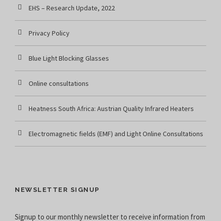
EHS – Research Update, 2022
Privacy Policy
Blue Light Blocking Glasses
Online consultations
Heatness South Africa: Austrian Quality Infrared Heaters
Electromagnetic fields (EMF) and Light Online Consultations
NEWSLETTER SIGNUP
Signup to our monthly newsletter to receive information from