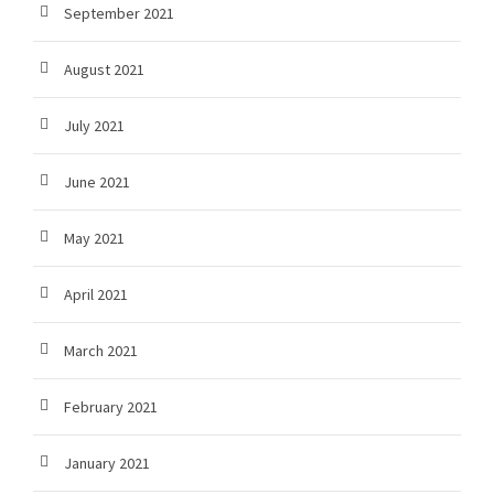
September 2021
August 2021
July 2021
June 2021
May 2021
April 2021
March 2021
February 2021
January 2021