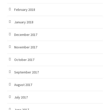
February 2018
January 2018
December 2017
November 2017
October 2017
September 2017
August 2017
July 2017
June 2017