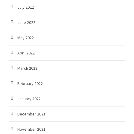
July 2022
June 2022
May 2022
April 2022
March 2022
February 2022
January 2022
December 2021
November 2021