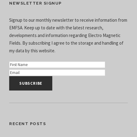
NEWSLETTER SIGNUP
Signup to our monthly newsletter to receive information from
EMFSA. Keep up to date with the latest research,
developments and information regarding Electro Magnetic
Fields. By subscribing I agree to the
storage and handling of
my data
by this website.
RECENT POSTS