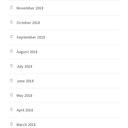
November 2018
October 2018
September 2018
August 2018
July 2018
June 2018
May 2018
April 2018
March 2018