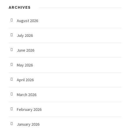
ARCHIVES
August 2026
July 2026
June 2026
May 2026
April 2026
March 2026
February 2026
January 2026