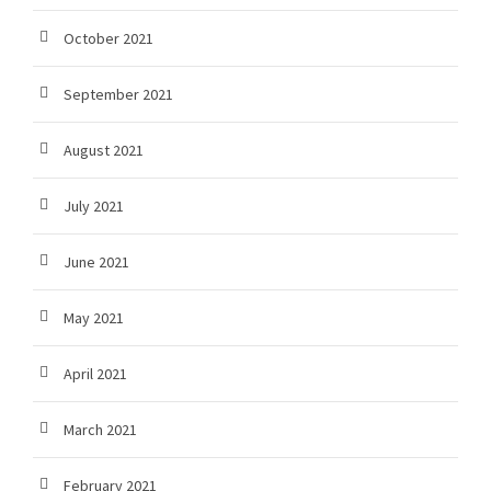
October 2021
September 2021
August 2021
July 2021
June 2021
May 2021
April 2021
March 2021
February 2021