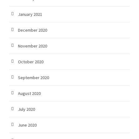
January 2021
December 2020
November 2020
October 2020
September 2020
August 2020
July 2020
June 2020