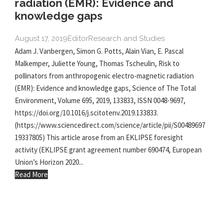
radiation (EMR): Evidence and
knowledge gaps
August 17, 2019
Editor
Research and Studies
Adam J. Vanbergen, Simon G. Potts, Alain Vian, E. Pascal
Malkemper, Juliette Young, Thomas Tscheulin, Risk to
pollinators from anthropogenic electro-magnetic radiation
(EMR): Evidence and knowledge gaps, Science of The Total
Environment, Volume 695, 2019, 133833, ISSN 0048-9697,
https://doi.org/10.1016/j.scitotenv.2019.133833.
(https://www.sciencedirect.com/science/article/pii/S00489697
19337805) This article arose from an EKLIPSE foresight
activity (EKLIPSE grant agreement number 690474, European
Union’s Horizon 2020...
Read More