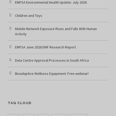
EMFSA Environmental Health Update: July 2026
Children and Toys
Mobile Network Exposure Rises and Falls With Human
Activity
EMFSA June 2026 EMF Research Report
Data Centre Approval Processes in South Africa
Bioadaptive Wellness Equipment: Free webinar!
TAG CLOUD