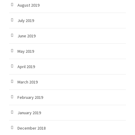
August 2019
July 2019
June 2019
May 2019
April 2019
March 2019
February 2019
January 2019
December 2018