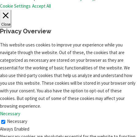
Cookie Settings
Accept All
Close
Privacy Overview
This website uses cookies to improve your experience while you
navigate through the website. Out of these, the cookies that are
categorized as necessary are stored on your browser as they are
essential for the working of basic functionalities of the website. We
also use third-party cookies that help us analyze and understand how
you use this website. These cookies will be stored in your browser only
with your consent. You also have the option to opt-out of these
cookies. But opting out of some of these cookies may affect your
browsing experience.
Necessary
Necessary
Always Enabled
Necessary cookies are absolutely essential for the website to function