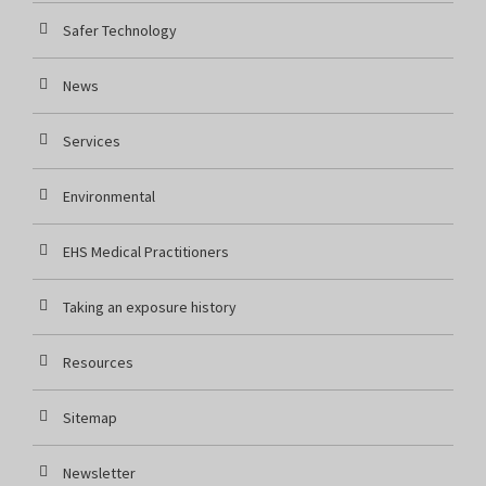
Safer Technology
News
Services
Environmental
EHS Medical Practitioners
Taking an exposure history
Resources
Sitemap
Newsletter