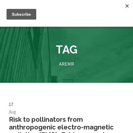
TAG
AREMR
17
Aug
Risk to pollinators from
anthropogenic electro-magnetic