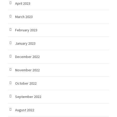
April 2023
March 2023
February 2023
January 2023
December 2022
November 2022
October 2022
September 2022
August 2022