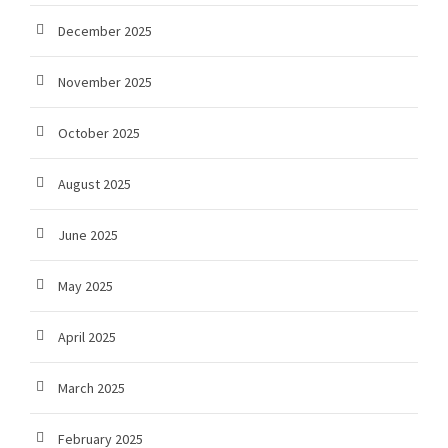
December 2025
November 2025
October 2025
August 2025
June 2025
May 2025
April 2025
March 2025
February 2025