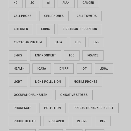
4G
5G
AI
ALAN
CANCER
CELL PHONE
CELL PHONES
CELL TOWERS
CHILDREN
CHINA
CIRCADIAN DISRUPTION
CIRCADIAN RHYTHM
DATA
EHS
EMF
EMFIS
ENVIRONMENT
FCC
FRANCE
HEALTH
ICASA
ICNIRP
IOT
LEGAL
LIGHT
LIGHT POLLUTION
MOBILE PHONES
OCCUPATIONAL HEALTH
OXIDATIVE STRESS
PHONEGATE
POLLUTION
PRECAUTIONARY PRINCIPLE
PUBLIC HEALTH
RESEARCH
RF-EMF
RFR