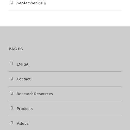
September 2016
PAGES
EMFSA
Contact
Research Resources
Products
Videos