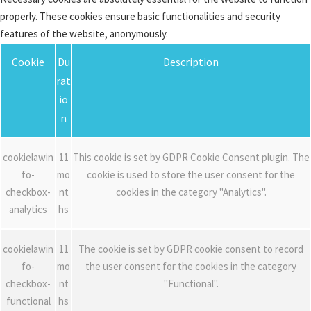
properly. These cookies ensure basic functionalities and security
features of the website, anonymously.
Cookie
Du
Description
rat
io
n
cookielawin
11
This cookie is set by GDPR Cookie Consent plugin. The
fo-
mo
cookie is used to store the user consent for the
checkbox-
nt
cookies in the category "Analytics".
analytics
hs
cookielawin
11
The cookie is set by GDPR cookie consent to record
fo-
mo
the user consent for the cookies in the category
checkbox-
nt
"Functional".
functional
hs