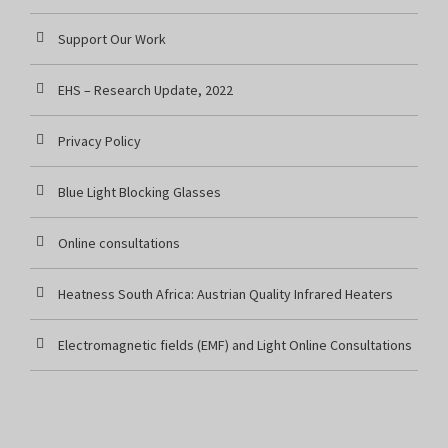
Support Our Work
EHS – Research Update, 2022
Privacy Policy
Blue Light Blocking Glasses
Online consultations
Heatness South Africa: Austrian Quality Infrared Heaters
Electromagnetic fields (EMF) and Light Online Consultations