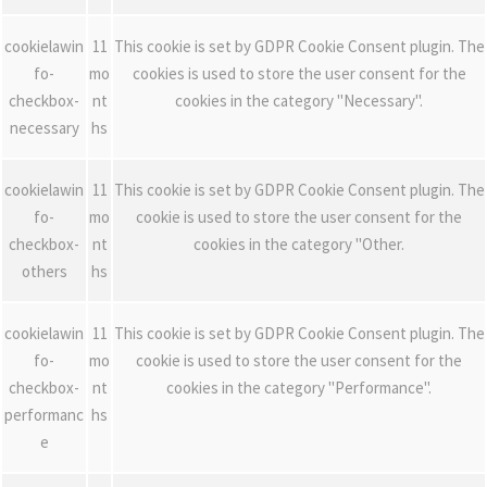
cookielawin
11
This cookie is set by GDPR Cookie Consent plugin. The
fo-
mo
cookies is used to store the user consent for the
checkbox-
nt
cookies in the category "Necessary".
necessary
hs
cookielawin
11
This cookie is set by GDPR Cookie Consent plugin. The
fo-
mo
cookie is used to store the user consent for the
checkbox-
nt
cookies in the category "Other.
others
hs
cookielawin
11
This cookie is set by GDPR Cookie Consent plugin. The
fo-
mo
cookie is used to store the user consent for the
checkbox-
nt
cookies in the category "Performance".
performanc
hs
e