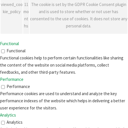
viewed_coo
11
The cookie is set by the GDPR Cookie Consent plugin
kie_policy
mo
and is used to store whether or not user has
nt
consented to the use of cookies. It does not store any
hs
personal data.
Functional
Functional
Functional cookies help to perform certain functionalities like sharing
the content of the website on social media platforms, collect
feedbacks, and other third-party features.
Performance
Performance
Performance cookies are used to understand and analyze the key
performance indexes of the website which helps in delivering a better
user experience for the visitors.
Analytics
Analytics