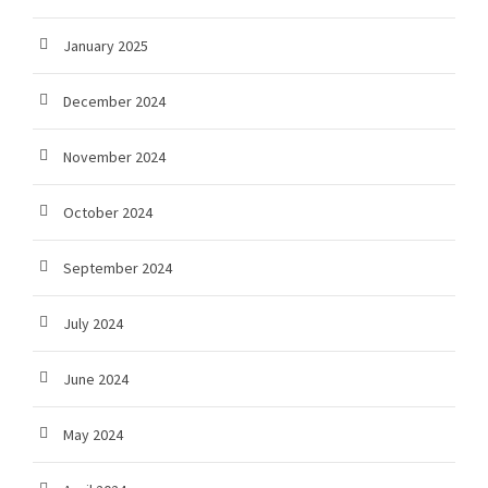
January 2025
December 2024
November 2024
October 2024
September 2024
July 2024
June 2024
May 2024