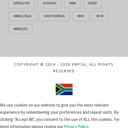
SATELLITES
SCHOOLS
SKIN
SLEEP
SMALL CELLS
SOUTH AFRICA
WHO
WI-FI
WIRELESS
COPYRIGHT © 2014 - 2026 EMFSA, ALL RIGHTS
RESERVED
We use cookies on our website to give you the most relevant
experience by remembering your preferences and repeat visits. By
clicking “Accept All”, you consent to the use of ALL the cookies. For
more information please review our
Privacy Policy
,