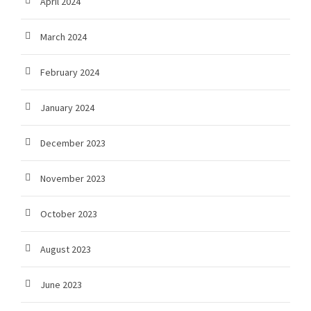
April 2024
March 2024
February 2024
January 2024
December 2023
November 2023
October 2023
August 2023
June 2023