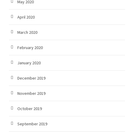
May 2020
April 2020
March 2020
February 2020
January 2020
December 2019
November 2019
October 2019
September 2019