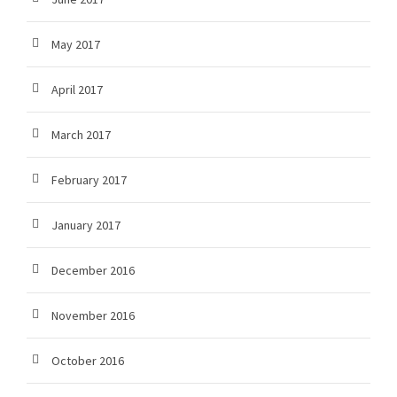
May 2017
April 2017
March 2017
February 2017
January 2017
December 2016
November 2016
October 2016