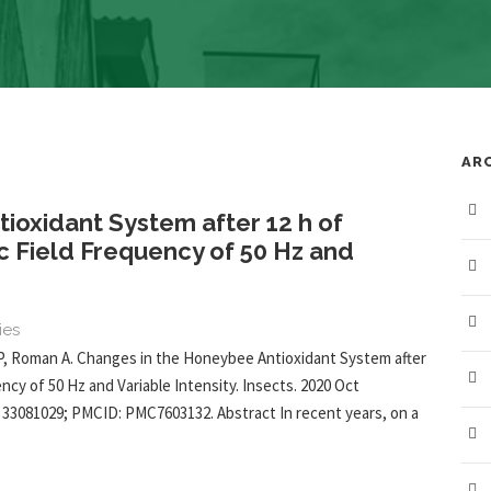
AR
ioxidant System after 12 h of
 Field Frequency of 50 Hz and
ies
P, Roman A. Changes in the Honeybee Antioxidant System after
cy of 50 Hz and Variable Intensity. Insects. 2020 Oct
D: 33081029; PMCID: PMC7603132. Abstract In recent years, on a