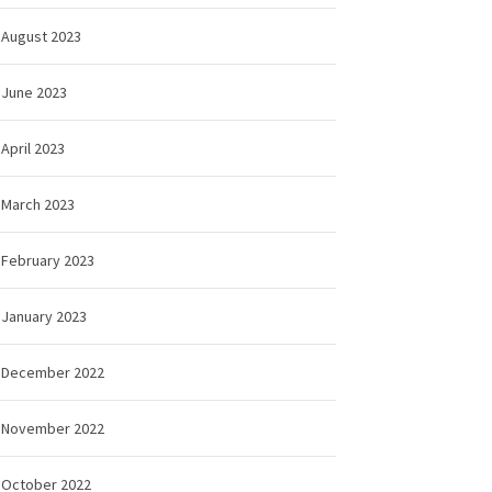
August 2023
June 2023
April 2023
March 2023
February 2023
January 2023
December 2022
November 2022
October 2022