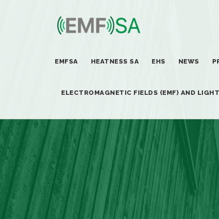
EMFSA
HEATNESS SA
EHS
NEWS
P
ELECTROMAGNETIC FIELDS (EMF) AND LIGH