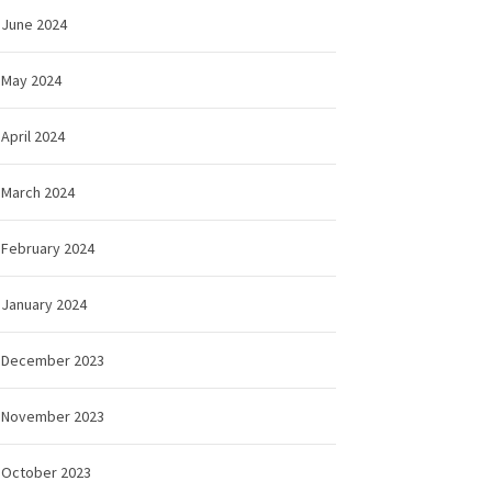
June 2024
May 2024
April 2024
March 2024
February 2024
January 2024
December 2023
November 2023
October 2023