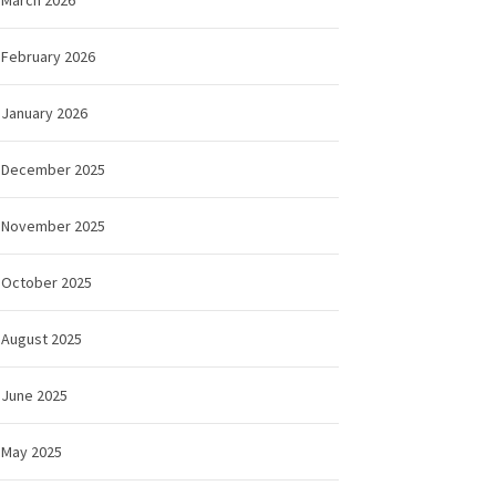
February 2026
January 2026
December 2025
November 2025
October 2025
August 2025
June 2025
May 2025