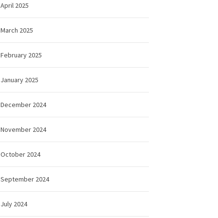
April 2025
March 2025
February 2025
January 2025
December 2024
November 2024
October 2024
September 2024
July 2024