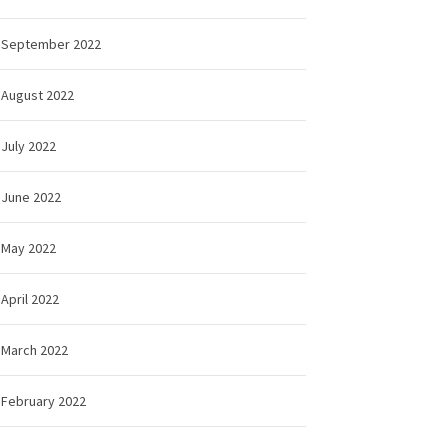
September 2022
August 2022
July 2022
June 2022
May 2022
April 2022
March 2022
February 2022