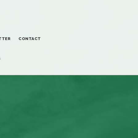
TTER
CONTACT
S