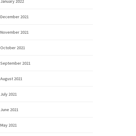
January 2022
December 2021
November 2021
October 2021
September 2021
August 2021
July 2021
June 2021
May 2021