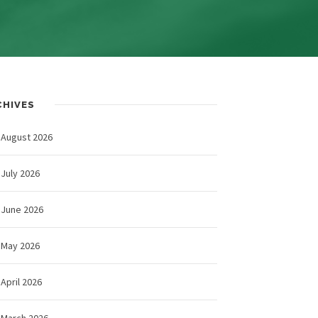
CHIVES
August 2026
July 2026
June 2026
May 2026
April 2026
March 2026