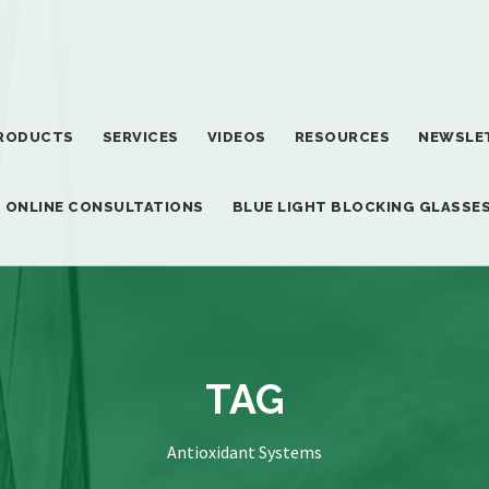
RODUCTS
SERVICES
VIDEOS
RESOURCES
NEWSLE
T ONLINE CONSULTATIONS
BLUE LIGHT BLOCKING GLASSE
TAG
Antioxidant Systems