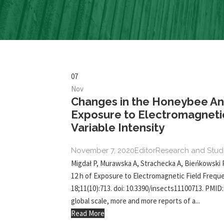
07
Nov
Changes in the Honeybee Ant
Exposure to Electromagnetic
Variable Intensity
November 7, 2020
Editor
Research and Stud
Migdał P, Murawska A, Strachecka A, Bieńkowski 
12 h of Exposure to Electromagnetic Field Frequen
18;11(10):713. doi: 10.3390/insects11100713. PMI
global scale, more and more reports of a...
Read More