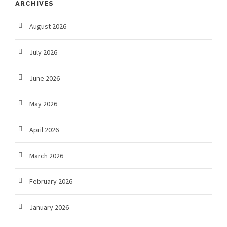
ARCHIVES
August 2026
July 2026
June 2026
May 2026
April 2026
March 2026
February 2026
January 2026