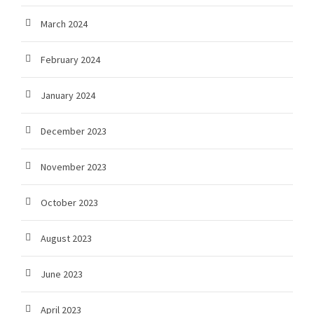
March 2024
February 2024
January 2024
December 2023
November 2023
October 2023
August 2023
June 2023
April 2023