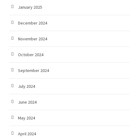
January 2025
December 2024
November 2024
October 2024
September 2024
July 2024
June 2024
May 2024
April 2024