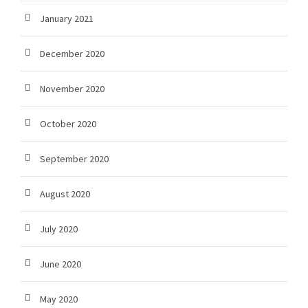
January 2021
December 2020
November 2020
October 2020
September 2020
August 2020
July 2020
June 2020
May 2020