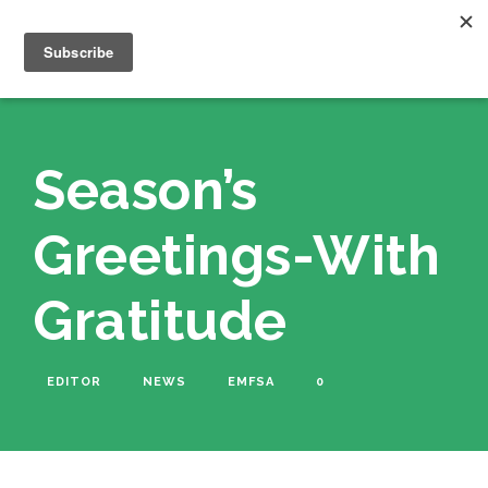
Season’s
Greetings-With
Gratitude
EDITOR
NEWS
EMFSA
0