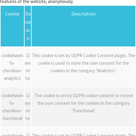
features of the website, anonymously.
Cookie
Du
Description
rat
io
n
cookielawin
11
This cookie is set by GDPR Cookie Consent plugin. The
fo-
mo
cookie is used to store the user consent for the
checkbox-
nt
cookies in the category "Analytics".
analytics
hs
cookielawin
11
The cookie is set by GDPR cookie consent to record
fo-
mo
the user consent for the cookies in the category
checkbox-
nt
"Functional".
functional
hs
cookielawin
11
This cookie is set by GDPR Cookie Consent plugin. The