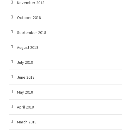
November 2018
October 2018
September 2018
August 2018
July 2018
June 2018
May 2018
April 2018
March 2018