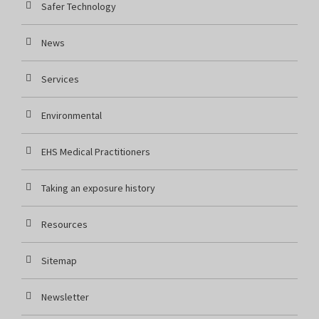
Safer Technology
News
Services
Environmental
EHS Medical Practitioners
Taking an exposure history
Resources
Sitemap
Newsletter