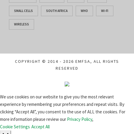
SMALL CELLS
SOUTH AFRICA
WHO
WI-FI
WIRELESS
COPYRIGHT © 2014 - 2026 EMFSA, ALL RIGHTS
RESERVED
We use cookies on our website to give you the most relevant
experience by remembering your preferences and repeat visits. By
clicking “Accept All”, you consent to the use of ALL the cookies. For
more information please review our
Privacy Policy
,
Cookie Settings
Accept All