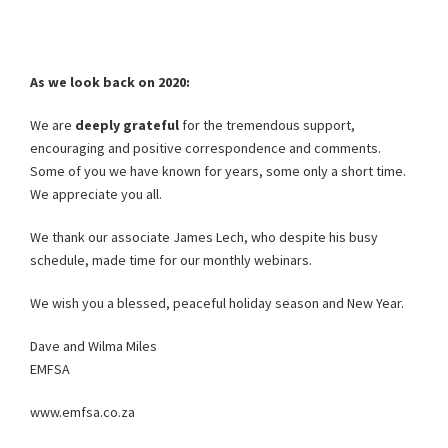
As we look back on 2020:
We are
deeply grateful
for the tremendous support,
encouraging and positive correspondence and comments.
Some of you we have known for years, some only a short time.
We appreciate you all.
We thank our associate James Lech, who despite his busy
schedule, made time for our monthly webinars.
We wish you a blessed, peaceful holiday season and New Year.
Dave and Wilma Miles
EMFSA
www.emfsa.co.za