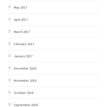
May 2017
April 2017
March 2017
February 2017
January 2017
December 2016
November 2016
October 2016
September 2016