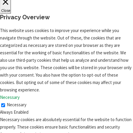
Close
Privacy Overview
This website uses cookies to improve your experience while you
navigate through the website. Out of these, the cookies that are
categorized as necessary are stored on your browser as they are
essential for the working of basic functionalities of the website. We
also use third-party cookies that help us analyze and understand how
you use this website. These cookies will be stored in your browser only
with your consent. You also have the option to opt-out of these
cookies. But opting out of some of these cookies may affect your
browsing experience.
Necessary
Necessary
Always Enabled
Necessary cookies are absolutely essential for the website to function
properly. These cookies ensure basic functionalities and security