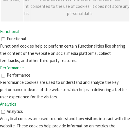
nt
consented to the use of cookies. It does not store any
hs
personal data.
Functional
Functional
Functional cookies help to perform certain functionalities like sharing
the content of the website on social media platforms, collect
feedbacks, and other third-party features.
Performance
Performance
Performance cookies are used to understand and analyze the key
performance indexes of the website which helps in delivering a better
user experience for the visitors.
Analytics
Analytics
Analytical cookies are used to understand how visitors interact with the
website. These cookies help provide information on metrics the