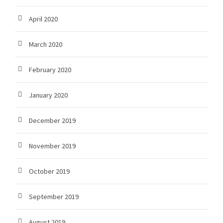
April 2020
March 2020
February 2020
January 2020
December 2019
November 2019
October 2019
September 2019
August 2019