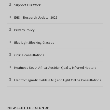
Support Our Work
EHS – Research Update, 2022
Privacy Policy
Blue Light Blocking Glasses
Online consultations
Heatness South Africa: Austrian Quality Infrared Heaters
Electromagnetic fields (EMF) and Light Online Consultations
NEWSLETTER SIGNUP