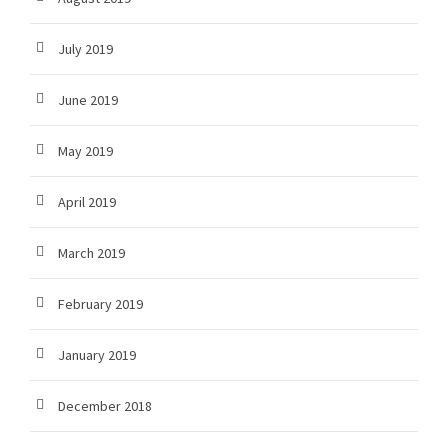
July 2019
June 2019
May 2019
April 2019
March 2019
February 2019
January 2019
December 2018