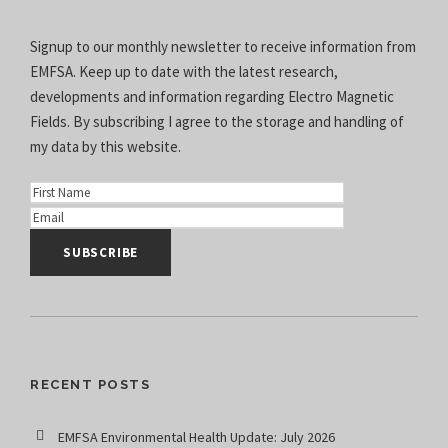
Signup to our monthly newsletter to receive information from
EMFSA. Keep up to date with the latest research,
developments and information regarding Electro Magnetic
Fields. By subscribing I agree to the
storage and handling of
my data
by this website.
RECENT POSTS
EMFSA Environmental Health Update: July 2026