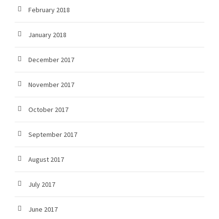
February 2018
January 2018
December 2017
November 2017
October 2017
September 2017
August 2017
July 2017
June 2017