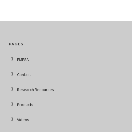
PAGES
EMFSA
Contact
Research Resources
Products
Videos