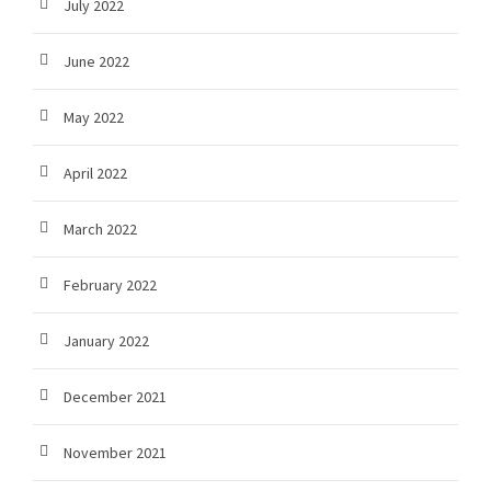
July 2022
June 2022
May 2022
April 2022
March 2022
February 2022
January 2022
December 2021
November 2021