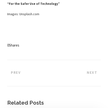
“For the Safer Use of Technology”
Images: Unsplash.com
0
Shares
PREV
NEXT
Related Posts