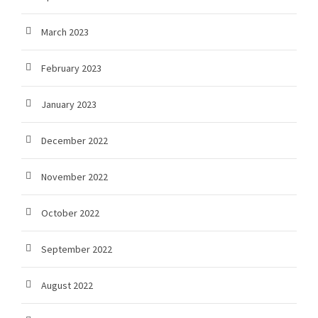
March 2023
February 2023
January 2023
December 2022
November 2022
October 2022
September 2022
August 2022