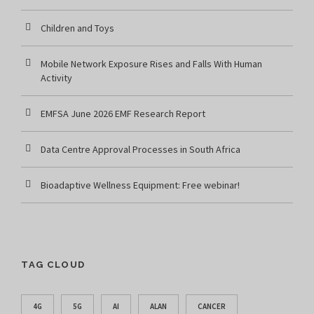
Children and Toys
Mobile Network Exposure Rises and Falls With Human
Activity
EMFSA June 2026 EMF Research Report
Data Centre Approval Processes in South Africa
Bioadaptive Wellness Equipment: Free webinar!
TAG CLOUD
4G
5G
AI
ALAN
CANCER