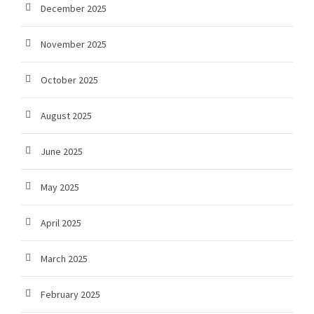
December 2025
November 2025
October 2025
August 2025
June 2025
May 2025
April 2025
March 2025
February 2025