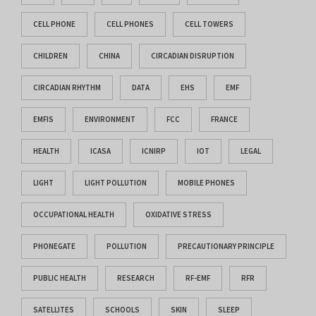
CELL PHONE
CELL PHONES
CELL TOWERS
CHILDREN
CHINA
CIRCADIAN DISRUPTION
CIRCADIAN RHYTHM
DATA
EHS
EMF
EMFIS
ENVIRONMENT
FCC
FRANCE
HEALTH
ICASA
ICNIRP
IOT
LEGAL
LIGHT
LIGHT POLLUTION
MOBILE PHONES
OCCUPATIONAL HEALTH
OXIDATIVE STRESS
PHONEGATE
POLLUTION
PRECAUTIONARY PRINCIPLE
PUBLIC HEALTH
RESEARCH
RF-EMF
RFR
SATELLITES
SCHOOLS
SKIN
SLEEP