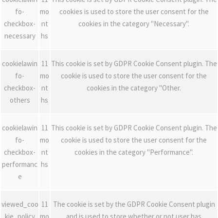
fo-
mo
cookies is used to store the user consent for the
checkbox-
nt
cookies in the category "Necessary".
necessary
hs
cookielawin
11
This cookie is set by GDPR Cookie Consent plugin. The
fo-
mo
cookie is used to store the user consent for the
checkbox-
nt
cookies in the category "Other.
others
hs
cookielawin
11
This cookie is set by GDPR Cookie Consent plugin. The
fo-
mo
cookie is used to store the user consent for the
checkbox-
nt
cookies in the category "Performance".
performanc
hs
e
viewed_coo
11
The cookie is set by the GDPR Cookie Consent plugin
kie_policy
mo
and is used to store whether or not user has