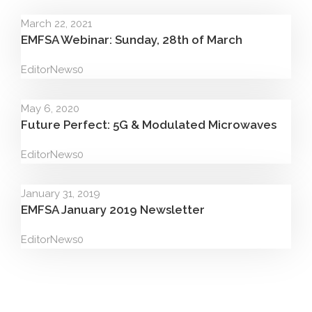
March 22, 2021
EMFSA Webinar: Sunday, 28th of March
Editor
News
0
May 6, 2020
Future Perfect: 5G & Modulated Microwaves
Editor
News
0
January 31, 2019
EMFSA January 2019 Newsletter
Editor
News
0