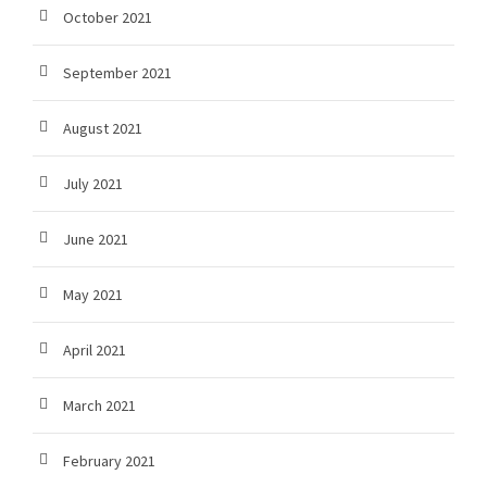
October 2021
September 2021
August 2021
July 2021
June 2021
May 2021
April 2021
March 2021
February 2021