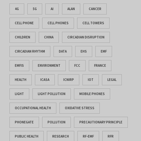
4G
5G
AI
ALAN
CANCER
CELL PHONE
CELL PHONES
CELL TOWERS
CHILDREN
CHINA
CIRCADIAN DISRUPTION
CIRCADIAN RHYTHM
DATA
EHS
EMF
EMFIS
ENVIRONMENT
FCC
FRANCE
HEALTH
ICASA
ICNIRP
IOT
LEGAL
LIGHT
LIGHT POLLUTION
MOBILE PHONES
OCCUPATIONAL HEALTH
OXIDATIVE STRESS
PHONEGATE
POLLUTION
PRECAUTIONARY PRINCIPLE
PUBLIC HEALTH
RESEARCH
RF-EMF
RFR