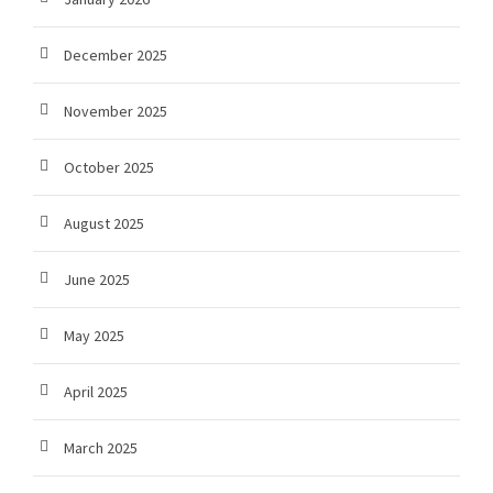
December 2025
November 2025
October 2025
August 2025
June 2025
May 2025
April 2025
March 2025