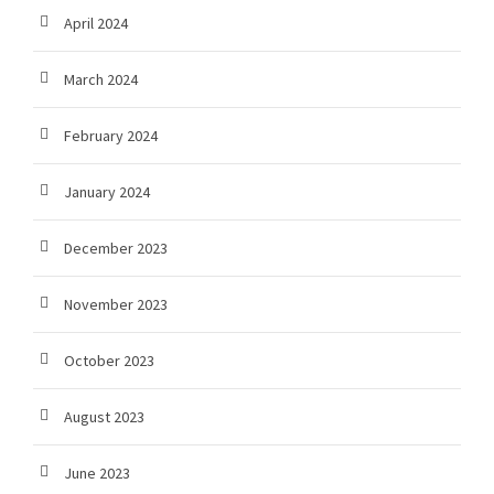
April 2024
March 2024
February 2024
January 2024
December 2023
November 2023
October 2023
August 2023
June 2023