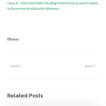
cities/#:~:text=The%20first%20big%20US%20city,tools%20and
%20concerns%20about%20fairness.
0
Shares
PREV
NEXT
Related Posts