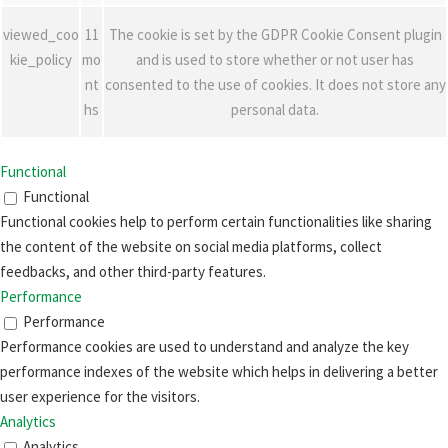
viewed_coo
11
The cookie is set by the GDPR Cookie Consent plugin
kie_policy
mo
and is used to store whether or not user has
nt
consented to the use of cookies. It does not store any
hs
personal data.
Functional
Functional
Functional cookies help to perform certain functionalities like sharing
the content of the website on social media platforms, collect
feedbacks, and other third-party features.
Performance
Performance
Performance cookies are used to understand and analyze the key
performance indexes of the website which helps in delivering a better
user experience for the visitors.
Analytics
Analytics