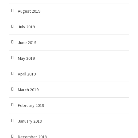
August 2019
July 2019
June 2019
May 2019
April 2019
March 2019
February 2019
January 2019
December 2018