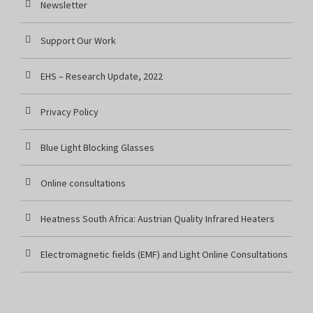
Newsletter
Support Our Work
EHS – Research Update, 2022
Privacy Policy
Blue Light Blocking Glasses
Online consultations
Heatness South Africa: Austrian Quality Infrared Heaters
Electromagnetic fields (EMF) and Light Online Consultations