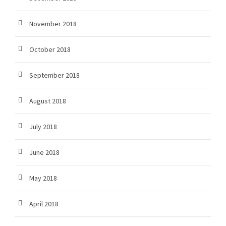
November 2018
October 2018
September 2018
August 2018
July 2018
June 2018
May 2018
April 2018