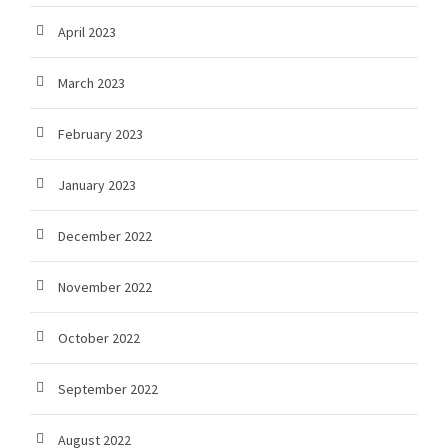
April 2023
March 2023
February 2023
January 2023
December 2022
November 2022
October 2022
September 2022
August 2022