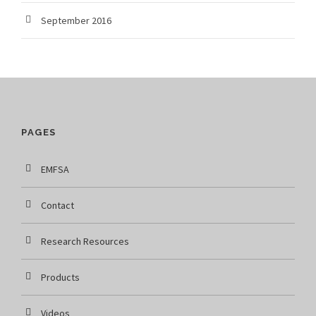
September 2016
PAGES
EMFSA
Contact
Research Resources
Products
Videos