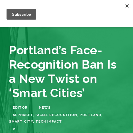
Portland’s Face-
Recognition Ban Is
a New Twist on
‘Smart Cities’
EDITOR
NEWS
ALPHABET
,
FACIAL RECOGNITION
,
PORTLAND
,
SMART CITY
,
TECH IMPACT
0