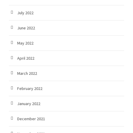
July 2022
June 2022
May 2022
April 2022
March 2022
February 2022
January 2022
December 2021