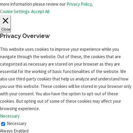
more information please review our
Privacy Policy
,
Cookie Settings
Accept All
Close
Privacy Overview
This website uses cookies to improve your experience while you
navigate through the website. Out of these, the cookies that are
categorized as necessary are stored on your browser as they are
essential for the working of basic functionalities of the website. We
also use third-party cookies that help us analyze and understand how
you use this website. These cookies will be stored in your browser only
with your consent. You also have the option to opt-out of these
cookies. But opting out of some of these cookies may affect your
browsing experience.
Necessary
Necessary
Always Enabled