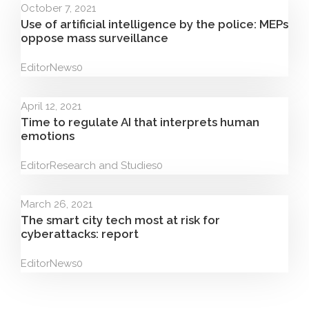
October 7, 2021
Use of artificial intelligence by the police: MEPs
oppose mass surveillance
Editor
News
0
April 12, 2021
Time to regulate AI that interprets human
emotions
Editor
Research and Studies
0
March 26, 2021
The smart city tech most at risk for
cyberattacks: report
Editor
News
0