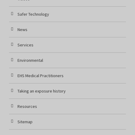
Safer Technology
News
Services
Environmental
EHS Medical Practitioners
Taking an exposure history
Resources
Sitemap