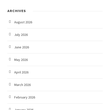
ARCHIVES
August 2026
July 2026
June 2026
May 2026
April 2026
March 2026
February 2026
January 2026