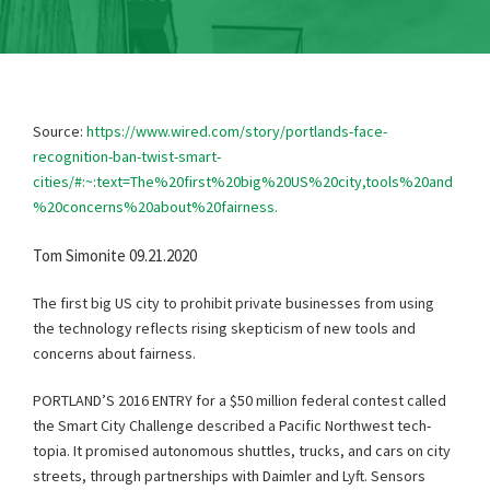
Source:
https://www.wired.com/story/portlands-face-
recognition-ban-twist-smart-
cities/#:~:text=The%20first%20big%20US%20city,tools%20and
%20concerns%20about%20fairness.
Tom Simonite 09.21.2020
The first big US city to prohibit private businesses from using
the technology reflects rising skepticism of new tools and
concerns about fairness.
PORTLAND’S 2016 ENTRY for a $50 million federal contest called
the Smart City Challenge described a Pacific Northwest tech-
topia. It promised autonomous shuttles, trucks, and cars on city
streets, through partnerships with Daimler and Lyft. Sensors