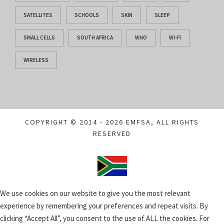
SATELLITES
SCHOOLS
SKIN
SLEEP
SMALL CELLS
SOUTH AFRICA
WHO
WI-FI
WIRELESS
COPYRIGHT © 2014 - 2026 EMFSA, ALL RIGHTS
RESERVED
We use cookies on our website to give you the most relevant
experience by remembering your preferences and repeat visits. By
clicking “Accept All”, you consent to the use of ALL the cookies. For