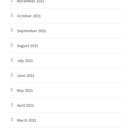
November 2021
October 2021
September 2021
August 2021
July 2021
June 2021
May 2021
April 2021
March 2021