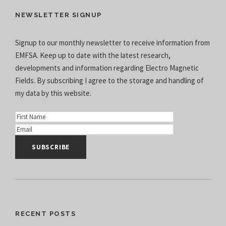
NEWSLETTER SIGNUP
Signup to our monthly newsletter to receive information from
EMFSA. Keep up to date with the latest research,
developments and information regarding Electro Magnetic
Fields. By subscribing I agree to the
storage and handling of
my data
by this website.
RECENT POSTS