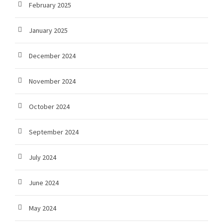
February 2025
January 2025
December 2024
November 2024
October 2024
September 2024
July 2024
June 2024
May 2024