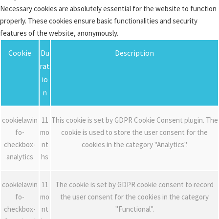
Necessary cookies are absolutely essential for the website to function
properly. These cookies ensure basic functionalities and security
features of the website, anonymously.
Cookie
Du
Description
rat
io
n
cookielawin
11
This cookie is set by GDPR Cookie Consent plugin. The
fo-
mo
cookie is used to store the user consent for the
checkbox-
nt
cookies in the category "Analytics".
analytics
hs
cookielawin
11
The cookie is set by GDPR cookie consent to record
fo-
mo
the user consent for the cookies in the category
checkbox-
nt
"Functional".