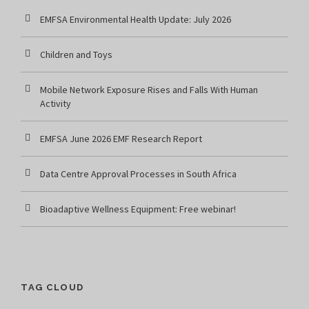
EMFSA Environmental Health Update: July 2026
Children and Toys
Mobile Network Exposure Rises and Falls With Human
Activity
EMFSA June 2026 EMF Research Report
Data Centre Approval Processes in South Africa
Bioadaptive Wellness Equipment: Free webinar!
TAG CLOUD