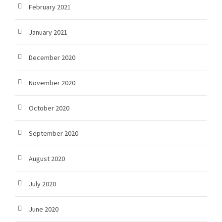
February 2021
January 2021
December 2020
November 2020
October 2020
September 2020
August 2020
July 2020
June 2020