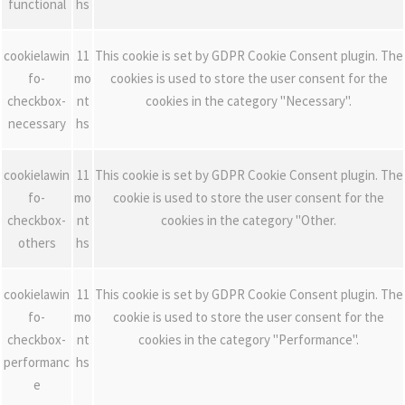
functional
hs
cookielawin
11
This cookie is set by GDPR Cookie Consent plugin. The
fo-
mo
cookies is used to store the user consent for the
checkbox-
nt
cookies in the category "Necessary".
necessary
hs
cookielawin
11
This cookie is set by GDPR Cookie Consent plugin. The
fo-
mo
cookie is used to store the user consent for the
checkbox-
nt
cookies in the category "Other.
others
hs
cookielawin
11
This cookie is set by GDPR Cookie Consent plugin. The
fo-
mo
cookie is used to store the user consent for the
checkbox-
nt
cookies in the category "Performance".
performanc
hs
e