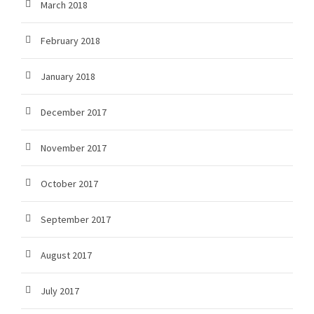
March 2018
February 2018
January 2018
December 2017
November 2017
October 2017
September 2017
August 2017
July 2017