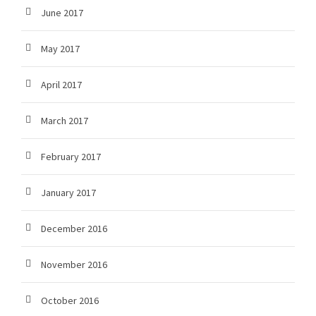
June 2017
May 2017
April 2017
March 2017
February 2017
January 2017
December 2016
November 2016
October 2016