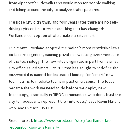
from Alphabet’s Sidewalk Labs would monitor people walking
and biking around the city to analyze traffic patterns.
The Rose City didn’t win, and four years later there are no self-
driving Lyfts on its streets. One thing that has changed:
Portland’s conception of what makes a city smart.
This month, Portland adopted the nation’s most restrictive laws
on face recognition, banning private as well as government use
of the technology. The new rules originated in part from a small
city office called Smart City PDX that has sought to redefine the
buzzword it is named for. Instead of hunting for “smart” new
tech, it aims to mediate tech’s impact on citizens. “The focus
became the work we need to do before we deploy new
technology, especially in BIPOC communities who don’t trust the
city to necessarily represent their interests,” says Kevin Martin,
who leads Smart City PDX.
Read more at:
https://www.wired.com/story/portlands-face-
recognition-ban-twist-smart-