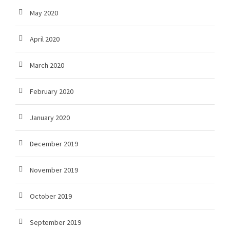
May 2020
April 2020
March 2020
February 2020
January 2020
December 2019
November 2019
October 2019
September 2019